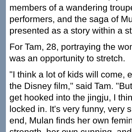
members of a wandering troupe 
performers, and the saga of Mu
presented as a story within a st
For Tam, 28, portraying the wo
was an opportunity to stretch.
"I think a lot of kids will come,
the Disney film," said Tam. "Bu
get hooked into the jingju, I thin
locked in. It's very funny, very si
end, Mulan finds her own femi
strength, her own cunning, and it