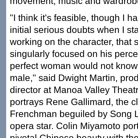
movement, music and wardrob
"I think it's feasible, though I 
initial serious doubts when I st
working on the character, that
singularly focused on his perce
perfect woman would not know
male," said Dwight Martin, pro
director at Manoa Valley Theat
portrays Rene Gallimard, the c
Frenchman beguiled by Song Li
opera star. Colin Miyamoto por
pivotal Chinese beauty with the