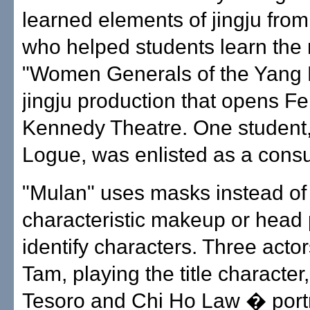
learned elements of jingju fro
who helped students learn the 
"Women Generals of the Yang F
jingju production that opens Fe
Kennedy Theatre. One student,
Logue, was enlisted as a consu
"Mulan" uses masks instead of
characteristic makeup or head 
identify characters. Three acto
Tam, playing the title character
Tesoro and Chi Ho Law � port