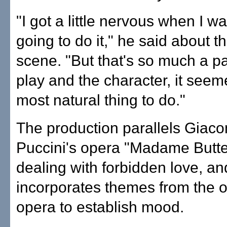
"I got a little nervous when I wa
going to do it," he said about t
scene. "But that's so much a pa
play and the character, it seem
most natural thing to do."
The production parallels Giac
Puccini's opera "Madame Butter
dealing with forbidden love, an
incorporates themes from the o
opera to establish mood.