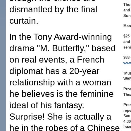
Thur
dismantled by the final
and 
Sun
curtain.
Man
In the Tony Award-winning
$25 
and 
drama "M. Butterfly," based
seni
on real events, a French
988-
www
diplomat has a 20-year
'MU
WAR
relationship with a woman
Pro
he believes is the feminine
Thea
ideal of his fantasy.
Prem
repe
Surprise! She is actually a
Satu
4:30
he in the robes of a Chinese
inte