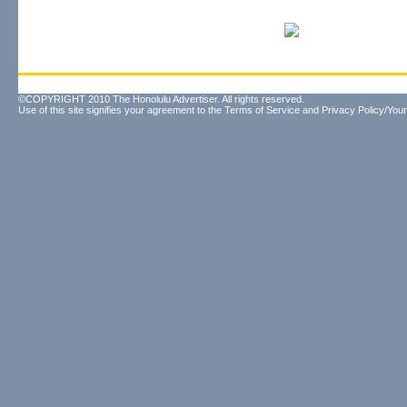
©COPYRIGHT 2010 The Honolulu Advertiser. All rights reserved.
Use of this site signifies your agreement to the
Terms of Service
and
Privacy Policy/Your