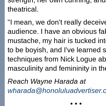
theatrical.
"I mean, we don't really deceiv
audience. I have an obvious fa
mustache, my hair is tucked into
to be boyish, and I've learned 
techniques from Nick Logue ab
masculinity and femininity in th
Reach Wayne Harada at
wharada@honoluluadvertiser.
• • •