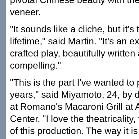
veneer.
"It sounds like a cliche, but it's 
lifetime," said Martin. "It's an e
crafted play, beautifully written
compelling."
"This is the part I've wanted to 
years," said Miyamoto, 24, by 
at Romano's Macaroni Grill at
Center. "I love the theatricality
of this production. The way it is