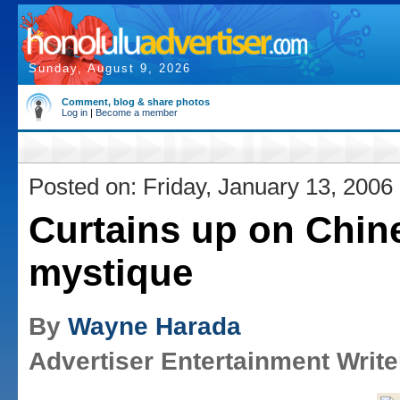
Sunday, August 9, 2026
Comment, blog & share photos
Log in
|
Become a member
Posted on: Friday, January 13, 2006
Curtains up on Chin
mystique
By
Wayne Harada
Advertiser Entertainment Write