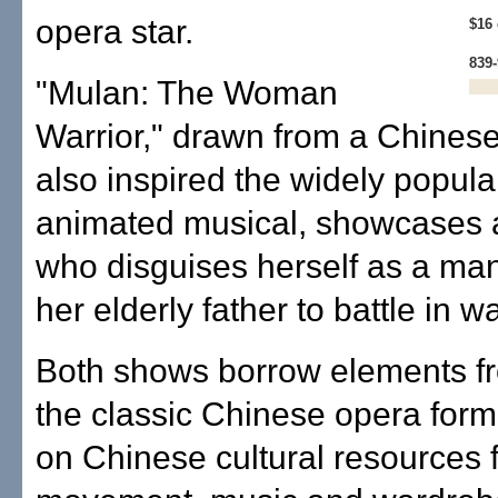
opera star.
$16 
839
"Mulan: The Woman
Warrior," drawn from a Chines
also inspired the widely popul
animated musical, showcases
who disguises herself as a man
her elderly father to battle in wa
Both shows borrow elements fr
the classic Chinese opera form
on Chinese cultural resources f