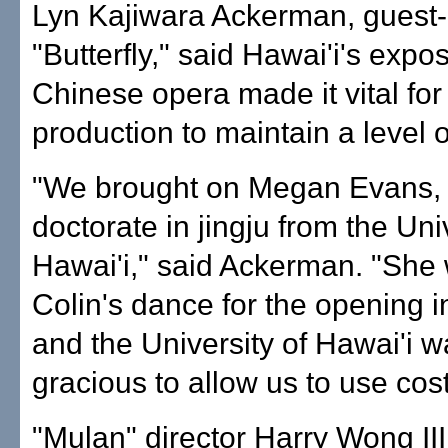
Lyn Kajiwara Ackerman, guest-
"Butterfly," said Hawai'i's expo
Chinese opera made it vital fo
production to maintain a level 
"We brought on Megan Evans, 
doctorate in jingju from the Uni
Hawai'i," said Ackerman. "She
Colin's dance for the opening i
and the University of Hawai'i w
gracious to allow us to use co
"Mulan" director Harry Wong III