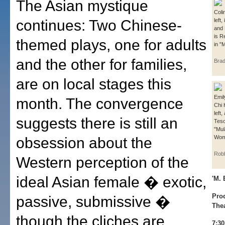
The Asian mystique
Coli
continues: Two Chinese-
left,
and 
is R
themed plays, one for adults
in "M
and the other for families,
Bra
are on local stages this
Emil
month. The convergence
Chi 
left
suggests there is still an
Teso
"Mul
Woma
obsession about the
Rob
Western perception of the
ideal Asian female � exotic,
'M.
Pro
passive, submissive �
The
though the cliches are
7:3