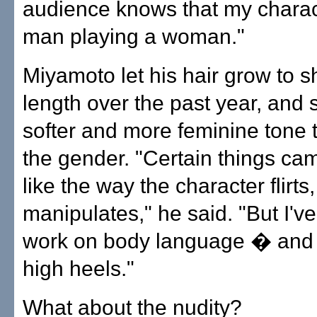
audience knows that my charact
man playing a woman."
Miyamoto let his hair grow to s
length over the past year, and 
softer and more feminine tone 
the gender. "Certain things cam
like the way the character flirts,
manipulates," he said. "But I've
work on body language � and 
high heels."
What about the nudity?