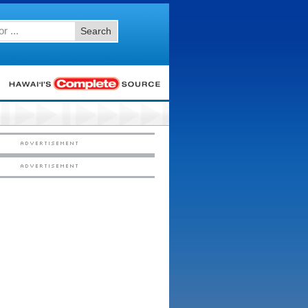
Search