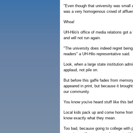
"Even though that university was small a
was a very homogenous crowd of afflue
Whoa!
UH-Hilo's office of media relations got a 
and will not run again.
"The university does indeed regret being 
readers" a UH-Hilo representative said.
Look, when a large state institution admi
applaud, not pile on.
But before this gaffe fades from memory,
appeared in print, but because it brought
our community.
You know you've heard stuff like this bef
Local kids pack up and come home from M
know exactly what they mean.
Too bad, because going to college with pe