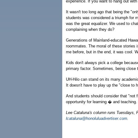
experience. If you want to hang out wit
It wasn't too long ago that being the "o
students was considered a triumph for mi
was the great equalizer. We used to chaf
complaining when they do?
Generations of Mainland-educated Hawai'i 
roommates. The moral of these stories 
me before, but in the end, it was cool. 
Kids don't always pick a college becaus
primary factor. Sometimes, being close 
UH-Hilo can stand on its many academic 
It doesn't have to play up the "close to
And students should consider that "not fi
opportunity for learning � and teaching.
Lee Cataluna's column runs Tuesdays, 
lcataluna@honoluluadvertiser.com
.