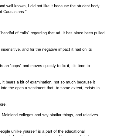
nd well known, I did not like it because the student body
nt Caucasians."
"handful of calls" regarding that ad. It has since been pulled
insensitive, and for the negative impact it had on its
ts an "oops" and moves quickly to fix it, it's time to
 it bears a bit of examination, not so much because it
 into the open a sentiment that, to some extent, exists in
ore.
ainland colleges and say similar things, and relatives
ople unlike yourself is a part of the educational