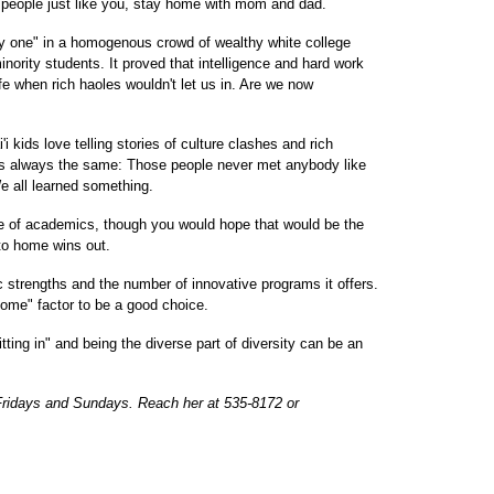
h people just like you, stay home with mom and dad.
nly one" in a homogenous crowd of wealthy white college
nority students. It proved that intelligence and hard work
e when rich haoles wouldn't let us in. Are we now
kids love telling stories of culture clashes and rich
is always the same: Those people never met anybody like
We all learned something.
e of academics, though you would hope that would be the
to home wins out.
strengths and the number of innovative programs it offers.
 home" factor to be a good choice.
tting in" and being the diverse part of diversity can be an
Fridays and Sundays. Reach her at 535-8172 or