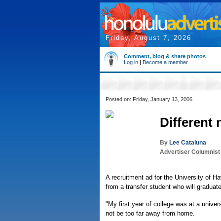
Friday, August 7, 2026
Comment, blog & share photos
Log in
|
Become a member
Posted on: Friday, January 13, 2006
Different
By
Lee Cataluna
Advertiser Columnist
A recruitment ad for the University of Haw
from a transfer student who will graduate
"My first year of college was at a univer
not be too far away from home.