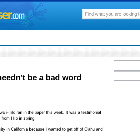
 needn't be a bad word
ai'i-Hilo ran in the paper this week. It was a testimonial
 from Hilo in spring.
sity in California because I wanted to get off of O'ahu and