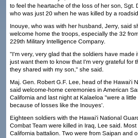
to feel the heartache of the loss of her son, Sgt
who was just 20 when he was killed by a roadsi
Inouye, who was with her husband, Jerry, said s
welcome home the troops, especially the 32 from 
229th Military Intelligence Company.
"I'm very, very glad that the soldiers have made it
just want them to know that I'm very grateful for t
they shared with my son," she said.
Maj. Gen. Robert G.F. Lee, head of the Hawai'i 
said welcome-home ceremonies in American Sa
California and last night at Kalaeloa "were a little
because of losses like the Inouyes'.
Eighteen soldiers with the Hawai'i National Guar
Combat Team were killed in Iraq, Lee said. Most
California battalion. Two were from Saipan and 