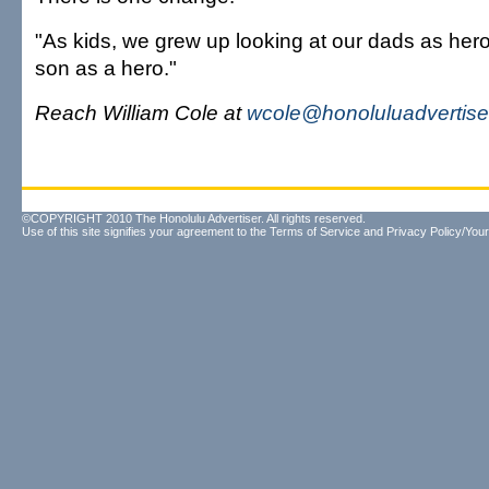
"As kids, we grew up looking at our dads as hero
son as a hero."
Reach William Cole at
wcole@honoluluadvertise
©COPYRIGHT 2010 The Honolulu Advertiser. All rights reserved.
Use of this site signifies your agreement to the
Terms of Service
and
Privacy Policy/Your