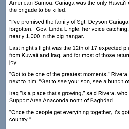
American Samoa. Cariaga was the only Hawai'i ci
the brigade to be killed.
"I've promised the family of Sgt. Deyson Cariaga 
forgotten," Gov. Linda Lingle, her voice catching,
nearly 1,000 in the big hangar.
Last night's flight was the 12th of 17 expected 
from Kuwait and Iraq, and for most of those retur
joy.
"Got to be one of the greatest moments," Rivera s
next to him. "Get to see your son, see a bunch of
Iraq "is a place that's growing," said Rivera, who
Support Area Anaconda north of Baghdad.
"Once the people get everything together, it's go
country."