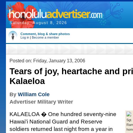
Saturday, August 8, 2026
Comment, blog & share photos
Log in
|
Become a member
Posted on: Friday, January 13, 2006
Tears of joy, heartache and pr
Kalaeloa
By
William Cole
Advertiser Military Writer
KALAELOA � One hundred seventy-nine
Hawai'i National Guard and Reserve
Sgt.
Ram
soldiers returned last night from a year in
home