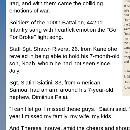
from
Iraq, and with them came the colliding
in K
emotions of war.
wife
and 
Rame
Soldiers of the 100th Battalion, 442nd
the 
Infantry sang with heartfelt emotion the "Go
442n
Regi
For Broke" fight song.
night
the 
Staff Sgt. Shawn Rivera, 26, from Kane'ohe
exp
plan
reveled in being able to hold his 7-month-old
troo
and 
son, Noah, whom he had not seen since
July.
JOA
SIO
Sgt. Siatini Siatini, 33, from American
Hono
Adve
Samoa, had an arm around his 7-year-old
nephew, Dimitrius Faiai.
"I can't let go. I missed these guys," Siatini said.
year I missed my family, my wife, my kids."
And Theresa Inouye, amid the cheers and shouts