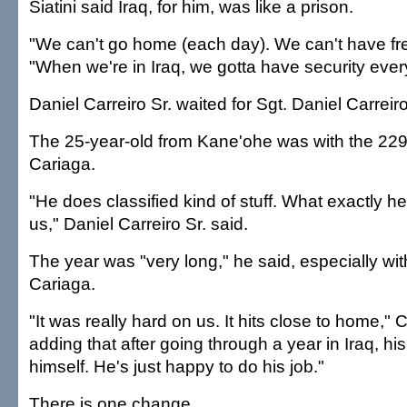
Siatini said Iraq, for him, was like a prison.
"We can't go home (each day). We can't have fr
"When we're in Iraq, we gotta have security eve
Daniel Carreiro Sr. waited for Sgt. Daniel Carreiro
The 25-year-old from Kane'ohe was with the 229
Cariaga.
"He does classified kind of stuff. What exactly he
us," Daniel Carreiro Sr. said.
The year was "very long," he said, especially wit
Cariaga.
"It was really hard on us. It hits close to home," C
adding that after going through a year in Iraq, hi
himself. He's just happy to do his job."
There is one change.