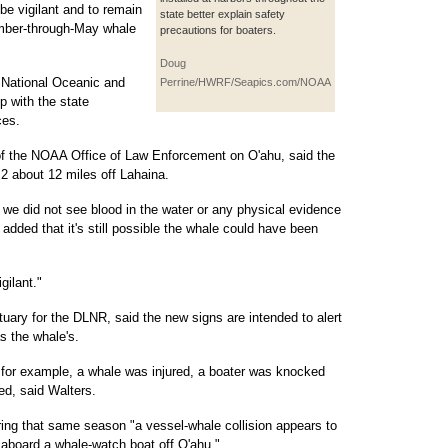
be vigilant and to remain
state better explain safety
ember-through-May whale
precautions for boaters.
Doug
 National Oceanic and
Perrine/HWRF/Seapics.com/NOAA
p with the state
ces.
 of the NOAA Office of Law Enforcement on O'ahu, said the
2 about 12 miles off Lahaina.
d we did not see blood in the water or any physical evidence
added that it's still possible the whale could have been
gilant."
uary for the DLNR, said the new signs are intended to alert
as the whale's.
 for example, a whale was injured, a boater was knocked
d, said Walters.
ing that same season "a vessel-whale collision appears to
 aboard a whale-watch boat off O'ahu."