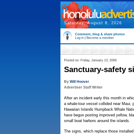
Saturday, August 8, 2026
Comment, blog & share photos
Log in
|
Become a member
Posted on: Friday, January 13, 2006
Sanctuary-safety s
By
Will Hoover
Advertiser Staff Writer
After an incident early this month in w
a whale-tour vessel collided near Maui, 
Hawaiian Islands Humpback Whale Nati
have begun posting improved yellow, bla
small boat harbors around the islands.
The signs, which replace those installed l