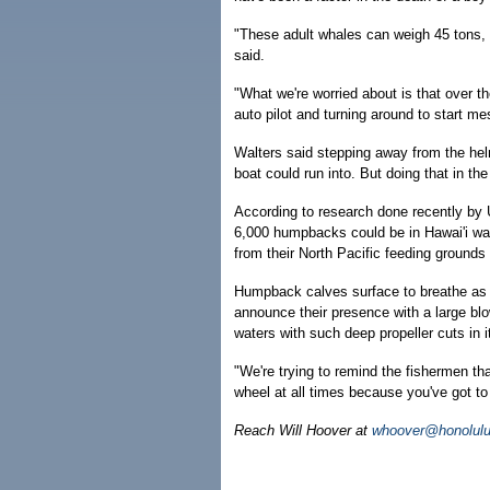
"These adult whales can weigh 45 tons, so
said.
"What we're worried about is that over t
auto pilot and turning around to start mes
Walters said stepping away from the hel
boat could run into. But doing that in th
According to research done recently by 
6,000 humpbacks could be in Hawai'i wat
from their North Pacific feeding grounds 
Humpback calves surface to breathe as 
announce their presence with a large bl
waters with such deep propeller cuts in i
"We're trying to remind the fishermen th
wheel at all times because you've got to
Reach Will Hoover at
whoover@honolulu