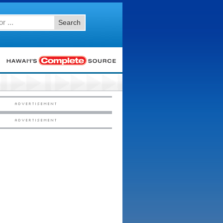
Search