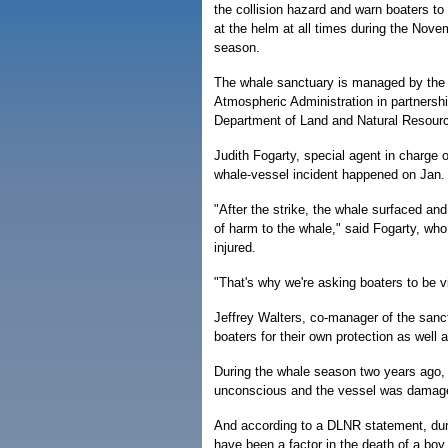
the collision hazard and warn boaters to 
at the helm at all times during the Nov
season.
The whale sanctuary is managed by the
Atmospheric Administration in partnershi
Department of Land and Natural Resour
Judith Fogarty, special agent in charge
whale-vessel incident happened on Jan. 
"After the strike, the whale surfaced an
of harm to the whale," said Fogarty, who 
injured.
"That's why we're asking boaters to be vi
Jeffrey Walters, co-manager of the sanct
boaters for their own protection as well 
During the whale season two years ago,
unconscious and the vessel was damage
And according to a DLNR statement, dur
have been a factor in the death of a boy