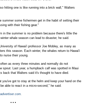
 hitting one is like running into a brick wall," Walters
he summer some fishermen get in the habit of setting their
sing with their fishing gear."
m in the summer is no problem because there's little the
e winter whale season can lead to disaster, he said.
University of Hawai'i professor Joe Mobley, as many as
ers this season. Each winter, the whales return to Hawai'i
to nurse their young.
often as every three minutes and normally do not
ow spout. Last year, a humpback calf was spotted in Maui
ts back that Walters said it's thought to have died.
at you've got to stay at the helm and keep your hand on the
 be able to react in a micro-second," he said.
advertiser.com
.
• • •