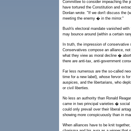
Committee to consider impeaching the pr
have tortured the Constitution and extr
Donlan wrote. "If we don't discuss the (w
meeting the enemy � in the mirror."
Bush's electoral mandate vanished with t
may bounce around (within a certain range
In truth, the impression of conservative 
Conservatives compose an alliance, not 
what they view as moral decline � abort
there are anti-tax, anti-government cons
Far less numerous are the so-called neo
time for a new label), whose fervor is f
auspices, and the libertarians, who dep
or civil liberties.
No less an authority than Ronald Reagan
came in two principal varieties � socia
could only prevail over their liberal ant
showing more conspicuously than in ma
When alliances have to be knit together,
charisma and his aura as a winner that 