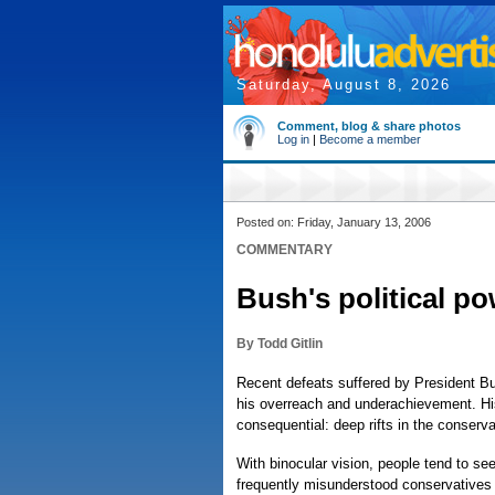
Saturday, August 8, 2026
Comment, blog & share photos
Log in
|
Become a member
Posted on: Friday, January 13, 2006
COMMENTARY
Bush's political po
By Todd Gitlin
Recent defeats suffered by President B
his overreach and underachievement. Hi
consequential: deep rifts in the conser
With binocular vision, people tend to see 
frequently misunderstood conservatives 