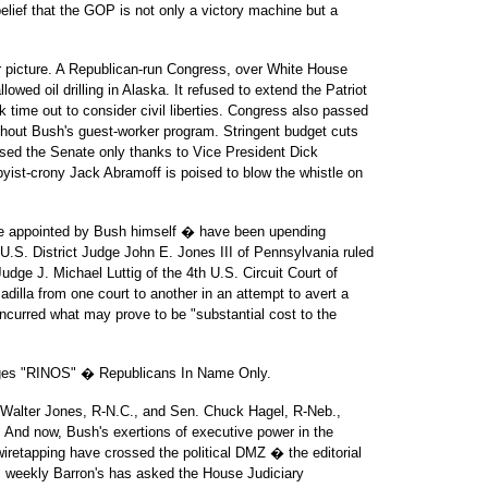
elief that the GOP is not only a victory machine but a
ler picture. A Republican-run Congress, over White House
owed oil drilling in Alaska. It refused to extend the Patriot
k time out to consider civil liberties. Congress also passed
thout Bush's guest-worker program. Stringent budget cuts
sed the Senate only thanks to Vice President Dick
yist-crony Jack Abramoff is poised to blow the whistle on
e appointed by Bush himself � have been upending
 U.S. District Judge John E. Jones III of Pennsylvania ruled
udge J. Michael Luttig of the 4th U.S. Circuit Court of
dilla from one court to another in an attempt to avert a
incurred what may prove to be "substantial cost to the
udges "RINOS" � Republicans In Name Only.
Walter Jones, R-N.C., and Sen. Chuck Hagel, R-Neb.,
. And now, Bush's exertions of executive power in the
iretapping have crossed the political DMZ � the editorial
s weekly Barron's has asked the House Judiciary