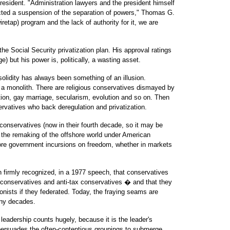
esident. "Administration lawyers and the president himself
acted a suspension of the separation of powers," Thomas G.
iretap) program and the lack of authority for it, we are
he Social Security privatization plan. His approval ratings
) but his power is, politically, a wasting asset.
solidity has always been something of an illusion.
a monolith. There are religious conservatives dismayed by
ion, gay marriage, secularism, evolution and so on. Then
ervatives who back deregulation and privatization.
conservatives (now in their fourth decade, so it may be
or the remaking of the offshore world under American
lore government incursions on freedom, whether in markets
 firmly recognized, in a 1977 speech, that conservatives
l conservatives and anti-tax conservatives � and that they
agonists if they federated. Today, the fraying seams are
ny decades.
 leadership counts hugely, because it is the leader's
persuades the often-contentious groupings to submerge