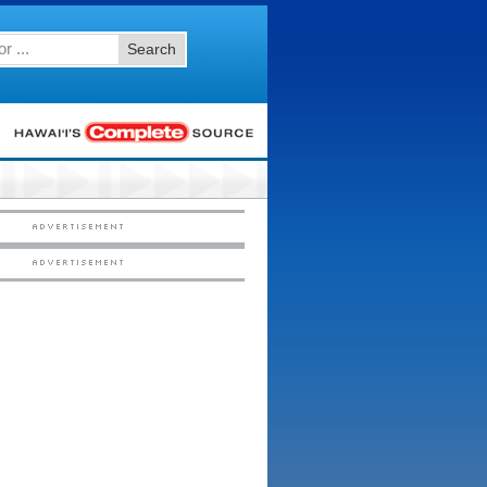
Search