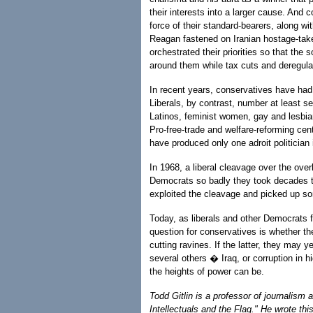
their interests into a larger cause. And
force of their standard-bearers, along w
Reagan fastened on Iranian hostage-tak
orchestrated their priorities so that the 
around them while tax cuts and deregula
In recent years, conservatives have had o
Liberals, by contrast, number at least s
Latinos, feminist women, gay and lesbian
Pro-free-trade and welfare-reforming cen
have produced only one adroit politician i
In 1968, a liberal cleavage over the ov
Democrats so badly they took decades to 
exploited the cleavage and picked up s
Today, as liberals and other Democrats fe
question for conservatives is whether th
cutting ravines. If the latter, they may
several others � Iraq, or corruption in 
the heights of power can be.
Todd Gitlin is a professor of journalism
Intellectuals and the Flag." He wrote t