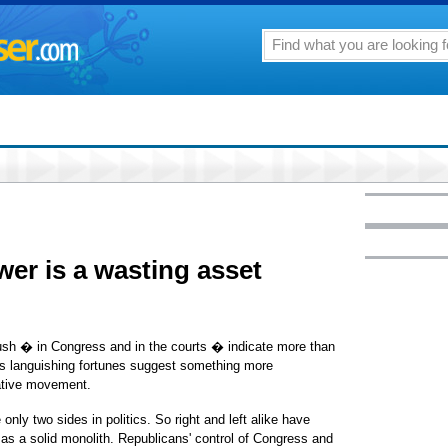
wer is a wasting asset
ush � in Congress and in the courts � indicate more than
s languishing fortunes suggest something more
vative movement.
only two sides in politics. So right and left alike have
as a solid monolith. Republicans' control of Congress and