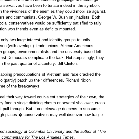
 conservatives have been fortunate indeed in the symbolic
ith the vividness of the enemies they could mobilize against.
ers and communists, George W. Bush on jihadists. Both
social conservatives would be sufficiently satisfied to rally
tion won friends even as deficits mounted.
nly two large interest and identity groups to unify.
even (with overlaps): trade unions, African Americans,
 groups, environmentalists and the university-based left.
trist Democrats complicate the task. Not surprisingly, they
n the past quarter of a century: Bill Clinton.
erlapping preoccupations of Vietnam and race cracked the
(partly) patch up their differences. Richard Nixon
ome of the breakaways.
el their way toward equivalent strategies of their own, the
ey face a single dividing chasm or several shallower, cross-
 yet pull through. But if one cleavage deepens to subsume
high places � conservatives may well discover how fragile
 and sociology at Columbia University and the author of "The
his commentary for The Los Angeles Times.