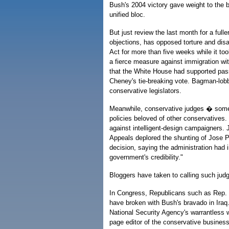
Bush's 2004 victory gave weight to the b
unified bloc.
But just review the last month for a ful
objections, has opposed torture and disall
Act for more than five weeks while it too
a fierce measure against immigration wi
that the White House had supported pas
Cheney's tie-breaking vote. Bagman-lobb
conservative legislators.
Meanwhile, conservative judges � som
policies beloved of other conservatives.
against intelligent-design campaigners. J
Appeals deplored the shunting of Jose Pa
decision, saying the administration had 
government's credibility."
Bloggers have taken to calling such j
In Congress, Republicans such as Rep. 
have broken with Bush's bravado in Iraq
National Security Agency's warrantless w
page editor of the conservative busines