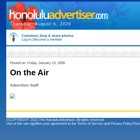
Thursday, August 6, 2026
Comment, blog & share photos
Log in
|
Become a member
Posted on: Friday, January 13, 2006
On the Air
Advertiser Staff
©COPYRIGHT 2010 The Honolulu Advertiser. All rights reserved.
Use of this site signifies your agreement to the
Terms of Service
and
Privacy Policy/Your