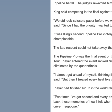
Pipeline barrel. The judges rewarded him 
King said competing in the final against
"We did rock-scissors-paper before we w
said. "Since I had the priority I wanted 
It was King's second Pipeline Pro victory
championship.
The late recount could not take away the 
The Pipeline Pro was the final event of 
Tour. Player entered the event ranked N
eliminated by the quarterfinals.
"I almost got ahead of myself, thinking if
said. "But then I treated every heat like
Player had finished No. 2 in the world ra
"Two times I've got second and every time
back those memories of how I felt when 
drive, I suppose."