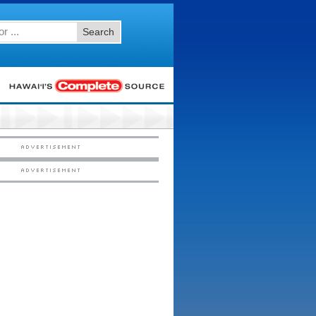
Search