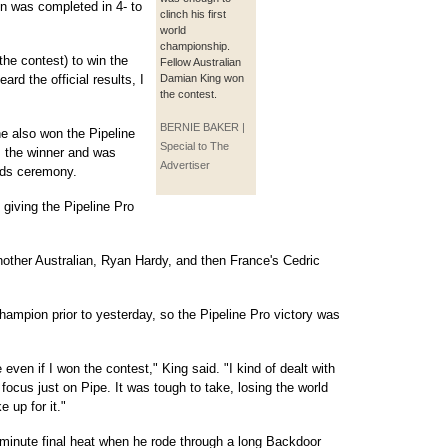
on was completed in 4- to
clinch his first
world
championship.
 the contest) to win the
Fellow Australian
eard the official results, I
Damian King won
the contest.
BERNIE BAKER |
he also won the Pipeline
Special to The
 the winner and was
Advertiser
ards ceremony.
 giving the Pipeline Pro
nother Australian, Ryan Hardy, and then France's Cedric
hampion prior to yesterday, so the Pipeline Pro victory was
 even if I won the contest," King said. "I kind of dealt with
focus just on Pipe. It was tough to take, losing the world
e up for it."
0-minute final heat when he rode through a long Backdoor