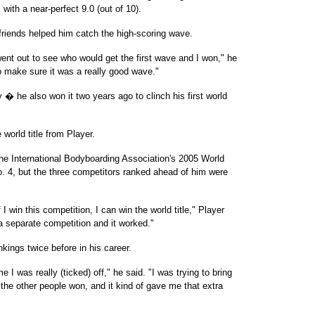
with a near-perfect 9.0 (out of 10).
 friends helped him catch the high-scoring wave.
ent out to see who would get the first wave and I won," he
to make sure it was a really good wave."
 � he also won it two years ago to clinch his first world
world title from Player.
the International Bodyboarding Association's 2005 World
o. 4, but the three competitors ranked ahead of him were
 I win this competition, I can win the world title," Player
 a separate competition and it worked."
nkings twice before in his career.
 I was really (ticked) off," he said. "I was trying to bring
the other people won, and it kind of gave me that extra