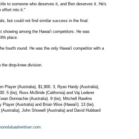
d title to someone who deserves it, and Ben deserves it. He's
effort into it."
ls, but could not find similar success in the final.
est showing among the Hawai'i competitors. He was
ifth place.
the fourth round. He was the only Hawai'i competitor with a
 the drop-knee division.
en Player (Australia), $1,900. 3, Ryan Hardy (Australia),
00. 5 (tie), Ross McBride (California) and Vaj Lederer
d Ewan Donnachie (Australia). 9 (tie), Mitchell Rawlins
y Player (Australia) and Brian Wise (Hawai'i). 13 (tie),
 (Australia), John Showell (Australia) and David Hubbard
onoluluadvertiser.com
.