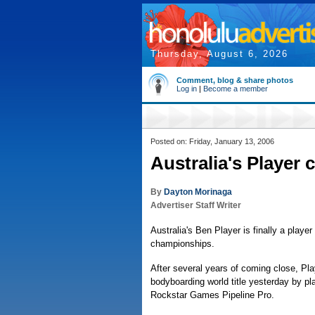
Thursday, August 6, 2026
Comment, blog & share photos
Log in
|
Become a member
Posted on: Friday, January 13, 2006
Australia's Player c
By
Dayton Morinaga
Advertiser Staff Writer
Australia's Ben Player is finally a playe
championships.
After several years of coming close, Play
bodyboarding world title yesterday by pl
Rockstar Games Pipeline Pro.