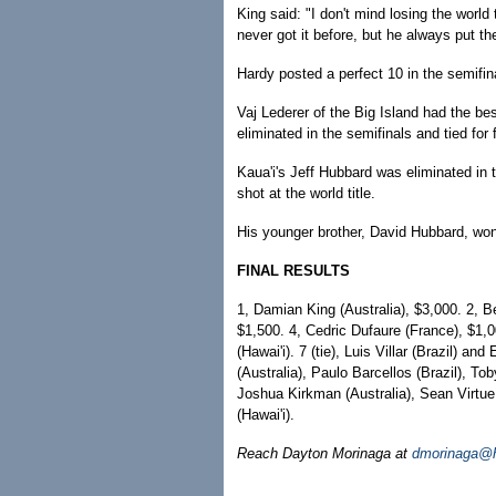
King said: "I don't mind losing the worl
never got it before, but he always put the 
Hardy posted a perfect 10 in the semifina
Vaj Lederer of the Big Island had the b
eliminated in the semifinals and tied for f
Kaua'i's Jeff Hubbard was eliminated in 
shot at the world title.
His younger brother, David Hubbard, won
FINAL RESULTS
1, Damian King (Australia), $3,000. 2, B
$1,500. 4, Cedric Dufaure (France), $1,0
(Hawai'i). 7 (tie), Luis Villar (Brazil) an
(Australia), Paulo Barcellos (Brazil), Tob
Joshua Kirkman (Australia), Sean Virtue
(Hawai'i).
Reach Dayton Morinaga at
dmorinaga@h