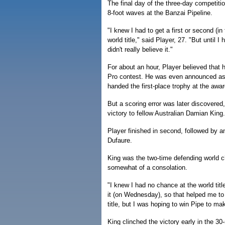
The final day of the three-day competiti
8-foot waves at the Banzai Pipeline.
"I knew I had to get a first or second (in
world title," said Player, 27. "But until I h
didn't really believe it."
For about an hour, Player believed that 
Pro contest. He was even announced as
handed the first-place trophy at the aw
But a scoring error was later discovered,
victory to fellow Australian Damian King.
Player finished in second, followed by a
Dufaure.
King was the two-time defending world c
somewhat of a consolation.
"I knew I had no chance at the world title
it (on Wednesday), so that helped me to 
title, but I was hoping to win Pipe to mak
King clinched the victory early in the 3