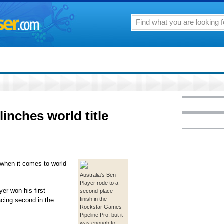
linches world title
r when it comes to world
Australia's Ben
Player rode to a
er won his first
second-place
finish in the
acing second in the
Rockstar Games
Pipeline Pro, but it
was enough to