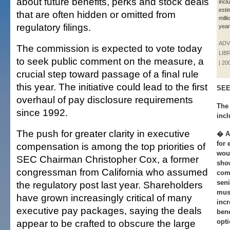
about future benefits, perks and stock deals
incl
esti
that are often hidden or omitted from
milli
regulatory filings.
year
ADV
The commission is expected to vote today
LIB
to seek public comment on the measure, a
| 20
crucial step toward passage of a final rule
this year. The initiative could lead to the first
SEE
overhaul of pay disclosure requirements
The 
since 1992.
incl
The push for greater clarity in executive
� A 
for 
compensation is among the top priorities of
woul
SEC Chairman Christopher Cox, a former
show
congressman from California who assumed
comp
seni
the regulatory post last year. Shareholders
mus
have grown increasingly critical of many
incr
executive pay packages, saying the deals
bene
appear to be crafted to obscure the large
opti