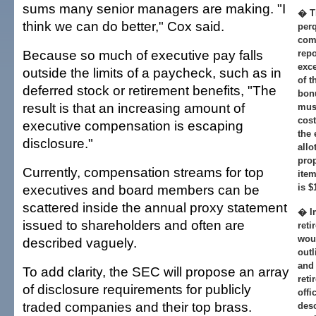
sums many senior managers are making. "I
� T
think we can do better," Cox said.
perq
com
Because so much of executive pay falls
repo
exce
outside the limits of a paycheck, such as in
of t
deferred stock or retirement benefits, "The
bonu
result is that an increasing amount of
must
cost
executive compensation is escaping
the 
disclosure."
allo
pro
Currently, compensation streams for top
item
executives and board members can be
is $
scattered inside the annual proxy statement
� I
issued to shareholders and often are
reti
woul
described vaguely.
outl
and 
To add clarity, the SEC will propose an array
reti
of disclosure requirements for publicly
offi
traded companies and their top brass.
desc