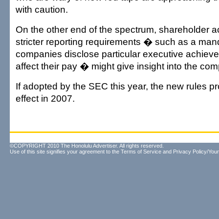
with caution.
On the other end of the spectrum, shareholder ac
stricter reporting requirements � such as a man
companies disclose particular executive achiev
affect their pay � might give insight into the co
If adopted by the SEC this year, the new rules pr
effect in 2007.
©COPYRIGHT 2010 The Honolulu Advertiser. All rights reserved.
Use of this site signifies your agreement to the
Terms of Service
and
Privacy Policy/Your