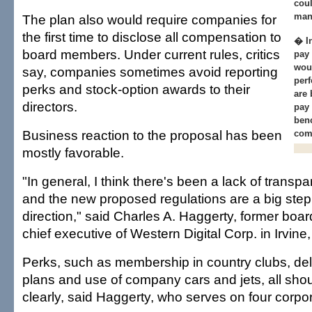
coul
man
The plan also would require companies for
the first time to disclose all compensation to
� I
board members. Under current rules, critics
pay
wou
say, companies sometimes avoid reporting
per
perks and stock-option awards to their
are 
directors.
pay
benc
Business reaction to the proposal has been
com
mostly favorable.
"In general, I think there's been a lack of transpa
and the new proposed regulations are a big step i
direction," said Charles A. Haggerty, former boa
chief executive of Western Digital Corp. in Irvine, 
Perks, such as membership in country clubs, de
plans and use of company cars and jets, all sho
clearly, said Haggerty, who serves on four corpo