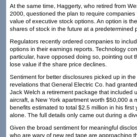
At the same time, Haggerty, who retired from Wes
2000, questioned the plan to require companies 
value of executive stock options. An option is the
shares of stock in the future at a predetermined p
Regulators recently ordered companies to includ
options in their earnings reports. Technology co
particular, have opposed doing so, pointing out t
lose value if the share price declines.
Sentiment for better disclosures picked up in the
revelations that General Electric Co. had grant
Jack Welch a retirement package that included u
aircraft, a New York apartment worth $50,000 a 
benefits estimated to total $2.5 million in his first
alone. The full details only came out during a di
Given the broad sentiment for meaningful disclo
who are wary of new red tape are approaching th