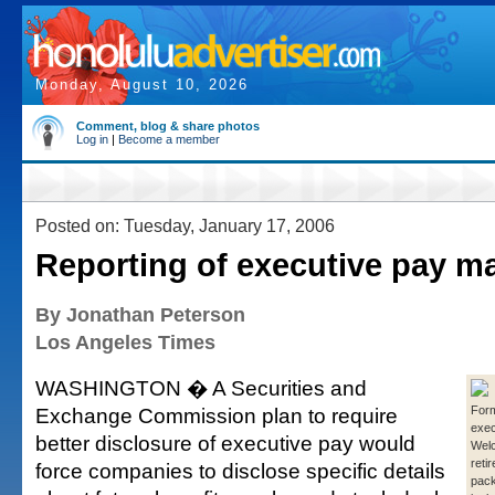
Monday, August 10, 2026
Comment, blog & share photos
Log in
|
Become a member
Posted on: Tuesday, January 17, 2006
Reporting of executive pay m
By Jonathan Peterson
Los Angeles Times
WASHINGTON � A Securities and
Exchange Commission plan to require
For
exec
better disclosure of executive pay would
Welc
reti
force companies to disclose specific details
pack