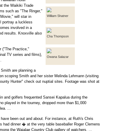
at the Waikiki Trade
films such as "The Ringer,"
William Shatner
ovie," will star in
l portray a luckless
comes involved in a
ed results. Knoxville also
Cha Thompson
 ("The Practice,"
inal TV series and films),
Owana Salazar
.
Smith are planning a
 scoping Smith and her sister Melinda Lehmann (visiting
Bounty Hunter" check out nuptial sites. Footage was shot at
n and golfers frequented Sansei Kapalua during the
 played in the tourney, dropped more than $1,000
ea. ...
 have been out and about. For instance, at Ruth's Chris
s had dinner � at the very table baseballer Roger Clemens
mong the Waialae Country Club gallery of watchers. ...