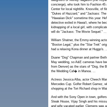
concierge), who took him to Fashion 45 
Center for local nightlife. Knoxville, of 
"Dukes of Hazzard," and "Jackass: The M
"Hawaiian Dick" sometime this year. He'l
detective exiled in Hawai'i, where he be
kidnapping of a local girl, with complicat
will do "Jackass: The Movie Sequel." ...
William Shatner, the Emmy-winning actor
"Boston Legal," plus the "Star Trek" orig
had a relaxing Kona dinner at Huggo's. ..
Duane "Dog" Chapman and partner Beth 
May wedding, so A&E cameras have been
from Denver) as the stars of "Dog, the 
the Wedding Caf� in Manoa. ...
Actress Jessica Alba, actor Cheech Mari
Mercedes Cup. Golfer Robert Gamez, who
shopping at the Tori Richard shop in Wail
And with the Sony Open in town, golfers
Steak House, Vijay Singh and his missu
and wife vacated earlier. Clemens was a