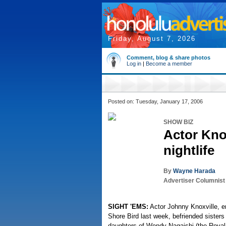
Friday, August 7, 2026
Comment, blog & share photos
Log in
|
Become a member
Posted on: Tuesday, January 17, 2006
SHOW BIZ
Actor Kno
nightlife
By
Wayne Harada
Advertiser Columnist
SIGHT 'EMS:
Actor Johnny Knoxville, en
Shore Bird last week, befriended sister
daughters of Wendy Nagaishi (the Royal