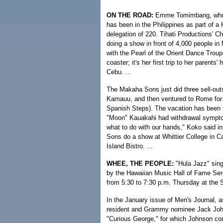
ON THE ROAD:
Emme Tomimbang, who is 
has been in the Philippines as part of a H
delegation of 220. Tihati Productions' C
doing a show in front of 4,000 people in
with the Pearl of the Orient Dance Troup
coaster; it's her first trip to her paren
Cebu. ...
The Makaha Sons just did three sell-outs
Kamauu, and then ventured to Rome for t
Spanish Steps). The vacation has been
"Moon" Kauakahi had withdrawal sympto
what to do with our hands," Koko said in 
Sons do a show at Whittier College in Cal
Island Bistro. ...
WHEE, THE PEOPLE:
"Hula Jazz" sing
by the Hawaiian Music Hall of Fame Ser
from 5:30 to 7:30 p.m. Thursday at the 
In the January issue of Men's Journal, 
resident and Grammy nominee Jack Johns
"Curious George," for which Johnson comp