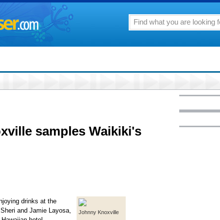
xville samples Waikiki's
joying drinks at the
s Sheri and Jamie Layosa,
Johnny Knoxville
 Hawaiian hotel