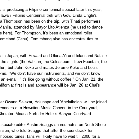
producing a Filipino centennial special later this year,
awai'i Filipino Centennial trek with Gov. Linda Lingle's
ha Thompson has been on the trip, with Tihati performers
 Manila, attended by Mayor Lito Atienza (he used to dance
e here). For Thompson, it's been an emotional roller
ts' homeland (Cebu). Tomimbang also has ancestral ties to
 in Japan, with Howard and Olana A'i and Iolani and Natalie
he sights (the Vatican, the Colosseum, Trevi Fountain, the
 fun, but John Koko and mates Jerome Koko and Louis
ms. "We don't have our instruments, and we don't know
an e-mail. "It's like going without coffee." On Jan. 21, the
ifornia; first Island appearance will be Jan. 26 at Chai's
er Owana Salazar, Holunape and 'Anelaikalani will be joined
enaders at a Hawaiian Music Concert in the Courtyard,
Sheraton Moana Surfrider Hotel's Banyan Courtyard. ...
associate editor Austin Scaggs shares notes on North Shore
on, who told Scaggs that after the soundtrack for
osed tunes, fans will likely have to wait till 2008 for a