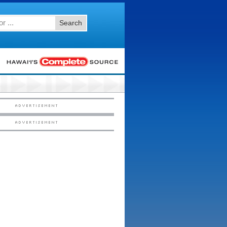
Search