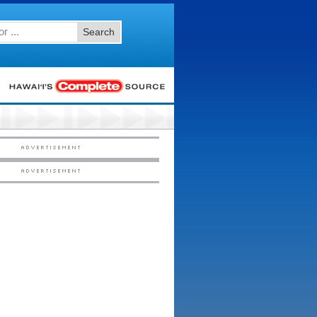
Search