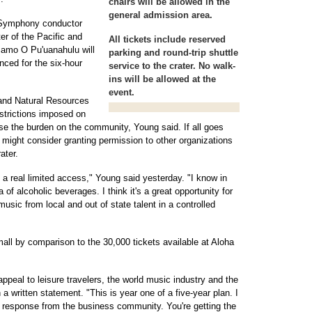
chairs will be allowed in the
general admission area.
u Symphony conductor
r of the Pacific and
All tickets include reserved
amo O Pu'uanahulu will
parking and round-trip shuttle
nced for the six-hour
service to the crater. No walk-
ins will be allowed at the
event.
and Natural Resources
strictions imposed on
se the burden on the community, Young said. If all goes
e might consider granting permission to other organizations
ater.
s a real limited access," Young said yesterday. "I know in
of alcoholic beverages. I think it's a great opportunity for
usic from local and out of state talent in a controlled
all by comparison to the 30,000 tickets available at Aloha
ppeal to leisure travelers, the world music industry and the
a written statement. "This is year one of a five-year plan. I
the response from the business community. You're getting the