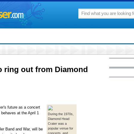
to ring out from Diamond
s future as a concert
 behaves at the April 1
During the 1970s,
Diamond Head
Crater was a
popular venue for
ller Band and War, will be
concerts, and