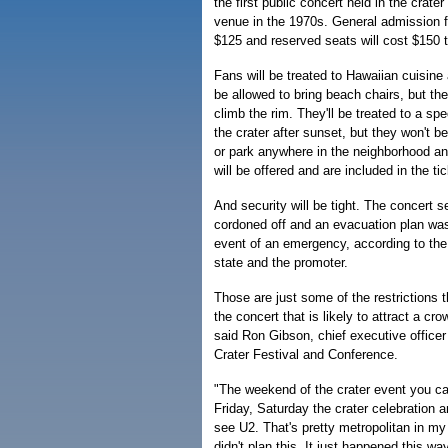
the first public concert held in the crate
venue in the 1970s. General admission fo
$125 and reserved seats will cost $150 
Fans will be treated to Hawaiian cuisine 
be allowed to bring beach chairs, but th
climb the rim. They'll be treated to a spe
the crater after sunset, but they won't be 
or park anywhere in the neighborhood an
will be offered and are included in the tic
And security will be tight. The concert se
cordoned off and an evacuation plan was 
event of an emergency, according to th
state and the promoter.
Those are just some of the restrictions 
the concert that is likely to attract a cro
said Ron Gibson, chief executive office
Crater Festival and Conference.
"The weekend of the crater event you ca
Friday, Saturday the crater celebration 
see U2. That's pretty metropolitan in m
didn't plan this. It just happened this way