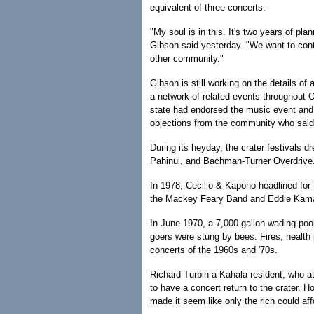
equivalent of three concerts.
"My soul is in this. It's two years of pl
Gibson said yesterday. "We want to cont
other community."
Gibson is still working on the details of 
a network of related events throughout O
state had endorsed the music event and 
objections from the community who said 
During its heyday, the crater festivals
Pahinui, and Bachman-Turner Overdrive
In 1978, Cecilio & Kapono headlined for t
the Mackey Feary Band and Eddie Kamae
In June 1970, a 7,000-gallon wading pool 
goers were stung by bees. Fires, health
concerts of the 1960s and '70s.
Richard Turbin a Kahala resident, who 
to have a concert return to the crater. Ho
made it seem like only the rich could aff