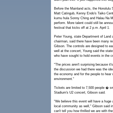
Before the Mainland acts, the Honolul
Matt Catingub, Kenny Endo's Taiko Cente
kumu hula Sonny Ching and Halau Na M
perform. More talent could still be annou
festival that kicks off at 2 p.m. April 1.
Peter Young, state Department of Land 
chairman, said there have been many re
Gibson. The controls are designed to ea
well at the concert, Young said the stat
who have sought to hold events in the cr
"The prices aren't surprising because it'
the discussion we had there was the idea 
the economy and for the people to hear m
environment."
Tickets are limited to 7,500 people � sm
Stadium's U2 concert, Gibson said.
"We believe this event will have a huge a
local community as well," Gibson said in 
can't tell you how thrilled we are with 