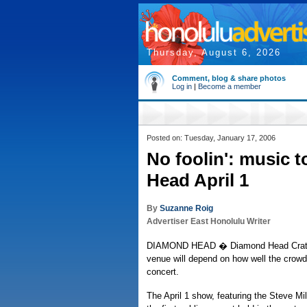
Thursday, August 6, 2026
Comment, blog & share photos
Log in
|
Become a member
Posted on: Tuesday, January 17, 2006
No foolin': music 
Head April 1
By
Suzanne Roig
Advertiser East Honolulu Writer
DIAMOND HEAD � Diamond Head Crater'
venue will depend on how well the crowd
concert.
The April 1 show, featuring the Steve Mi