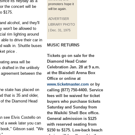
r since its heyday as a
promoters hope it
r the concert will be
will be again.
to $175.
ADVERTISER
and alcohol, and they'll
LIBRARY PHOTO
ey won't be allowed to
| Dec. 31, 1975
cial rim lighting around
able to drive their car in
MUSIC RETURNS
d walk in. Shuttle buses
ket price .
Tickets go on sale for the
Diamond Head Crater
ating area will be
Celebration Jan. 28 at 9 a.m.
drafted in the unlikely
at the Blaisdell Arena Box
e agreement between the
Office or online at
www.ticketmaster.com
or by
the state has placed on
calling (877) 750-4400. Service
wd that is 35 and older,
fees will be waived for ticket
r of the Diamond Head
buyers who purchase tickets
Saturday and Sunday from
the Waikiki Shell Box office.
n see Elvis Costello on
General admission is $125
and a week later you can
with reserved seating from
y book," Gibson said. "We
$150 to $175. Low-back beach
."