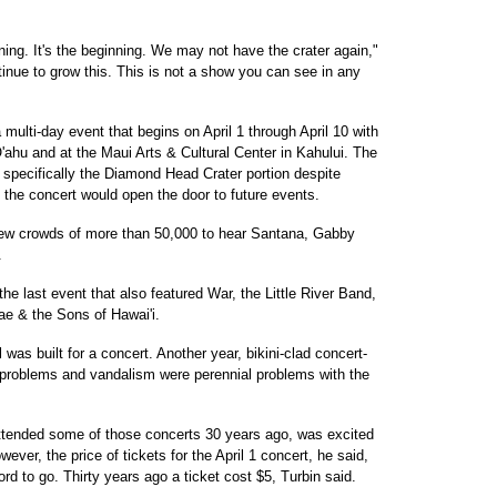
anning. It's the beginning. We may not have the crater again,"
inue to grow this. This is not a show you can see in any
a multi-day event that begins on April 1 through April 10 with
'ahu and at the Maui Arts & Cultural Center in Kahului. The
specifically the Diamond Head Crater portion despite
the concert would open the door to future events.
 drew crowds of more than 50,000 to hear Santana, Gabby
.
he last event that also featured War, the Little River Band,
 & the Sons of Hawai'i.
was built for a concert. Another year, bikini-clad concert-
 problems and vandalism were perennial problems with the
attended some of those concerts 30 years ago, was excited
wever, the price of tickets for the April 1 concert, he said,
ord to go. Thirty years ago a ticket cost $5, Turbin said.