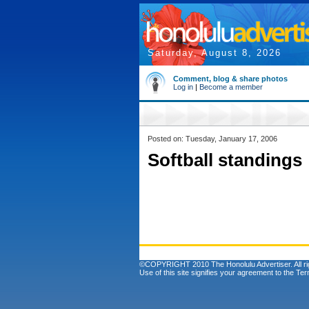
Saturday, August 8, 2026
Comment, blog & share photos
Log in
|
Become a member
Posted on: Tuesday, January 17, 2006
Softball standings
©COPYRIGHT 2010 The Honolulu Advertiser. All ri
Use of this site signifies your agreement to the
Ter