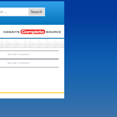
Search