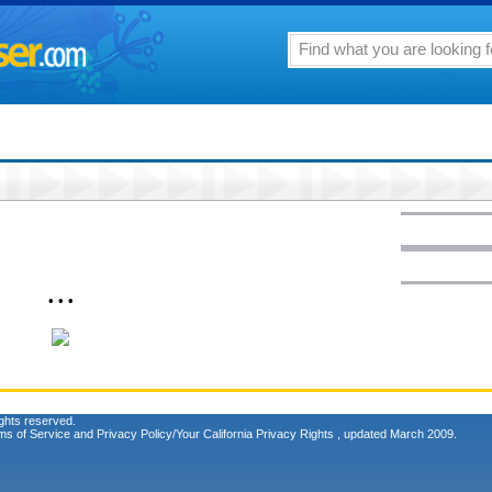
• • •
ghts reserved.
ms of Service
and
Privacy Policy/Your California Privacy Rights
, updated March 2009.