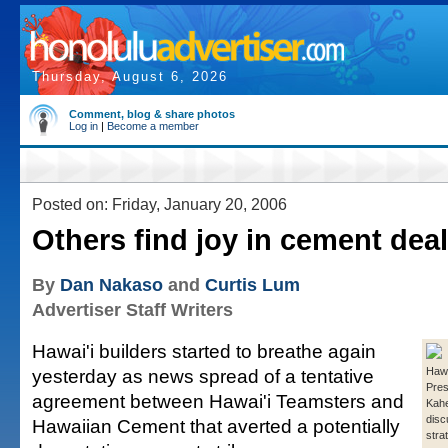
Thursday, August 6, 2026
Comment, blog & share photos
Log in
|
Become a member
Posted on: Friday, January 20, 2006
Others find joy in cement deal
By
Dan Nakaso
and
Curtis Lum
Advertiser Staff Writers
Hawai'i builders started to breathe again
yesterday as news spread of a tentative
Hawa
Pres
agreement between Hawai'i Teamsters and
Kahe
dis
Hawaiian Cement that averted a potentially
stra