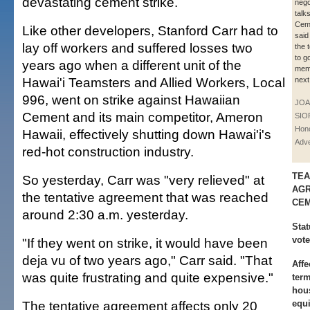
devastating cement strike.
nego
talk
Ceme
Like other developers, Stanford Carr had to
said
lay off workers and suffered losses two
the 
to g
years ago when a different unit of the
memb
Hawai'i Teamsters and Allied Workers, Local
next
996, went on strike against Hawaiian
JOA
Cement and its main competitor, Ameron
SIO
Hono
Hawaii, effectively shutting down Hawai'i's
Adve
red-hot construction industry.
TEA
So yesterday, Carr was "very relieved" at
AGR
the tentative agreement that was reached
CE
around 2:30 a.m. yesterday.
Stat
vot
"If they went on strike, it would have been
deja vu of two years ago," Carr said. "That
Affe
was quite frustrating and quite expensive."
term
hous
The tentative agreement affects only 20
equi