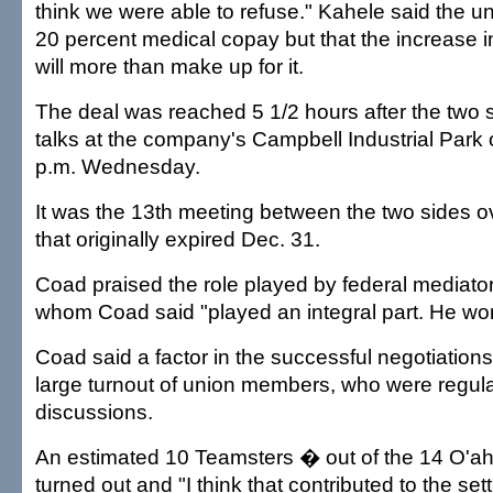
think we were able to refuse." Kahele said the u
20 percent medical copay but that the increase 
will more than make up for it.
The deal was reached 5 1/2 hours after the two
talks at the company's Campbell Industrial Park 
p.m. Wednesday.
It was the 13th meeting between the two sides ov
that originally expired Dec. 31.
Coad praised the role played by federal mediat
whom Coad said "played an integral part. He wo
Coad said a factor in the successful negotiations
large turnout of union members, who were regular
discussions.
An estimated 10 Teamsters � out of the 14 O'a
turned out and "I think that contributed to the se