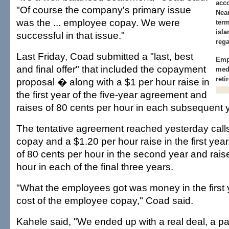
acc
"Of course the company's primary issue
Near
was the ... employee copay. We were
term
isla
successful in that issue."
rega
Last Friday, Coad submitted a "last, best
Empl
and final offer" that included the copayment
med
reti
proposal � along with a $1 per hour raise in
the first year of the five-year agreement and
raises of 80 cents per hour in each subsequent 
The tentative agreement reached yesterday calls
copay and a $1.20 per hour raise in the first year
of 80 cents per hour in the second year and rais
hour in each of the final three years.
"What the employees got was money in the first y
cost of the employee copay," Coad said.
Kahele said, "We ended up with a real deal, a pa