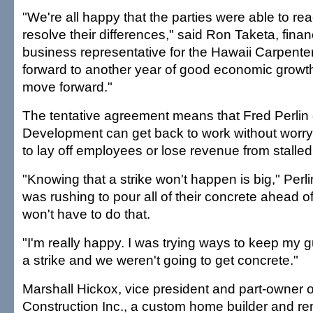
"We're all happy that the parties were able to r
resolve their differences," said Ron Taketa, fina
business representative for the Hawaii Carpente
forward to another year of good economic growt
move forward."
The tentative agreement means that Fred Perlin o
Development can get back to work without worry
to lay off employees or lose revenue from stalled
"Knowing that a strike won't happen is big," Perl
was rushing to pour all of their concrete ahead o
won't have to do that.
"I'm really happy. I was trying ways to keep my 
a strike and we weren't going to get concrete."
Marshall Hickox, vice president and part-owner
Construction Inc., a custom home builder and rem