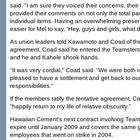
said. "I am sure they voiced their concerns, their
provided their comments on not only the total p
individual items. Having an overwhelming pres
easier for Mel to say, 'Hey, guys and girls, what d
As union leaders told Kawamoto and Coad of the
agreement, Coad said he entered the Teamster
and he and Kahele shook hands.
"It was very cordial," Coad said. "We were both 
pleased to have a settlement and get back to 
responsibilities."
If the members ratify the tentative agreement, Co
"happily return to my life of relative obscurity."
Hawaiian Cement's next contract involving Team
expire until January 2009 and covers the same 
employees that went on strike in 2004.