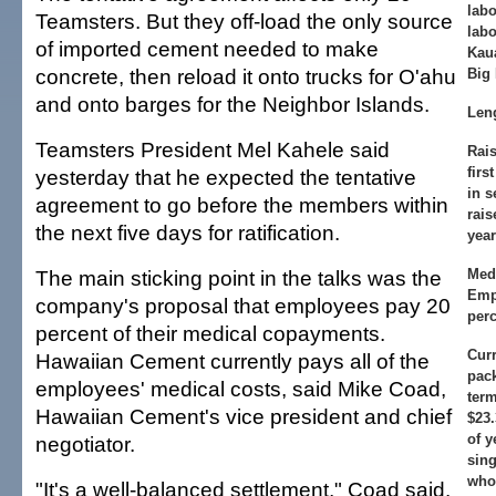
lab
Teamsters. But they off-load the only source
labo
of imported cement needed to make
Kaua
concrete, then reload it onto trucks for O'ahu
Big 
and onto barges for the Neighbor Islands.
Leng
Teamsters President Mel Kahele said
Rais
firs
yesterday that he expected the tentative
in 
agreement to go before the members within
rais
the next five days for ratification.
year
The main sticking point in the talks was the
Med
Emp
company's proposal that employees pay 20
perc
percent of their medical copayments.
Curr
Hawaiian Cement currently pays all of the
pac
employees' medical costs, said Mike Coad,
ter
Hawaiian Cement's vice president and chief
$23
of y
negotiator.
sing
who
"It's a well-balanced settlement," Coad said.