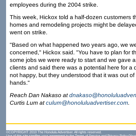
employees during the 2004 strike.
This week, Hickox told a half-dozen customers th
homes and remodeling projects might be delayed
went on strike.
"Based on what happened two years ago, we wer
concerned," Hickox said. "You have to plan for 
some jobs we were ready to start and we gave a
clients and said there was a potential here for a
not happy, but they understood that it was out o
hands."
Reach Dan Nakaso at
dnakaso@honoluluadvert
Curtis Lum at
culum@honoluluadvertiser.com
.
©COPYRIGHT 2010 The Honolulu Advertiser. All rights reserved.
Use of this site signifies your agreement to the
Terms of Service
and
Privacy Policy/Your