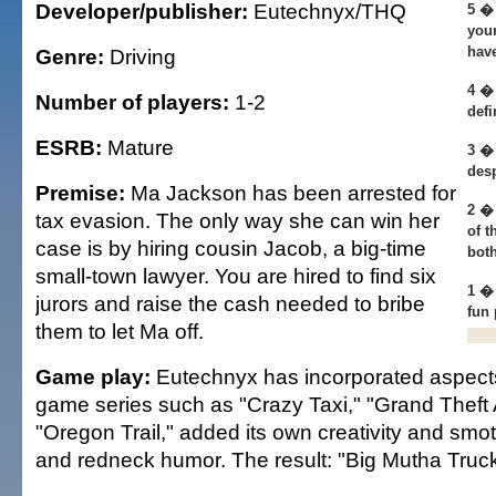
Developer/publisher:
Eutechnyx/THQ
5 � 
your
hav
Genre:
Driving
4 � 
Number of players:
1-2
defi
ESRB:
Mature
3 �
desp
Premise:
Ma Jackson has been arrested for
2 � 
tax evasion. The only way she can win her
of t
case is by hiring cousin Jacob, a big-time
both
small-town lawyer. You are hired to find six
1 �
jurors and raise the cash needed to bribe
fun
them to let Ma off.
Game play:
Eutechnyx has incorporated aspects
game series such as "Crazy Taxi," "Grand Theft
"Oregon Trail," added its own creativity and smoth
and redneck humor. The result: "Big Mutha Truck