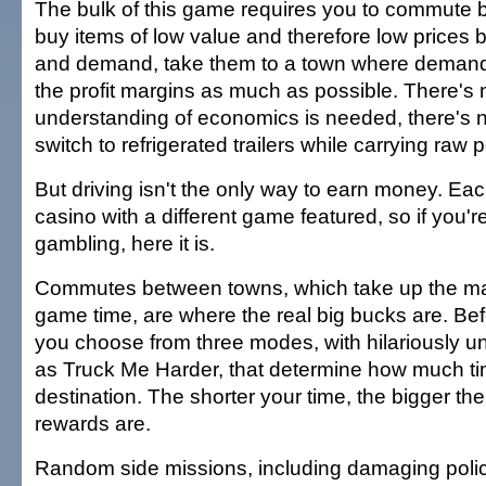
The bulk of this game requires you to commute
buy items of low value and therefore low prices
and demand, take them to a town where demand 
the profit margins as much as possible. There's 
understanding of economics is needed, there's 
switch to refrigerated trailers while carrying raw 
But driving isn't the only way to earn money. Ea
casino with a different game featured, so if you'r
gambling, here it is.
Commutes between towns, which take up the maj
game time, are where the real big bucks are. Bef
you choose from three modes, with hilariously 
as Truck Me Harder, that determine how much ti
destination. The shorter your time, the bigger th
rewards are.
Random side missions, including damaging polic