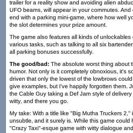
trailer for a reality show and avoiding alien abd
UFO beams, will appear in your commutes. And 
end with a parking mini-game, where how well yo
the slot determines your prize amount.
The game also features all kinds of unlockables
various tasks, such as talking to all six bartend
all parking bonuses successfully.
The good/bad:
The absolute worst thing about t
humor. Not only is it completely obnoxious, it's s
driven that only the lowest of the lowbrows could f
give examples, but I've happily forgotten them. 
the Cable Guy taking a Def Jam style of delivery 
witty, and there you go.
My take: With a title like "Big Mutha Truckers 2," 
unsubtle, and it surely is. While this game could
"Crazy Taxi"-esque game with witty dialogue and