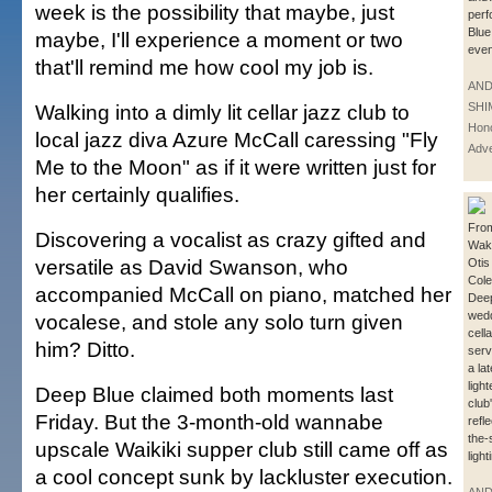
week is the possibility that maybe, just
perf
Blue
maybe, I'll experience a moment or two
even
that'll remind me how cool my job is.
AN
Walking into a dimly lit cellar jazz club to
SHI
Hono
local jazz diva Azure McCall caressing "Fly
Adve
Me to the Moon" as if it were written just for
her certainly qualifies.
From
Discovering a vocalist as crazy gifted and
Wak
versatile as David Swanson, who
Otis
Cole
accompanied McCall on piano, matched her
Deep
wedd
vocalese, and stole any solo turn given
cell
him? Ditto.
serv
a la
ligh
Deep Blue claimed both moments last
club
Friday. But the 3-month-old wannabe
refl
the-
upscale Waikiki supper club still came off as
light
a cool concept sunk by lackluster execution.