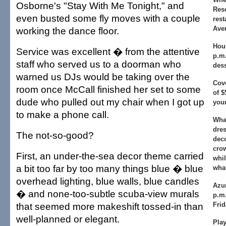
Osborne's "Stay With Me Tonight," and
Res
even busted some fly moves with a couple
rest
Ave
working the dance floor.
Hou
Service was excellent � from the attentive
p.m.
staff who served us to a doorman who
dess
warned us DJs would be taking over the
Cov
room once McCall finished her set to some
of $
dude who pulled out my chair when I got up
your
to make a phone call.
What
dres
The not-so-good?
deco
crow
First, an under-the-sea decor theme carried
whil
a bit too far by too many things blue � blue
what
overhead lighting, blue walls, blue candles
Azu
� and none-too-subtle scuba-view murals
p.m
that seemed more makeshift tossed-in than
Fri
well-planned or elegant.
Play