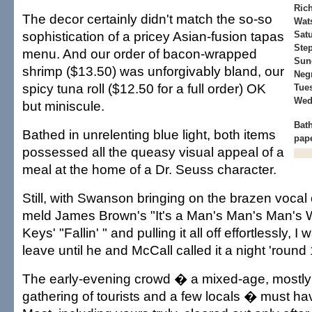
Rich
The decor certainly didn't match the so-so
Wat
sophistication of a pricey Asian-fusion tapas
Sat
Ste
menu. And our order of bacon-wrapped
Sun
shrimp ($13.50) was unforgivably bland, our
Negr
spicy tuna roll ($12.50 for a full order) OK
Tue
Wed
but miniscule.
Bat
Bathed in unrelenting blue light, both items
pap
possessed all the queasy visual appeal of a
meal at the home of a Dr. Seuss character.
Still, with Swanson bringing on the brazen voca
meld James Brown's "It's a Man's Man's Man's Wo
Keys' "Fallin' " and pulling it all off effortlessly, I
leave until he and McCall called it a night 'round
The early-evening crowd � a mixed-age, mostly
gathering of tourists and a few locals � must ha