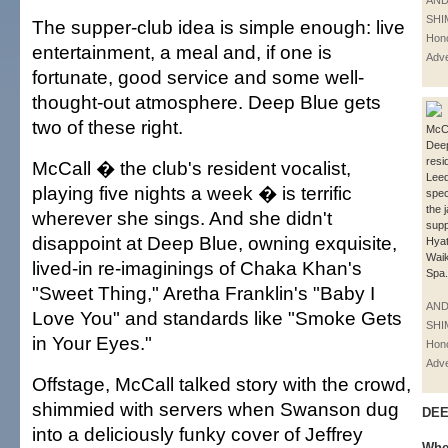
AN
SHI
The supper-club idea is simple enough: live
Hono
entertainment, a meal and, if one is
Adve
fortunate, good service and some well-
thought-out atmosphere. Deep Blue gets
two of these right.
McCal
Deep
resi
McCall � the club's resident vocalist,
Leed
playing five nights a week � is terrific
spec
the 
wherever she sings. And she didn't
supp
disappoint at Deep Blue, owning exquisite,
Hya
Waik
lived-in re-imaginings of Chaka Khan's
Spa.
"Sweet Thing," Aretha Franklin's "Baby I
AN
Love You" and standards like "Smoke Gets
SHI
in Your Eyes."
Hono
Adve
Offstage, McCall talked story with the crowd,
shimmied with servers when Swanson dug
DEE
into a deliciously funky cover of Jeffrey
Whe