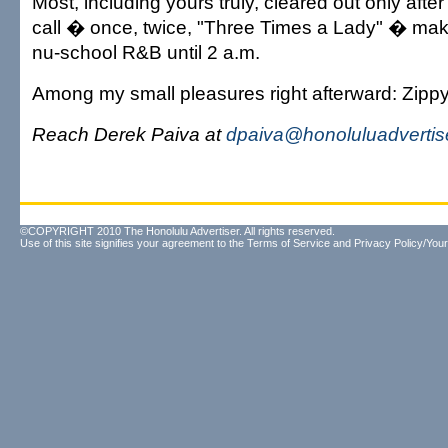
Most, including yours truly, cleared out only afte
call � once, twice, "Three Times a Lady" � ma
nu-school R&B until 2 a.m.
Among my small pleasures right afterward: Zippy
Reach Derek Paiva at
dpaiva@honoluluadvertis
©COPYRIGHT 2010 The Honolulu Advertiser. All rights reserved.
Use of this site signifies your agreement to the
Terms of Service
and
Privacy Policy/Your