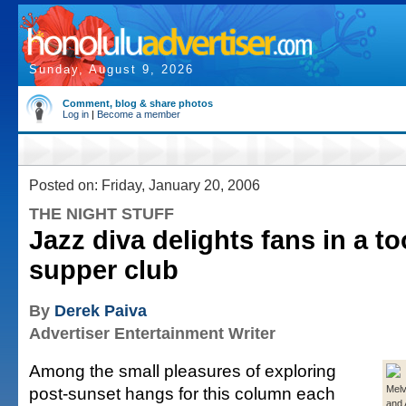
Sunday, August 9, 2026
Comment, blog & share photos
Log in
|
Become a member
Posted on: Friday, January 20, 2006
THE NIGHT STUFF
Jazz diva delights fans in a t
supper club
By
Derek Paiva
Advertiser Entertainment Writer
Among the small pleasures of exploring
post-sunset hangs for this column each
Melv
and 