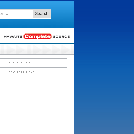
Search