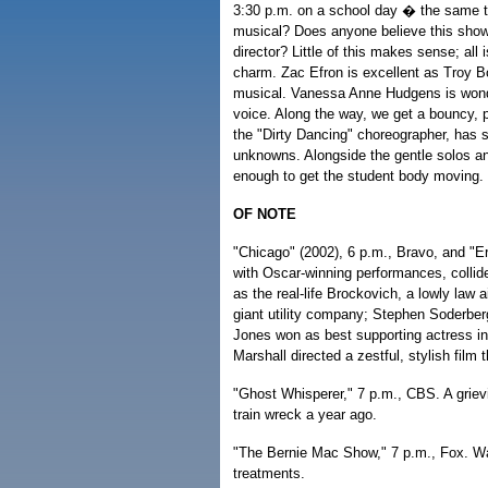
3:30 p.m. on a school day � the same t
musical? Does anyone believe this show'
director? Little of this makes sense; all
charm. Zac Efron is excellent as Troy Bo
musical. Vanessa Anne Hudgens is wonde
voice. Along the way, we get a bouncy, 
the "Dirty Dancing" choreographer, has s
unknowns. Alongside the gentle solos an
enough to get the student body moving.
OF NOTE
"Chicago" (2002), 6 p.m., Bravo, and "Er
with Oscar-winning performances, collid
as the real-life Brockovich, a lowly law 
giant utility company; Stephen Soderbergh
Jones won as best supporting actress in
Marshall directed a zestful, stylish film
"Ghost Whisperer," 7 p.m., CBS. A griev
train wreck a year ago.
"The Bernie Mac Show," 7 p.m., Fox. Wa
treatments.