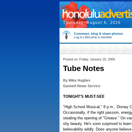
Thursday, August 6, 2026
Comment, blog & share photos
Log in
|
Become a member
Posted on: Friday, January 20, 2006
Tube Notes
By Mike Hughes
Gannett News Service
TONIGHT'S MUST-SEE
"High School Musical," 8 p.m., Disney C
Occasionally, if the right passion, energ
stealing the opening of "Grease." On va
shy beauty. He's soon surprised to learn
believability wildly. Does anyone belie