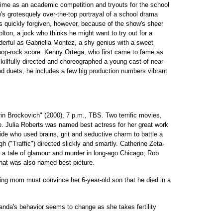
ime as an academic competition and tryouts for the school
s grotesquely over-the-top portrayal of a school drama
 is quickly forgiven, however, because of the show's sheer
lton, a jock who thinks he might want to try out for a
rful as Gabriella Montez, a shy genius with a sweet
pop-rock score. Kenny Ortega, who first came to fame as
killfully directed and choreographed a young cast of near-
d duets, he includes a few big production numbers vibrant
in Brockovich" (2000), 7 p.m., TBS. Two terrific movies,
e. Julia Roberts was named best actress for her great work
aide who used brains, grit and seductive charm to battle a
 ("Traffic") directed slickly and smartly. Catherine Zeta-
 a tale of glamour and murder in long-ago Chicago; Rob
 that was also named best picture.
ing mom must convince her 6-year-old son that he died in a
nda's behavior seems to change as she takes fertility