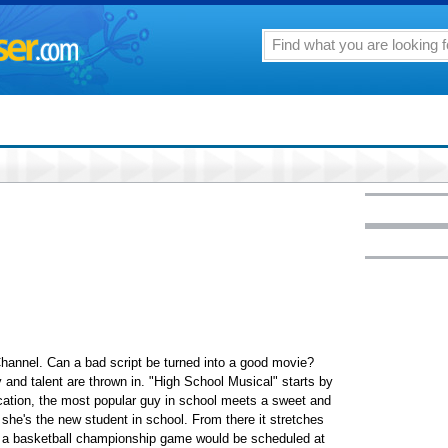
hannel. Can a bad script be turned into a good movie?
y and talent are thrown in. "High School Musical" starts by
cation, the most popular guy in school meets a sweet and
 she's the new student in school. From there it stretches
ve a basketball championship game would be scheduled at