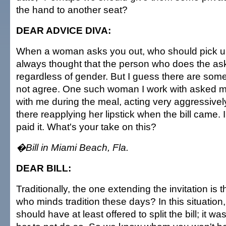
the hand to another seat?
DEAR ADVICE DIVA:
When a woman asks you out, who should pick up
always thought that the person who does the ask
regardless of gender. But I guess there are s
not agree. One such woman I work with asked me 
with me during the meal, acting very aggressivel
there reapplying her lipstick when the bill came.
paid it. What's your take on this?
�Bill in Miami Beach, Fla.
DEAR BILL:
Traditionally, the one extending the invitation is 
who minds tradition these days? In this situation
should have at least offered to split the bill; it w