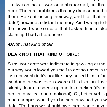
like two animals. I was so embarrassed, but that'
here. The real problem is that my date seemed to
them. He kept looking their way, and I felt that t
date!) became a distant memory. Am I wrong to fe
the movie I was so upset that I asked him to ta
claiming I had a headache.
�Not That Kind of Girl
DEAR NOT THAT KIND OF GIRL:
Sure, your date was indiscrete in gawking at the
but why you allowed yourself to get so upset is th
just not worth it. It's not like they pulled him in f
we doubt he was even aware of his fixation. Inst
silently, learn to speak up and take action (it's m
health, physical and emotional). Or, better yet, l
much happier would you be right now had you w
date, "Perhaps we should give them some privac