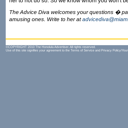
her to not do so. So we know whom you won't be 
The Advice Diva welcomes your questions � part
amusing ones. Write to her at
advicediva@miami
©COPYRIGHT 2010 The Honolulu Advertiser. All rights reserved.
Use of this site signifies your agreement to the
Terms of Service
and
Privacy Policy/Your