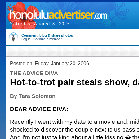
Saturday, August 8, 2026
Comment, blog & share photos
Log in
|
Become a member
Posted on: Friday, January 20, 2006
THE ADVICE DIVA
Hot-to-trot pair steals show, d
By Tara Solomon
DEAR ADVICE DIVA:
Recently I went with my date to a movie and, m
shocked to discover the couple next to us passi
And I'm not just talking about a little kissing � th