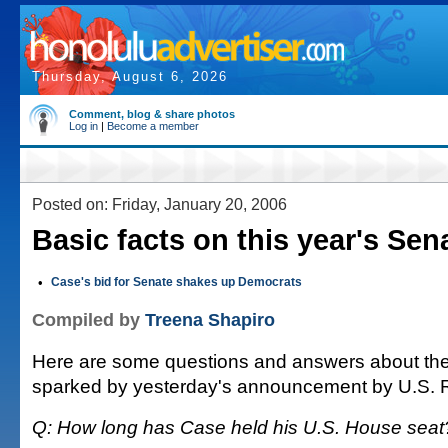
Thursday, August 6, 2026
Comment, blog & share photos
Log in
|
Become a member
Posted on: Friday, January 20, 2006
Basic facts on this year's Sen
•
Case's bid for Senate shakes up Democrats
Compiled by
Treena Shapiro
Here are some questions and answers about the
sparked by yesterday's announcement by U.S. 
Q: How long has Case held his U.S. House seat