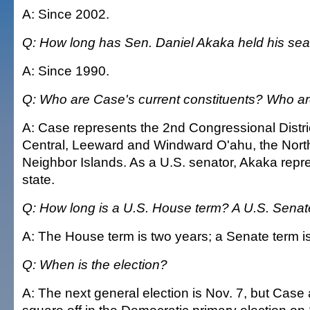
A: Since 2002.
Q: How long has Sen. Daniel Akaka held his sea
A: Since 1990.
Q: Who are Case's current constituents? Who a
A: Case represents the 2nd Congressional Distri
Central, Leeward and Windward O'ahu, the North
Neighbor Islands. As a U.S. senator, Akaka repre
state.
Q: How long is a U.S. House term? A U.S. Senat
A: The House term is two years; a Senate term is
Q: When is the election?
A: The next general election is Nov. 7, but Case