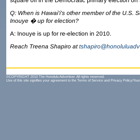
square off in the Democratic primary election on 
Q: When is Hawai'i's other member of the U.S. 
Inouye � up for election?
A: Inouye is up for re-election in 2010.
Reach Treena Shapiro at
tshapiro@honoluluadv
©COPYRIGHT 2010 The Honolulu Advertiser. All rights reserved.
Use of this site signifies your agreement to the
Terms of Service
and
Privacy Policy/Your