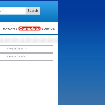
Search