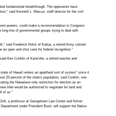
ential fundamental breakthrough. The opponents have
tion," said Kenneth L. Marcus, staff director for the civil
ment powers, could make a recommendation to Congress
 a long line of governmental groups trying to deal with
," said Frederick Holck of Kailua, a retired Army colonel
be an open and shut case for federal recognition."
 said Ken Conklin of Kane'ohe, a retired teacher and
.
 state of Hawai'i enters an apartheid sort of system" since it
bout 20 percent of the state's population, said Conklin, one
ating the Hawaiians-only restriction for election as an
 new tribe would be authorized to negotiate for land and
ll of us."
 Dinh, a professor at Georgetown Law Center and former
e Department under President Bush, will support the Native