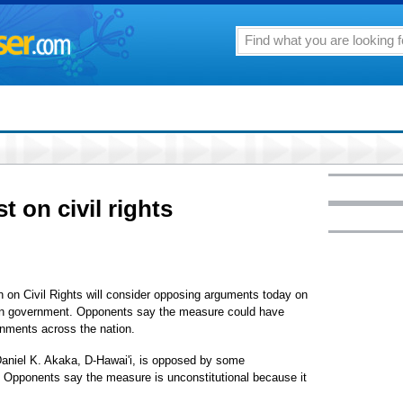
st on civil rights
Civil Rights will consider opposing arguments today on
 own government. Opponents say the measure could have
rnments across the nation.
Daniel K. Akaka, D-Hawai'i, is opposed by some
 Opponents say the measure is unconstitutional because it