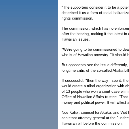
"The supporters consider it to be a pot
described it as a form of racial balkaniza
rights commission.
The commission, which has no enforce
after the hearing, making it the latest in
Hawaiian issues.
"We're going to be commissioned to death
who is of Hawaiian ancestry. "It should 
But opponents see the issue differently,
longtime critic of the so-called Akaka bill
If successful, "then the way I see it, the
would create a tribal organization with a
of 13 people who won a court case elimin
Office of Hawaiian Affairs trustee. "That
money and political power. It will affect a
Noe Kalipi, counsel for Akaka, and Viet
assistant attorney general at the Justic
Hawaiian bill before the commission.