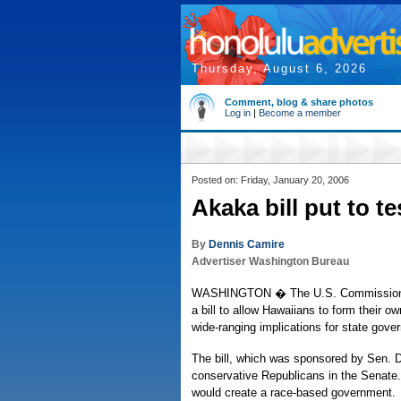
Thursday, August 6, 2026
Comment, blog & share photos
Log in
|
Become a member
Posted on: Friday, January 20, 2006
Akaka bill put to te
By
Dennis Camire
Advertiser Washington Bureau
WASHINGTON � The U.S. Commission on 
a bill to allow Hawaiians to form their
wide-ranging implications for state gove
The bill, which was sponsored by Sen. 
conservative Republicans in the Senate.
would create a race-based government.