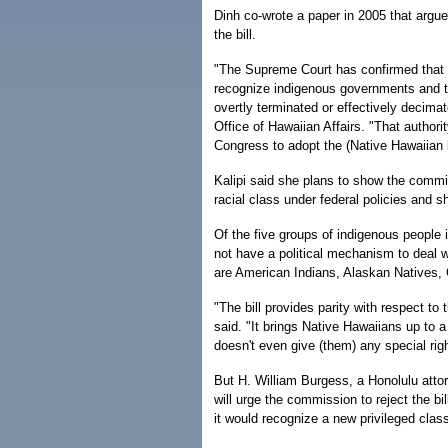
Dinh co-wrote a paper in 2005 that argue
the bill.
"The Supreme Court has confirmed that Co
recognize indigenous governments and t
overtly terminated or effectively decimate
Office of Hawaiian Affairs. "That author
Congress to adopt the (Native Hawaiian bi
Kalipi said she plans to show the comm
racial class under federal policies and 
Of the five groups of indigenous people
not have a political mechanism to deal w
are American Indians, Alaskan Native
"The bill provides parity with respect to 
said. "It brings Native Hawaiians up to a 
doesn't even give (them) any special rig
But H. William Burgess, a Honolulu attor
will urge the commission to reject the b
it would recognize a new privileged clas