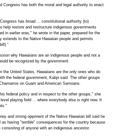
d Congress has both the moral and legal authority to enact
ngress has broad ... constitutional authority (to)
o help restore and restructure indigenous governments
d in earlier eras," he wrote in the paper, prepared for the
ity extends to the Native Hawaiian people and permits
ll)."
ission why Hawaiians are an indigenous people and not a
should be recognized by the government.
 in the United States, Hawaiians are the only ones who do
ith the federal government, Kalipi said. The other groups
s, Chamarros on Guam and American Samoans.
this federal policy and in respect to the other groups," she
level playing field ... where everybody else is right now. It
hts."
ney and strong opponent of the Native Hawaiian bill said he
ill as having "terrible" consequences for the country because
s consisting of anyone with an indigenous ancestor.