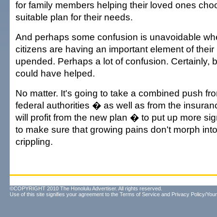
for family members helping their loved ones cho
suitable plan for their needs.
And perhaps some confusion is unavoidable whe
citizens are having an important element of their
upended. Perhaps a lot of confusion. Certainly, b
could have helped.
No matter. It's going to take a combined push fr
federal authorities � as well as from the insura
will profit from the new plan � to put up more s
to make sure that growing pains don't morph int
crippling.
©COPYRIGHT 2010 The Honolulu Advertiser. All rights reserved.
Use of this site signifies your agreement to the
Terms of Service
and
Privacy Policy/Your