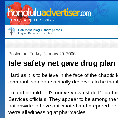
Friday, August 7, 2026
Comment, blog & share photos
Log in
|
Become a member
Posted on: Friday, January 20, 2006
Isle safety net gave drug plan
Hard as it is to believe in the face of the chaoti
overhaul, someone actually deserves to be than
Lo and behold ... it's our very own state Depar
Services officials. They appear to be among the
nationwide to have anticipated and prepared for 
we're all witnessing at pharmacies.