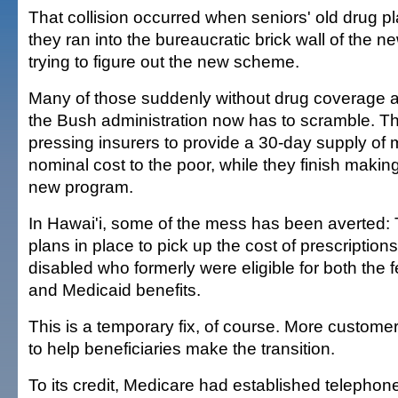
That collision occurred when seniors' old drug p
they ran into the bureaucratic brick wall of the
trying to figure out the new scheme.
Many of those suddenly without drug coverage a
the Bush administration now has to scramble. Th
pressing insurers to provide a 30-day supply of 
nominal cost to the poor, while they finish making
new program.
In Hawai'i, some of the mess has been averted: 
plans in place to pick up the cost of prescription
disabled who formerly were eligible for both the 
and Medicaid benefits.
This is a temporary fix, of course. More custome
to help beneficiaries make the transition.
To its credit, Medicare had established telepho