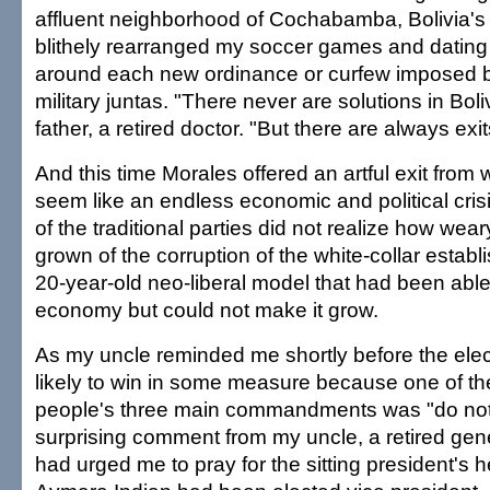
affluent neighborhood of Cochabamba, Bolivia's thi
blithely rearranged my soccer games and datin
around each new ordinance or curfew imposed b
military juntas. "There never are solutions in Bol
father, a retired doctor. "But there are always exit
And this time Morales offered an artful exit from
seem like an endless economic and political crisi
of the traditional parties did not realize how wea
grown of the corruption of the white-collar establ
20-year-old neo-liberal model that had been able 
economy but could not make it grow.
As my uncle reminded me shortly before the ele
likely to win in some measure because one of t
people's three main commandments was "do not 
surprising comment from my uncle, a retired gen
had urged me to pray for the sitting president's h