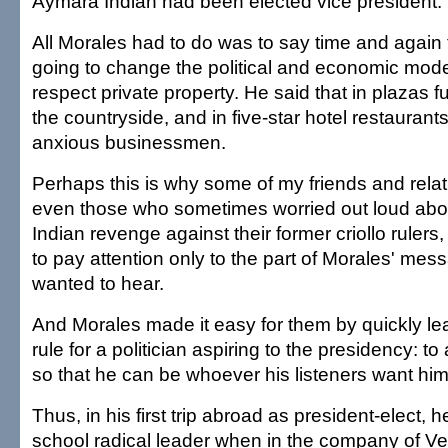
Aymara Indian had been elected vice president.
All Morales had to do was to say time and again 
going to change the political and economic mode
respect private property. He said that in plazas f
the countryside, and in five-star hotel restaurant
anxious businessmen.
Perhaps this is why some of my friends and relati
even those who sometimes worried out loud abo
Indian revenge against their former criollo rulers
to pay attention only to the part of Morales' mes
wanted to hear.
And Morales made it easy for them by quickly le
rule for a politician aspiring to the presidency: 
so that he can be whoever his listeners want him
Thus, in his first trip abroad as president-elect, 
school radical leader when in the company of V