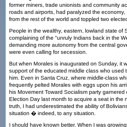
former miners, trade unionists and community act
roads and airports, had paralyzed the economy, i
from the rest of the world and toppled two electe
People in the wealthy, eastern, lowland state of 
complaining of the "unruly Indians back in the W
demanding more autonomy from the central go
were even calling for secession.
But when Morales is inaugurated on Sunday, it wi
support of the educated middle class who used t
him. Even in Santa Cruz, where middle-class wh
frequently pelted Morales with eggs upon his arriv
his Movement Toward Socialism party garnered
Election Day last month to acquire a seat in the 
truth, I had underestimated the ability of Bolivian
situation � indeed, to any situation.
I should have known better. When I was growing u