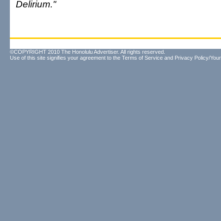
Delirium."
©COPYRIGHT 2010 The Honolulu Advertiser. All rights reserved.
Use of this site signifies your agreement to the
Terms of Service
and
Privacy Policy/Your