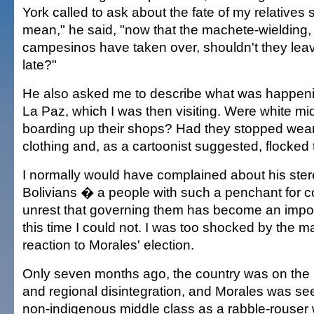
York called to ask about the fate of my relatives sti
mean," he said, "now that the machete-wielding
campesinos have taken over, shouldn't they leave
late?"
He also asked me to describe what was happening
La Paz, which I was then visiting. Were white m
boarding up their shops? Had they stopped wea
clothing and, as a cartoonist suggested, flocke
I normally would have complained about his ster
Bolivians � a people with such a penchant for c
unrest that governing them has become an impos
this time I could not. I was too shocked by the mat
reaction to Morales' election.
Only seven months ago, the country was on the br
and regional disintegration, and Morales was se
non-indigenous middle class as a rabble-rouser 