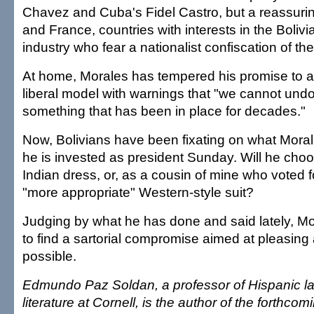
Chavez and Cuba's Fidel Castro, but a reassurin
and France, countries with interests in the Bolivi
industry who fear a nationalist confiscation of the
At home, Morales has tempered his promise to 
liberal model with warnings that "we cannot undo 
something that has been in place for decades."
Now, Bolivians have been fixating on what Moral
he is invested as president Sunday. Will he choos
Indian dress, or, as a cousin of mine who voted f
"more appropriate" Western-style suit?
Judging by what he has done and said lately, Mo
to find a sartorial compromise aimed at pleasing
possible.
Edmundo Paz Soldan, a professor of Hispanic 
literature at Cornell, is the author of the forthcom