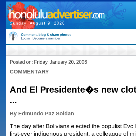
Sunday, August 9, 2026
Comment, blog & share photos
Log in
|
Become a member
Posted on: Friday, January 20, 2006
COMMENTARY
And El Presidente�s new clot
...
By Edmundo Paz Soldan
The day after Bolivians elected the populist Evo 
first-ever indigenous president, a colleague of 