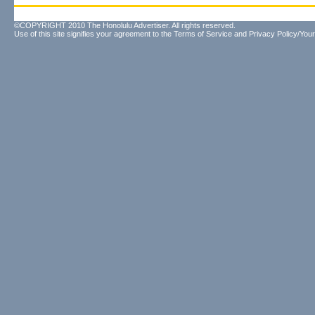
©COPYRIGHT 2010 The Honolulu Advertiser. All rights reserved.
Use of this site signifies your agreement to the
Terms of Service
and
Privacy Policy/Your