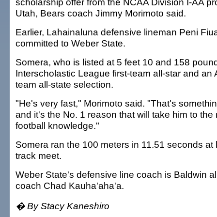
scholarship offer from the NCAA Division I-AA p
Utah, Bears coach Jimmy Morimoto said.
Earlier, Lahainaluna defensive lineman Peni Fiu
committed to Weber State.
Somera, who is listed at 5 feet 10 and 158 poun
Interscholastic League first-team all-star and an A
team all-state selection.
"He's very fast," Morimoto said. "That's somethi
and it's the No. 1 reason that will take him to the 
football knowledge."
Somera ran the 100 meters in 11.51 seconds at l
track meet.
Weber State's defensive line coach is Baldwin 
coach Chad Kauha'aha'a.
� By Stacy Kaneshiro