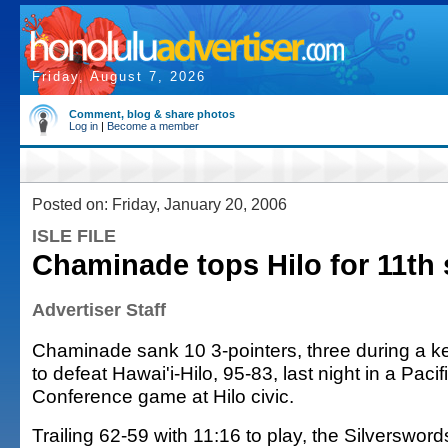
Friday, August 7, 2026
Comment, blog & share photos
Log in
|
Become a member
Posted on: Friday, January 20, 2006
ISLE FILE
Chaminade tops Hilo for 11th 
Advertiser Staff
Chaminade sank 10 3-pointers, three during a ke
to defeat Hawai'i-Hilo, 95-83, last night in a Paci
Conference game at Hilo civic.
Trailing 62-59 with 11:16 to play, the Silverswor