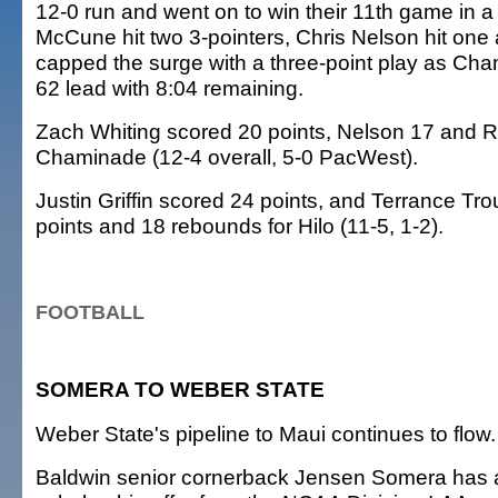
12-0 run and went on to win their 11th game in a
McCune hit two 3-pointers, Chris Nelson hit on
capped the surge with a three-point play as Cha
62 lead with 8:04 remaining.
Zach Whiting scored 20 points, Nelson 17 and R
Chaminade (12-4 overall, 5-0 PacWest).
Justin Griffin scored 24 points, and Terrance T
points and 18 rebounds for Hilo (11-5, 1-2).
FOOTBALL
SOMERA TO WEBER STATE
Weber State's pipeline to Maui continues to flow.
Baldwin senior cornerback Jensen Somera has a