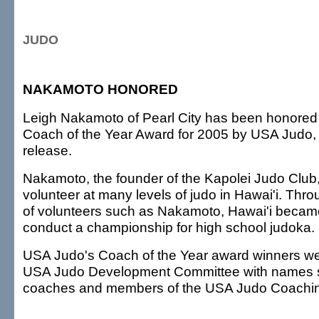
JUDO
NAKAMOTO HONORED
Leigh Nakamoto of Pearl City has been honored 
Coach of the Year Award for 2005 by USA Judo, 
release.
Nakamoto, the founder of the Kapolei Judo Club, 
volunteer at many levels of judo in Hawai'i. Thr
of volunteers such as Nakamoto, Hawai'i became t
conduct a championship for high school judoka.
USA Judo's Coach of the Year award winners we
USA Judo Development Committee with names s
coaches and members of the USA Judo Coachi