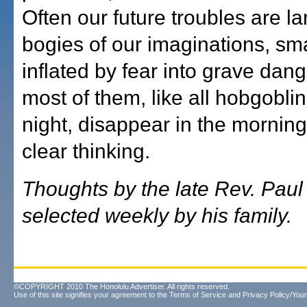
Often our future troubles are la
bogies of our imaginations, sm
inflated by fear into grave dan
most of them, like all hobgoblin
night, disappear in the morning 
clear thinking.
Thoughts by the late Rev. Pau
selected weekly by his family.
©COPYRIGHT 2010 The Honolulu Advertiser. All rights reserved.
Use of this site signifies your agreement to the
Terms of Service
and
Privacy Policy/Your