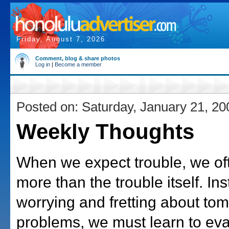
Friday, August 7, 2026
Comment, blog & share photos
Log in
|
Become a member
Posted on: Saturday, January 21, 20
Weekly Thoughts
When we expect trouble, we oft
more than the trouble itself. In
worrying and fretting about to
problems, we must learn to eva