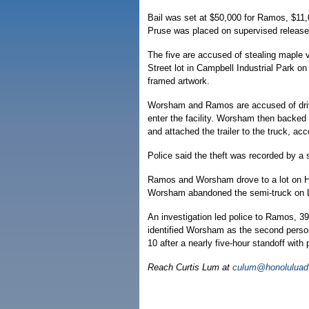
Bail was set at $50,000 for Ramos, $11
Pruse was placed on supervised release, 
The five are accused of stealing maple 
Street lot in Campbell Industrial Park 
framed artwork.
Worsham and Ramos are accused of drivin
enter the facility. Worsham then backed 
and attached the trailer to the truck, acco
Police said the theft was recorded by a s
Ramos and Worsham drove to a lot on Ha
Worsham abandoned the semi-truck on Le
An investigation led police to Ramos, 3
identified Worsham as the second person
10 after a nearly five-hour standoff with 
Reach Curtis Lum at
culum@honoluluadv