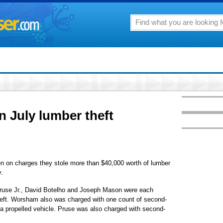
n July lumber theft
en on charges they stole more than $40,000 worth of lumber
y.
ruse Jr., David Botelho and Joseph Mason were each
theft. Worsham also was charged with one count of second-
 a propelled vehicle. Pruse was also charged with second-