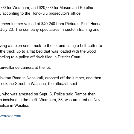
,000 for Worsham, and $20,000 for Mason and Botelho.
according to the Hono-lulu prosecutor's office.
veneer lumber valued at $40,240 from Pictures Plus' Hanua
on July 20. The company specializes in custom framing and
g a stolen semi-truck to the lot and using a bolt cutter to
the truck up to a flat bed that was loaded with the wood
rding to a police affidavit filed in District Court.
urveillance camera at the lot.
kimo Road in Nana-kuli, dropped off the lumber, and then
okane Street in Waipahu, the affidavit said.
9, who was arrested on Sept. 6. Police said Ramos then
 involved in the theft. Worsham, 35, was arrested on Nov.
police in Waialua.
ertiser.com
.