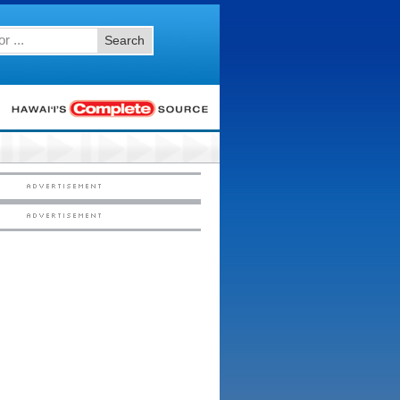
Search