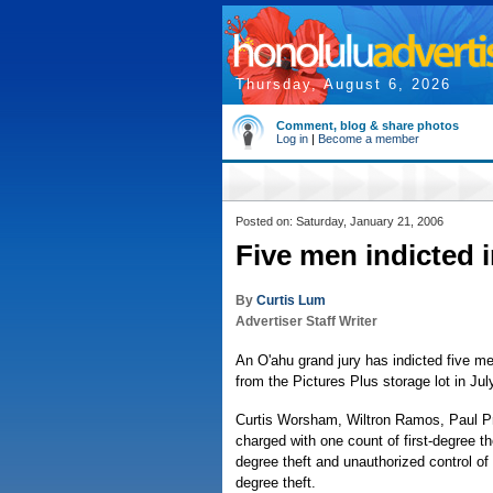
Thursday, August 6, 2026
Comment, blog & share photos
Log in
|
Become a member
Posted on: Saturday, January 21, 2006
Five men indicted i
By
Curtis Lum
Advertiser Staff Writer
An O'ahu grand jury has indicted five m
from the Pictures Plus storage lot in Jul
Curtis Worsham, Wiltron Ramos, Paul P
charged with one count of first-degree 
degree theft and unauthorized control of
degree theft.