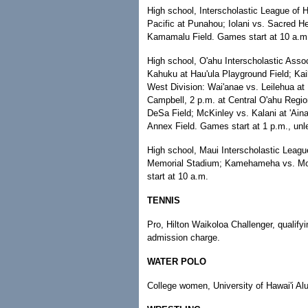
High school, Interscholastic League of H
Pacific at Punahou; Iolani vs. Sacred 
Kamamalu Field. Games start at 10 a.m
High school, O'ahu Interscholastic Asso
Kahuku at Hau'ula Playground Field; Kai
West Division: Wai'anae vs. Leilehua at K
Campbell, 2 p.m. at Central O'ahu Regio
DeSa Field; McKinley vs. Kalani at 'Ain
Annex Field. Games start at 1 p.m., unl
High school, Maui Interscholastic Leagu
Memorial Stadium; Kamehameha vs. Molo
start at 10 a.m.
TENNIS
Pro, Hilton Waikoloa Challenger, qualifyi
admission charge.
WATER POLO
College women, University of Hawai'i 