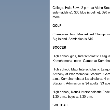
College, Hula Bowl, 2 p.m. at Aloha Sta
side (sideline); $30 blue (sideline); $20
more.
GOLF
Champions Tour, MasterCard Championshi
Big Island. Admission is $10.
SOCCER
High school girls, Interscholastic Leagu
Kamehameha, noon. Games at Kameha
High school, Maui Interscholastic Leag
Anthony at War Memorial Stadium. Games 
a.m.; Kamehameha at Lahainaluna, 4 p.m
Stadium. Admission is $4 adults; $3 age
High school, Kaua'i Interscholastic Fede
1:30 p.m.; boys at 3:30 p.m.
SOFTBALL