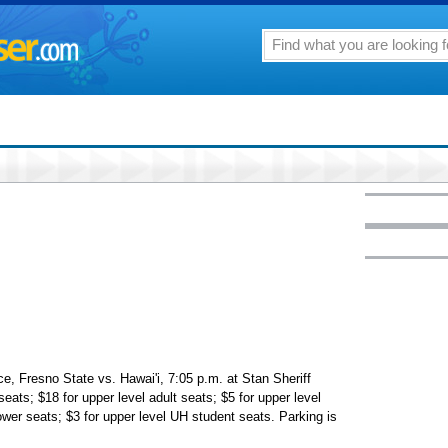
e, Fresno State vs. Hawai'i, 7:05 p.m. at Stan Sheriff
seats; $18 for upper level adult seats; $5 for upper level
wer seats; $3 for upper level UH student seats. Parking is