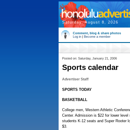
Saturday, August 8, 2026
Comment, blog & share photos
Log in
|
Become a member
Posted on: Saturday, January 21, 2006
Sports calendar
Advertiser Staff
SPORTS TODAY
BASKETBALL
College men, Western Athletic Conferenc
Center. Admission is $22 for lower level 
students K-12 seats and Super Rooter lo
$3.