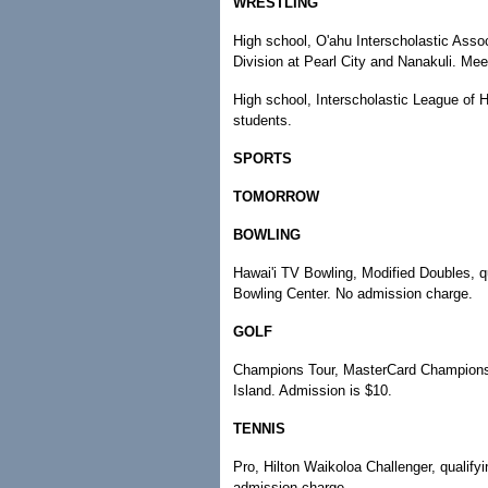
WRESTLING
High school, O'ahu Interscholastic Assoc
Division at Pearl City and Nanakuli. Mee
High school, Interscholastic League of H
students.
SPORTS
TOMORROW
BOWLING
Hawai'i TV Bowling, Modified Doubles, qu
Bowling Center. No admission charge.
GOLF
Champions Tour, MasterCard Championship
Island. Admission is $10.
TENNIS
Pro, Hilton Waikoloa Challenger, qualifyi
admission charge.