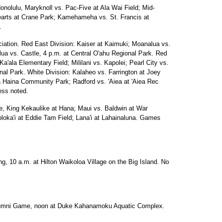
onolulu, Maryknoll vs. Pac-Five at Ala Wai Field; Mid-
Hearts at Crane Park; Kamehameha vs. St. Francis at
.
ciation. Red East Division: Kaiser at Kaimuki; Moanalua vs.
lua vs. Castle, 4 p.m. at Central O'ahu Regional Park. Red
a'ala Elementary Field; Mililani vs. Kapolei; Pearl City vs.
nal Park. White Division: Kalaheo vs. Farrington at Joey
a Haina Community Park; Radford vs. 'Aiea at 'Aiea Rec
ess noted.
e, King Kekaulike at Hana; Maui vs. Baldwin at War
ka'i at Eddie Tam Field; Lana'i at Lahainaluna. Games
ng, 10 a.m. at Hilton Waikoloa Village on the Big Island. No
Alumni Game, noon at Duke Kahanamoku Aquatic Complex.