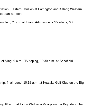
iation, Eastern Division at Farrington and Kalani; Western
ts start at noon.
onolulu, 2 p.m. at Iolani. Admission is $5 adults; $3
alifying, 9 a.m.; TV taping, 12:30 p.m. at Schofield
, final round, 10:15 a.m. at Hualalai Golf Club on the Big
ng, 10 a.m. at Hilton Waikoloa Village on the Big Island. No