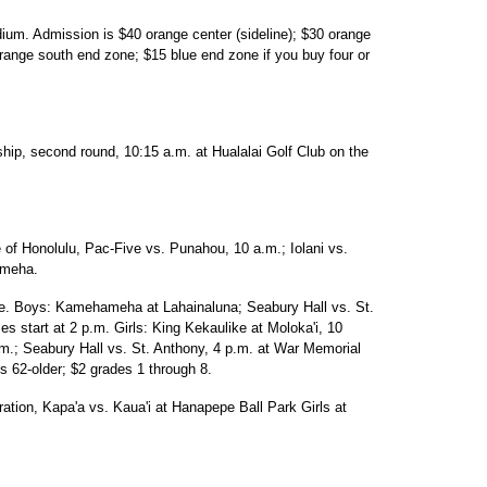
dium. Admission is $40 orange center (sideline); $30 orange
 orange south end zone; $15 blue end zone if you buy four or
p, second round, 10:15 a.m. at Hualalai Golf Club on the
e of Honolulu, Pac-Five vs. Punahou, 10 a.m.; Iolani vs.
meha.
ue. Boys: Kamehameha at Lahainaluna; Seabury Hall vs. St.
start at 2 p.m. Girls: King Kekaulike at Moloka'i, 10
.; Seabury Hall vs. St. Anthony, 4 p.m. at War Memorial
s 62-older; $2 grades 1 through 8.
ration, Kapa'a vs. Kaua'i at Hanapepe Ball Park Girls at