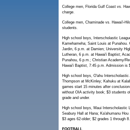
College men, Florida Gulf Coast vs. Hawa
charge.
College men, Chaminade vs. Hawai'i-Hilo,
students.
High school boys, Interscholastic League
Kamehameha; Saint Louis at Punahou. Gam
Jardin, 6 p.m. at Damien; University High
Lutheran, 6 p.m. at Hawai'i Baptist; Ac
Punahou, 6 p.m.; Christian Academy/R
Hawai'i Baptist, 7:45 p.m. Admission is 
High school boys, O'ahu Interscholastic 
Thompson at McKinley; Kahuku at Kalahe
games start 15 minutes after conclusio
without OIA activity book; $3 students o
grade and under.
High school boys, Maui Interscholastic L
Seabury Hall at Hana; Ka'ahumanu Hou a
$3 ages 62-older; $2 grades 1 through 8.
FOOTBALL