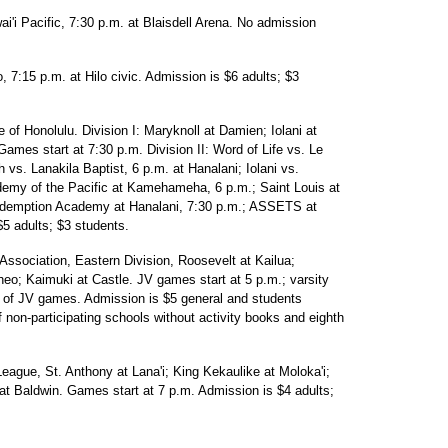
i'i Pacific, 7:30 p.m. at Blaisdell Arena. No admission
 7:15 p.m. at Hilo civic. Admission is $6 adults; $3
 of Honolulu. Division I: Maryknoll at Damien; Iolani at
es start at 7:30 p.m. Division II: Word of Life vs. Le
 vs. Lanakila Baptist, 6 p.m. at Hanalani; Iolani vs.
ademy of the Pacific at Kamehameha, 6 p.m.; Saint Louis at
edemption Academy at Hanalani, 7:30 p.m.; ASSETS at
$5 adults; $3 students.
Association, Eastern Division, Roosevelt at Kailua;
o; Kaimuki at Castle. JV games start at 5 p.m.; varsity
n of JV games. Admission is $5 general and students
f non-participating schools without activity books and eighth
eague, St. Anthony at Lana'i; King Kekaulike at Moloka'i;
t Baldwin. Games start at 7 p.m. Admission is $4 adults;