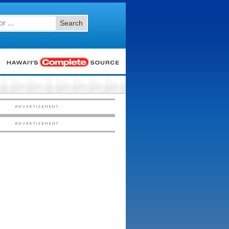
Search