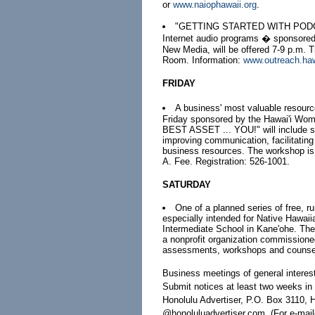
or
www.naiophawaii.org
.
"GETTING STARTED WITH PODCASTS
Internet audio programs � sponsored 
New Media, will be offered 7-9 p.m.
Room. Information:
www.outreach.ha
FRIDAY
A business' most valuable resour
Friday sponsored by the Hawai'i Wo
BEST ASSET ... YOU!" will include sug
improving communication, facilitating
business resources. The workshop is 
A. Fee. Registration: 526-1001.
SATURDAY
One of a planned series of free, 
especially intended for Native Hawaii
Intermediate School in Kane'ohe. Th
a nonprofit organization commissioned
assessments, workshops and counseli
Business meetings of general interes
Submit notices at least two weeks i
Honolulu Advertiser, P.O. Box 3110, H
@honoluluadvertiser.com. (For e-maile