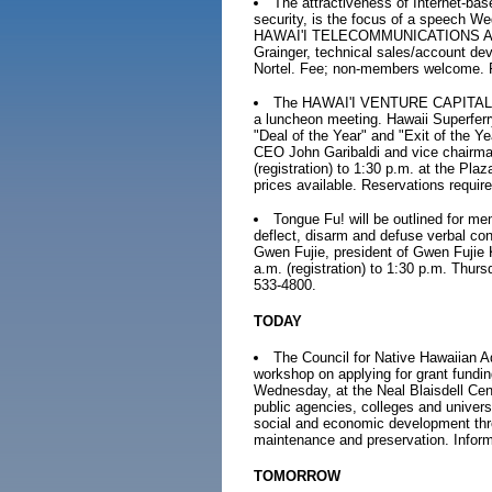
The attractiveness of Internet-bas
security, is the focus of a speech W
HAWAI'I TELECOMMUNICATIONS ASSO
Grainger, technical sales/account de
Nortel. Fee; non-members welcome. R
The HAWAI'I VENTURE CAPITAL A
a luncheon meeting. Hawaii Superferr
"Deal of the Year" and "Exit of the Y
CEO John Garibaldi and vice chairman
(registration) to 1:30 p.m. at the Pl
prices available. Reservations requi
Tongue Fu! will be outlined for m
deflect, disarm and defuse verbal conf
Gwen Fujie, president of Gwen Fujie
a.m. (registration) to 1:30 p.m. Thu
533-4800.
TODAY
The Council for Native Hawaiian Ad
workshop on applying for grant fundi
Wednesday, at the Neal Blaisdell Cent
public agencies, colleges and univers
social and economic development thro
maintenance and preservation. Inform
TOMORROW