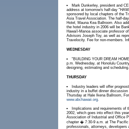
Mark Dunkerley, president and CEO 
address at tomorrow's half-day 
sponsored by local chapters of the T
Asia Travel Association. The half-day
Hotel, Mauna Kea Ballroom. Also addr
the hotel industry in 2006 will be Ba
Hawai'i-Manoa associate professor o
Advisors Joseph Toy, as well as repr
Travelocity. Fee for non-members. In
WEDNESDAY
"BUILDING YOUR DREAM HOME", a 
p.m. Wednesday, at Honolulu Country 
designing, estimating and scheduling
THURSDAY
Industry leaders will offer prognos
industry in a buffet dinner discussio
Thursday at Hale Ikena Ballroom, Fort
www.abchawaii.org
.
Implications and requirements of t
2002, which goes into effect this yea
Association of Industrial and Office 
chapter � 7:30-9 a.m. at The Pacific 
professionals, attorneys, developers