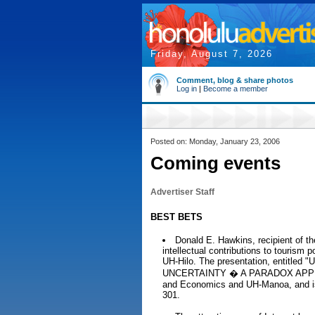
Friday, August 7, 2026
Comment, blog & share photos
Log in
|
Become a member
Posted on: Monday, January 23, 2006
Coming events
Advertiser Staff
BEST BETS
Donald E. Hawkins, recipient of th
intellectual contributions to tourism p
UH-Hilo. The presentation, entit
UNCERTAINTY � A PARADOX APPROACH
and Economics and UH-Manoa, and is
301.