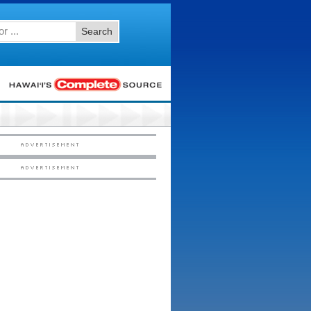
Search