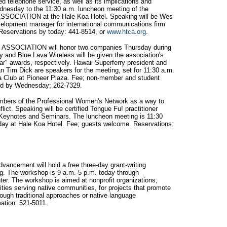
ed telephone service, as well as its implications and
ednesday to the 11:30 a.m. luncheon meeting of the
CIATION at the Hale Koa Hotel. Speaking will be Wes
velopment manager for international communications firm
eservations by today: 441-8514, or
www.htca.org
.
SSOCIATION will honor two companies Thursday during
y and Blue Lava Wireless will be given the association's
ear" awards, respectively. Hawaii Superferry president and
 Tim Dick are speakers for the meeting, set for 11:30 a.m.
aza Club at Pioneer Plaza. Fee; non-member and student
red by Wednesday; 262-7329.
embers of the Professional Women's Network as a way to
lict. Speaking will be certified Tongue Fu! practitioner
 Keynotes and Seminars. The luncheon meeting is 11:30
rsday at Hale Koa Hotel. Fee; guests welcome. Reservations:
vancement will hold a free three-day grant-writing
ng. The workshop is 9 a.m.-5 p.m. today through
er. The workshop is aimed at nonprofit organizations,
ities serving native communities, for projects that promote
ugh traditional approaches or native language
ation: 521-5011.