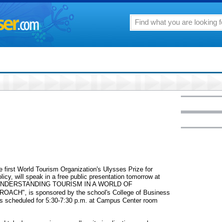
e first World Tourism Organization's Ulysses Prize for
olicy, will speak in a free public presentation tomorrow at
led "UNDERSTANDING TOURISM IN A WORLD OF
", is sponsored by the school's College of Business
 scheduled for 5:30-7:30 p.m. at Campus Center room