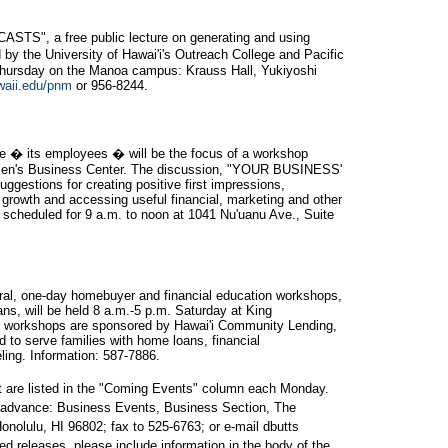
", a free public lecture on generating and using
by the University of Hawai'i's Outreach College and Pacific
 Thursday on the Manoa campus: Krauss Hall, Yukiyoshi
waii.edu/pnm
or 956-8244.
ce � its employees � will be the focus of a workshop
men's Business Center. The discussion, "YOUR BUSINESS'
gestions for creating positive first impressions,
 growth and accessing useful financial, marketing and other
scheduled for 9 a.m. to noon at 1041 Nu'uanu Ave., Suite
rural, one-day homebuyer and financial education workshops,
ans, will be held 8 a.m.-5 p.m. Saturday at King
e workshops are sponsored by Hawai'i Community Lending,
 to serve families with home loans, financial
ng. Information: 587-7886.
t are listed in the "Coming Events" column each Monday.
n advance: Business Events, Business Section, The
onolulu, HI 96802; fax to 525-6763; or e-mail dbutts
d releases, please include information in the body of the