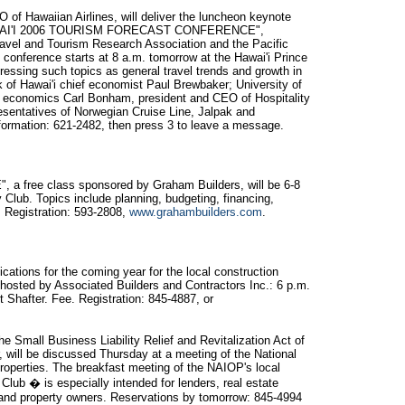
of Hawaiian Airlines, will deliver the luncheon keynote
"HAWAI'I 2006 TOURISM FORECAST CONFERENCE",
ravel and Tourism Research Association and the Pacific
 conference starts at 8 a.m. tomorrow at the Hawai'i Prince
essing such topics as general travel trends and growth in
nk of Hawai'i chief economist Paul Brewbaker; University of
f economics Carl Bonham, president and CEO of Hospitality
esentatives of Norwegian Cruise Line, Jalpak and
formation: 621-2482, then press 3 to leave a message.
free class sponsored by Graham Builders, will be 6-8
Club. Topics include planning, budgeting, financing,
. Registration: 593-2808,
www.grahambuilders.com
.
tications for the coming year for the local construction
n hosted by Associated Builders and Contractors Inc.: 6 p.m.
 Shafter. Fee. Registration: 845-4887, or
he Small Business Liability Relief and Revitalization Act of
r, will be discussed Thursday at a meeting of the National
Properties. The breakfast meeting of the NAIOP's local
Club � is especially intended for lenders, real estate
 and property owners. Reservations by tomorrow: 845-4994