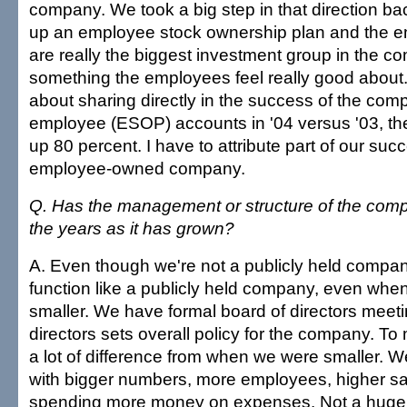
company. We took a big step in that direction ba
up an employee stock ownership plan and the 
are really the biggest investment group in the co
something the employees feel really good about.
about sharing directly in the success of the comp
employee (ESOP) accounts in '04 versus '03, t
up 80 percent. I have to attribute part of our suc
employee-owned company.
Q. Has the management or structure of the co
the years as it has grown?
A. Even though we're not a publicly held company
function like a publicly held company, even wh
smaller. We have formal board of directors meet
directors sets overall policy for the company. To m
a lot of difference from when we were smaller. We
with bigger numbers, more employees, higher s
spending more money on expenses. Not a huge d