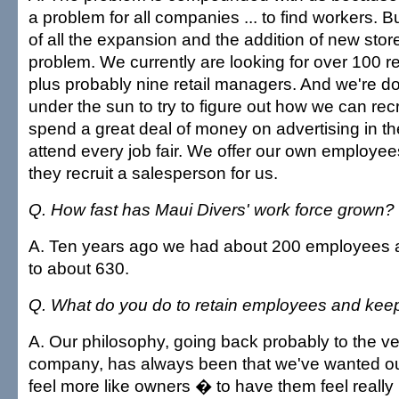
a problem for all companies ... to find workers. B
of all the expansion and the addition of new store
problem. We currently are looking for over 100 re
plus probably nine retail managers. And we're d
under the sun to try to figure out how we can rec
spend a great deal of money on advertising in 
attend every job fair. We offer our own employees
they recruit a salesperson for us.
Q. How fast has Maui Divers' work force grown?
A. Ten years ago we had about 200 employees 
to about 630.
Q. What do you do to retain employees and kee
A. Our philosophy, going back probably to the ve
company, has always been that we've wanted o
feel more like owners � to have them feel really li