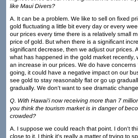
like Maui Divers?
A. It can be a problem. We like to sell on fixed p
gold fluctuating a little bit every day or every we
our prices every time there is a relatively small
price of gold. But when there is a significant incr
significant decrease, then we adjust our prices.
what has happened in the gold market recently, w
an increase in our prices. We do have concerns t
going, it could have a negative impact on our bu
see gold to stay reasonably flat or go up gradua
gradually. We don't want to see dramatic change
Q. With Hawai'i now receiving more than 7 million
you think the tourism market is in danger of bec
crowded?
A. I suppose we could reach that point. I don't thi
close to it. I think it's really a matter of trying to 