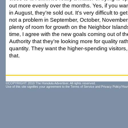
out more evenly over the months. Yes, if you want
in August, they're sold out. It's very difficult to g
not a problem in September, October, November. 
plenty of room for growth on the Neighbor Island
time, I agree with the new goals coming out of t
Authority that they're looking more for quality rat
quantity. They want the higher-spending visitors, 
that.
©COPYRIGHT 2010 The Honolulu Advertiser. All rights reserved.
Use of this site signifies your agreement to the
Terms of Service
and
Privacy Policy/Your