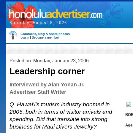
Saturday, August 8, 2026
Comment, blog & share photos
Log in
|
Become a member
Posted on: Monday, January 23, 2006
Leadership corner
Interviewed by Alan Yonan Jr.
Advertiser Staff Writer
Q. Hawai'i's tourism industry boomed in
2005, both in terms of visitor arrivals and
BOB
spending. Did that translate into strong
Age
business for Maui Divers Jewelry?