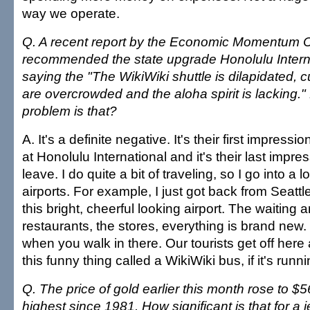
way we operate.
Q. A recent report by the Economic Momentum
recommended the state upgrade Honolulu Internat
saying the "The WikiWiki shuttle is dilapidated, c
are overcrowded and the aloha spirit is lacking.
problem is that?
A. It's a definite negative. It's their first impress
at Honolulu International and it's their last impr
leave. I do quite a bit of traveling, so I go into a lo
airports. For example, I just got back from Seattl
this bright, cheerful looking airport. The waiting a
restaurants, the stores, everything is brand new.
when you walk in there. Our tourists get off here
this funny thing called a WikiWiki bus, if it's runni
Q. The price of gold earlier this month rose to $
highest since 1981. How significant is that for 