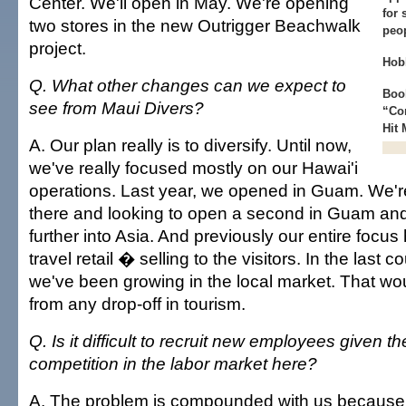
Center. We'll open in May. We're opening
for 
two stores in the new Outrigger Beachwalk
peo
project.
Hob
Q. What other changes can we expect to
Book
see from Maui Divers?
“Co
Hit
A. Our plan really is to diversify. Until now,
we've really focused mostly on our Hawai'i
operations. Last year, we opened in Guam. We're
there and looking to open a second in Guam an
further into Asia. And previously our entire focus
travel retail � selling to the visitors. In the last 
we've been growing in the local market. That wou
from any drop-off in tourism.
Q. Is it difficult to recruit new employees given t
competition in the labor market here?
A. The problem is compounded with us because of