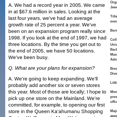
Orga
A. We had a record year in 2005. We came
Jew
in at $67.6 million in sales. Looking at the
Title
last four years, we've had an average
exec
growth rate of 25 percent a year. We've
been on an expansion program really since
Bor
1998. If you look at the end of 1997, we had
Coll
three locations. By the time you get out to
Univ
Bac
the end of 2005, we have 50 locations.
Mas
We've been busy.
Adm
Q. What are your plans for expansion?
Bre
Dive
A. We're going to keep expanding. We'll
Litt
probably add another six or seven stores
this year. Most of those are locally; I hope to
Men
pres
pick up one store on the Mainland. We're
offi
committed, for example, to opening our first
store in the Queen Ka'ahumanu Shopping
Majo
app