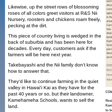
worr
dev
Likewise, up the street rows of blossoming
comi
roses of all colors greet visitors at R&S Nii
agri
in t
Nursery, roosters and chickens roam freely,
area
pecking at the dirt.
Car
has 
deal
This piece of country living is wedged in the
lan
back of suburbia and has been here for
Kam
Scho
decades. Every day, customers ask if the
pur
deve
farmers will be here next year.
acre
Takebayashi and the Nii family don't know
DE
how to answer that.
BOO
Hono
Adve
They'd like to continue farming in the quiet
valley in Hawai'i Kai as they have for the
COM
past 40 years or so, but their landowner,
Kamehameha Schools, wants to sell the
Res
land.
Kami
to b