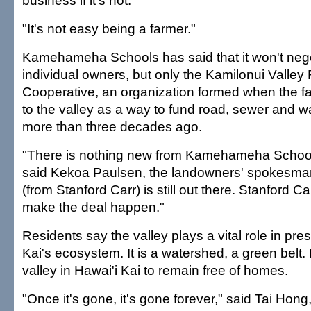
business if it's not.
"It's not easy being a farmer."
Kamehameha Schools has said that it won't nego
individual owners, but only the Kamilonui Valley
Cooperative, an organization formed when the fa
to the valley as a way to fund road, sewer and 
more than three decades ago.
"There is nothing new from Kamehameha School
said Kekoa Paulsen, the landowners' spokesma
(from Stanford Carr) is still out there. Stanford Ca
make the deal happen."
Residents say the valley plays a vital role in pre
Kai's ecosystem. It is a watershed, a green belt. Mo
valley in Hawai'i Kai to remain free of homes.
"Once it's gone, it's gone forever," said Tai Hon