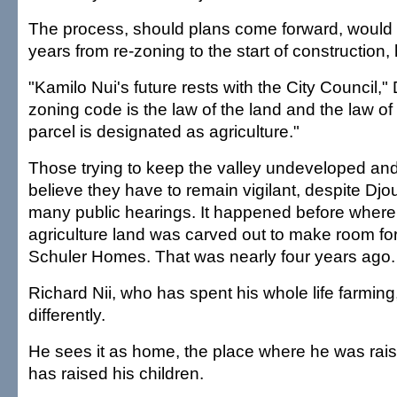
The process, should plans come forward, would t
years from re-zoning to the start of construction, 
"Kamilo Nui's future rests with the City Council,"
zoning code is the law of the land and the law of
parcel is designated as agriculture."
Those trying to keep the valley undeveloped and 
believe they have to remain vigilant, despite Djo
many public hearings. It happened before where 
agriculture land was carved out to make room fo
Schuler Homes. That was nearly four years ago.
Richard Nii, who has spent his whole life farming
differently.
He sees it as home, the place where he was ra
has raised his children.