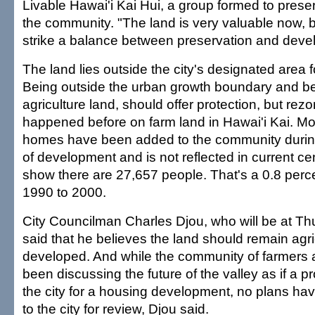
Livable Hawai'i Kai Hui, a group formed to pres
the community. "The land is very valuable now, 
strike a balance between preservation and deve
The land lies outside the city's designated area
Being outside the urban growth boundary and b
agriculture land, should offer protection, but rez
happened before on farm land in Hawai'i Kai. M
homes have been added to the community during
of development and is not reflected in current ce
show there are 27,657 people. That's a 0.8 perc
1990 to 2000.
City Councilman Charles Djou, who will be at Th
said that he believes the land should remain agri
developed. And while the community of farmers 
been discussing the future of the valley as if a p
the city for a housing development, no plans ha
to the city for review, Djou said.