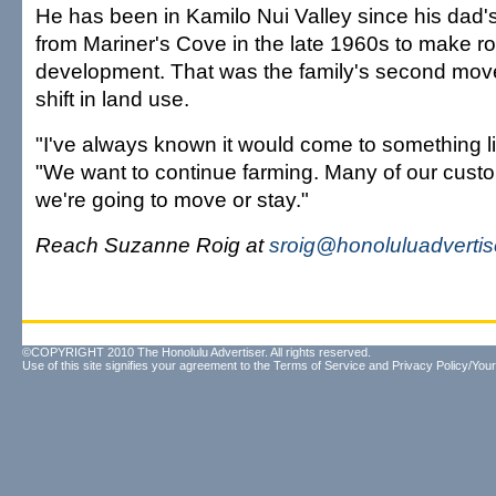
He has been in Kamilo Nui Valley since his dad
from Mariner's Cove in the late 1960s to make r
development. That was the family's second mov
shift in land use.
"I've always known it would come to something like
"We want to continue farming. Many of our custo
we're going to move or stay."
Reach Suzanne Roig at
sroig@honoluluadverti
©COPYRIGHT 2010 The Honolulu Advertiser. All rights reserved.
Use of this site signifies your agreement to the
Terms of Service
and
Privacy Policy/Your