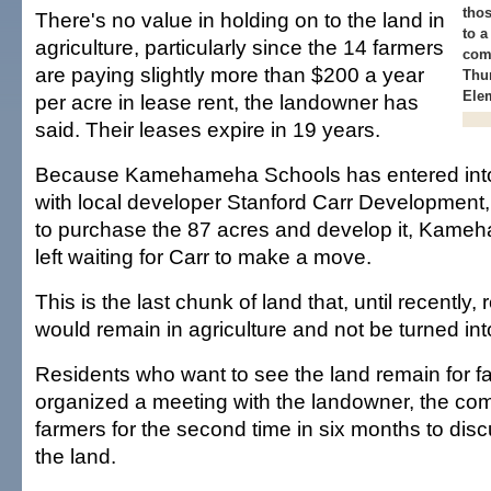
thos
There's no value in holding on to the land in
to a
agriculture, particularly since the 14 farmers
com
are paying slightly more than $200 a year
Thur
Elem
per acre in lease rent, the landowner has
said. Their leases expire in 19 years.
Because Kamehameha Schools has entered int
with local developer Stanford Carr Development
to purchase the 87 acres and develop it, Kame
left waiting for Carr to make a move.
This is the last chunk of land that, until recently,
would remain in agriculture and not be turned in
Residents who want to see the land remain for 
organized a meeting with the landowner, the co
farmers for the second time in six months to discu
the land.