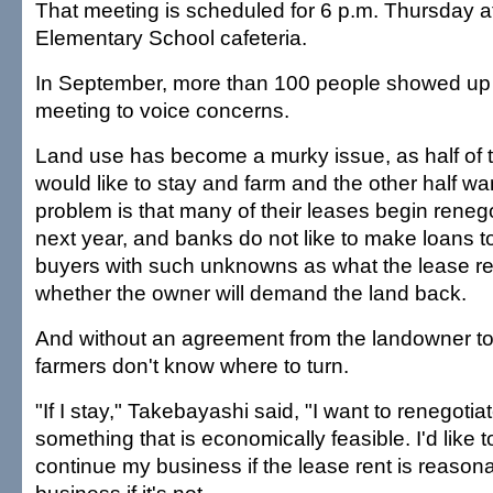
That meeting is scheduled for 6 p.m. Thursday a
Elementary School cafeteria.
In September, more than 100 people showed up
meeting to voice concerns.
Land use has become a murky issue, as half of 
would like to stay and farm and the other half wan
problem is that many of their leases begin renego
next year, and banks do not like to make loans t
buyers with such unknowns as what the lease re
whether the owner will demand the land back.
And without an agreement from the landowner to
farmers don't know where to turn.
"If I stay," Takebayashi said, "I want to renegotiat
something that is economically feasible. I'd like 
continue my business if the lease rent is reasona