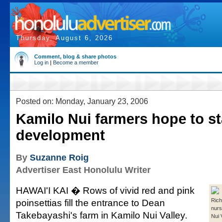
Thursday, August 6, 2026
Comment, blog & share photos
Log in
|
Become a member
Posted on: Monday, January 23, 2006
Kamilo Nui farmers hope to st
development
By
Suzanne Roig
Advertiser East Honolulu Writer
HAWAI'I KAI � Rows of vivid red and pink
poinsettias fill the entrance to Dean
Rich
nurs
Takebayashi's farm in Kamilo Nui Valley.
Nui 