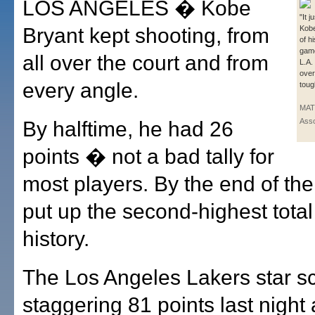
LOS ANGELES � Kobe
"It 
Bryant kept shooting, from
Kobe
of h
game
all over the court and from
L.A.
over
every angle.
toug
MAT
Asso
By halftime, he had 26
points � not a bad tally for
most players. By the end of th
put up the second-highest tota
history.
The Los Angeles Lakers star s
staggering 81 points last night 