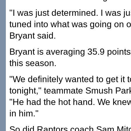
"I was just determined. I was ju
tuned into what was going on o
Bryant said.
Bryant is averaging 35.9 point
this season.
"We definitely wanted to get it 
tonight," teammate Smush Park
"He had the hot hand. We knew
in him."
So did Raptors coach Sam Mitc