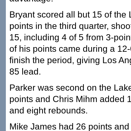
Bryant scored all but 15 of the
points in the third quarter, shoo
15, including 4 of 5 from 3-poin
of his points came during a 12-
finish the period, giving Los A
85 lead.
Parker was second on the Lake
points and Chris Mihm added 1
and eight rebounds.
Mike James had 26 points and 