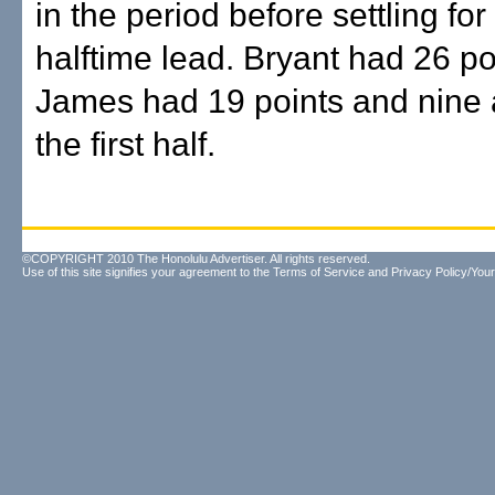
in the period before settling fo
halftime lead. Bryant had 26 p
James had 19 points and nine a
the first half.
©COPYRIGHT 2010 The Honolulu Advertiser. All rights reserved.
Use of this site signifies your agreement to the
Terms of Service
and
Privacy Policy/Your