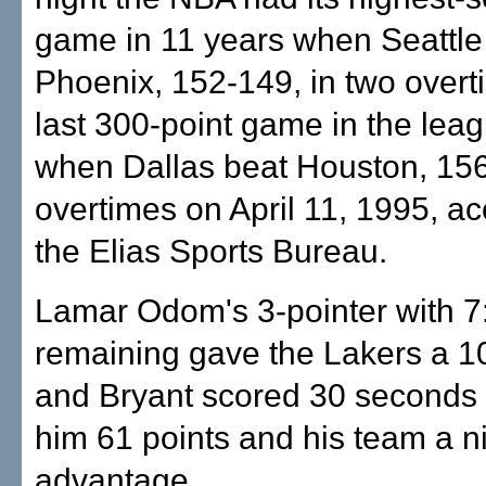
game in 11 years when Seattle
Phoenix, 152-149, in two overt
last 300-point game in the le
when Dallas beat Houston, 156
overtimes on April 11, 1995, ac
the Elias Sports Bureau.
Lamar Odom's 3-pointer with 7
remaining gave the Lakers a 1
and Bryant scored 30 seconds l
him 61 points and his team a n
advantage.