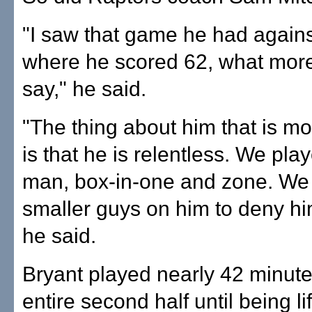
"I saw that game he had agains
where he scored 62, what mor
say," he said.
"The thing about him that is m
is that he is relentless. We pl
man, box-in-one and zone. We t
smaller guys on him to deny him
he said.
Bryant played nearly 42 minute
entire second half until being li