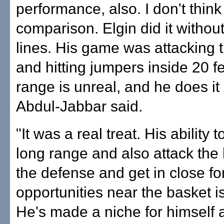
performance, also. I don't think
comparison. Elgin did it without
lines. His game was attacking 
and hitting jumpers inside 20 f
range is unreal, and he does it 
Abdul-Jabbar said.
"It was a real treat. His ability 
long range and also attack the 
the defense and get in close fo
opportunities near the basket i
He's made a niche for himself 