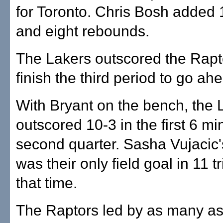
for Toronto. Chris Bosh added 
and eight rebounds.
The Lakers outscored the Rapt
finish the third period to go ah
With Bryant on the bench, the
outscored 10-3 in the first 6 mi
second quarter. Sasha Vujacic'
was their only field goal in 11 t
that time.
The Raptors led by as many as