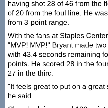
having shot 28 of 46 from the f
of 20 from the foul line. He was
from 3-point range.
With the fans at Staples Cente
"MVP! MVP!" Bryant made two 
with 43.4 seconds remaining for
points. He scored 28 in the four
27 in the third.
"It feels great to put on a grea
he said.