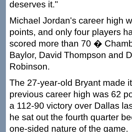
deserves it."
Michael Jordan's career high 
points, and only four players h
scored more than 70 � Chambe
Baylor, David Thompson and D
Robinson.
The 27-year-old Bryant made it 
previous career high was 62 po
a 112-90 victory over Dallas l
he sat out the fourth quarter b
one-sided nature of the game.