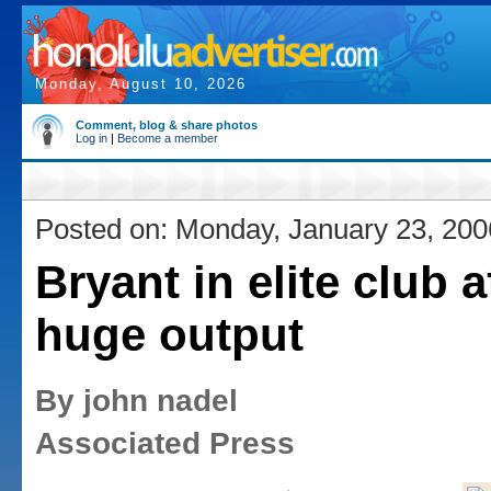
Monday, August 10, 2026
Comment, blog & share photos
Log in
|
Become a member
Posted on: Monday, January 23, 200
Bryant in elite club a
huge output
By john nadel
Associated Press