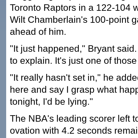
Toronto Raptors in a 122-104 w
Wilt Chamberlain's 100-point 
ahead of him.
"It just happened," Bryant said. 
to explain. It's just one of those
"It really hasn't set in," he adde
here and say I grasp what ha
tonight, I'd be lying."
The NBA's leading scorer left t
ovation with 4.2 seconds remai