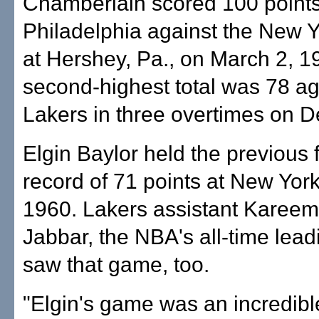
Chamberlain scored 100 points
Philadelphia against the New 
at Hershey, Pa., on March 2, 1
second-highest total was 78 ag
Lakers in three overtimes on D
Elgin Baylor held the previous 
record of 71 points at New Yor
1960. Lakers assistant Kareem
Jabbar, the NBA's all-time lead
saw that game, too.
"Elgin's game was an incredibl