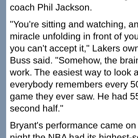
coach Phil Jackson.
"You're sitting and watching, and
miracle unfolding in front of y
you can't accept it," Lakers ow
Buss said. "Somehow, the brai
work. The easiest way to look at
everybody remembers every 50
game they ever saw. He had 55
second half."
Bryant's performance came on
night the NBA had its highest-s