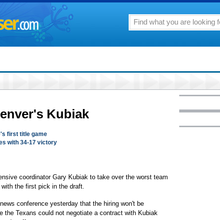
Denver's Kubiak
's first title game
es with 34-17 victory
ensive coordinator Gary Kubiak to take over the worst team
ith the first pick in the draft.
ews conference yesterday that the hiring won't be
e the Texans could not negotiate a contract with Kubiak