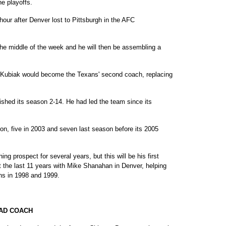
he playoffs.
ur after Denver lost to Pittsburgh in the AFC
the middle of the week and he will then be assembling a
t Kubiak would become the Texans' second coach, replacing
ished its season 2-14. He had led the team since its
on, five in 2003 and seven last season before its 2005
g prospect for several years, but this will be his first
t the last 11 years with Mike Shanahan in Denver, helping
ns in 1998 and 1999.
EAD COACH