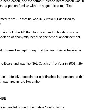
 as head coach, and the former Chicago Bears coach was in
eal, a person familiar with the negotiations told The
med to the AP that he was in Buffalo but declined to
m.
cision told the AP that Jauron arrived to finish up some
ondition of anonymity because the official announcement
ed comment except to say that the team has scheduled a
the Bears and was the NFL Coach of the Year in 2001, after
Lions defensive coordinator and finished last season as the
i was fired in late November.
ENSE
y is headed home to his native South Florida.