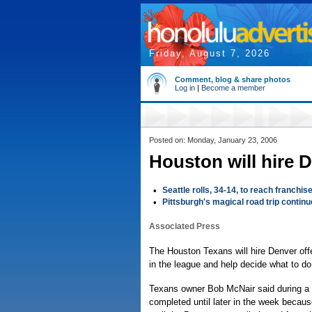
Friday, August 7, 2026
Comment, blog & share photos
Log in
|
Become a member
Posted on: Monday, January 23, 2006
Houston will hire 
•
Seattle rolls, 34-14, to reach franchise
•
Pittsburgh's magical road trip continu
Associated Press
The Houston Texans will hire Denver off
in the league and help decide what to do w
Texans owner Bob McNair said during a n
completed until later in the week becaus