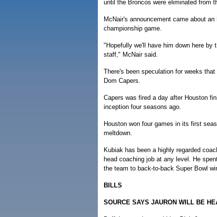
until the Broncos were eliminated from t
McNair's announcement came about an ho
championship game.
"Hopefully we'll have him down here by 
staff," McNair said.
There's been speculation for weeks tha
Dom Capers.
Capers was fired a day after Houston fin
inception four seasons ago.
Houston won four games in its first seas
meltdown.
Kubiak has been a highly regarded coachin
head coaching job at any level. He spen
the team to back-to-back Super Bowl wi
BILLS
SOURCE SAYS JAURON WILL BE H