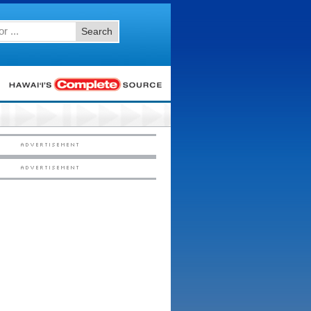
Search