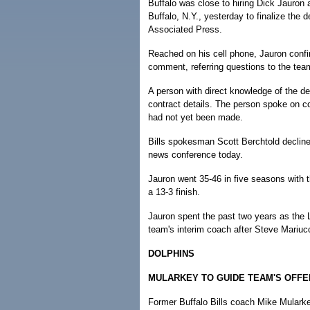
Buffalo was close to hiring Dick Jauron
Buffalo, N.Y., yesterday to finalize the d
Associated Press.
Reached on his cell phone, Jauron confir
comment, referring questions to the tea
A person with direct knowledge of the de
contract details. The person spoke on c
had not yet been made.
Bills spokesman Scott Berchtold declin
news conference today.
Jauron went 35-46 in five seasons with 
a 13-3 finish.
Jauron spent the past two years as the 
team's interim coach after Steve Mariucc
DOLPHINS
MULARKEY TO GUIDE TEAM'S OFF
Former Buffalo Bills coach Mike Mularke