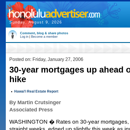
Sunday, August 9, 2026
Comment, blog & share photos
Log in
|
Become a member
Posted on: Friday, January 27, 2006
30-year mortgages up ahead o
hike
•
Hawai'i Real Estate Report
By Martin Crutsinger
Associated Press
WASHINGTON � Rates on 30-year mortgages, afte
straight weeks, edged up slightly this week as in