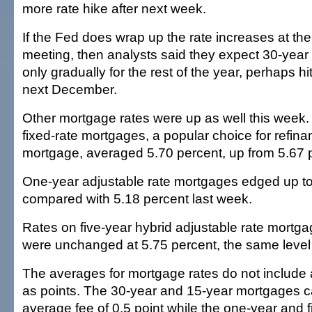
more rate hike after next week.
If the Fed does wrap up the rate increases at th
meeting, then analysts said they expect 30-year
only gradually for the rest of the year, perhaps hi
next December.
Other mortgage rates were up as well this week.
fixed-rate mortgages, a popular choice for refin
mortgage, averaged 5.70 percent, up from 5.67 p
One-year adjustable rate mortgages edged up to
compared with 5.18 percent last week.
Rates on five-year hybrid adjustable rate mortg
were unchanged at 5.75 percent, the same level 
The averages for mortgage rates do not include
as points. The 30-year and 15-year mortgages c
average fee of 0.5 point while the one-year and f