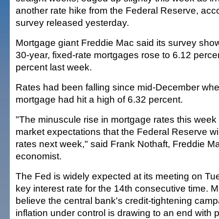
another rate hike from the Federal Reserve, acco
survey released yesterday.
Mortgage giant Freddie Mac said its survey show
30-year, fixed-rate mortgages rose to 6.12 perce
percent last week.
Rates had been falling since mid-December whe
mortgage had hit a high of 6.32 percent.
"The minuscule rise in mortgage rates this week m
market expectations that the Federal Reserve wil
rates next week," said Frank Nothaft, Freddie Ma
economist.
The Fed is widely expected at its meeting on Tu
key interest rate for the 14th consecutive time.
believe the central bank's credit-tightening cam
inflation under control is drawing to an end with