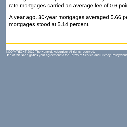
rate mortgages carried an average fee of 0.6 poi
A year ago, 30-year mortgages averaged 5.66 p
mortgages stood at 5.14 percent.
©COPYRIGHT 2010 The Honolulu Advertiser. All rights reserved.
Use of this site signifies your agreement to the
Terms of Service
and
Privacy Policy/Your