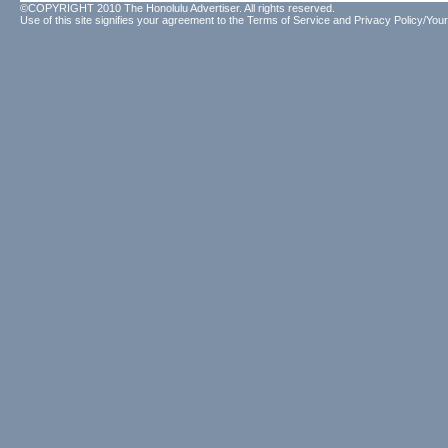
©COPYRIGHT 2010 The Honolulu Advertiser. All rights reserved.
Use of this site signifies your agreement to the
Terms of Service
and
Privacy Policy/Your