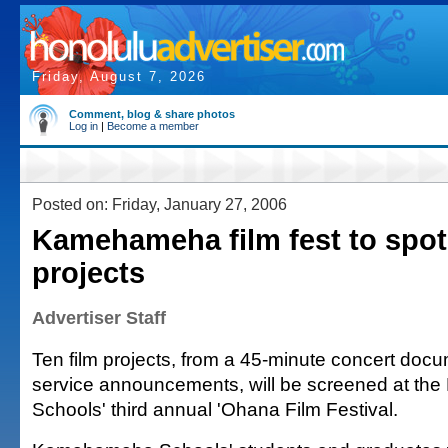
Friday, August 7, 2026
Comment, blog & share photos
Log in
|
Become a member
Posted on: Friday, January 27, 2006
Kamehameha film fest to spot
projects
Advertiser Staff
Ten film projects, from a 45-minute concert docu
service announcements, will be screened at t
Schools' third annual 'Ohana Film Festival.