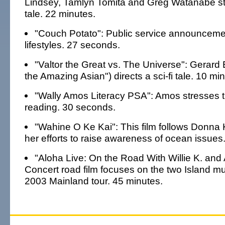
Lindsey, Tamlyn Tomita and Greg Watanabe sta
tale. 22 minutes.
"Couch Potato": Public service announceme
lifestyles. 27 seconds.
"Valtor the Great vs. The Universe": Gerard
the Amazing Asian") directs a sci-fi tale. 10 mi
"Wally Amos Literacy PSA": Amos stresses t
reading. 30 seconds.
"Wahine O Ke Kai": This film follows Donna
her efforts to raise awareness of ocean issues
"Aloha Live: On the Road With Willie K. and 
Concert road film focuses on the two Island mu
2003 Mainland tour. 45 minutes.