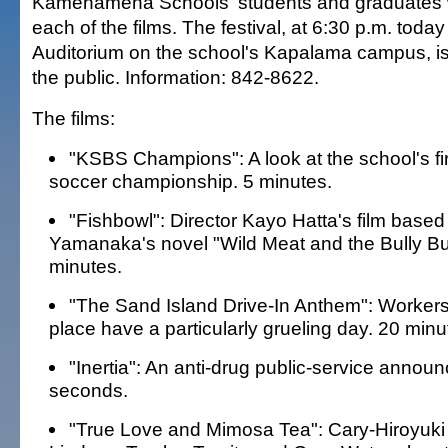
Kamehameha Schools' students and graduates w
each of the films. The festival, at 6:30 p.m. today
Auditorium on the school's Kapalama campus, is
the public. Information: 842-8622.
The films:
"KSBS Champions": A look at the school's fir
soccer championship. 5 minutes.
"Fishbowl": Director Kayo Hatta's film base
Yamanaka's novel "Wild Meat and the Bully Bu
minutes.
"The Sand Island Drive-In Anthem": Workers 
place have a particularly grueling day. 20 minu
"Inertia": An anti-drug public-service annou
seconds.
"True Love and Mimosa Tea": Cary-Hiroyuki