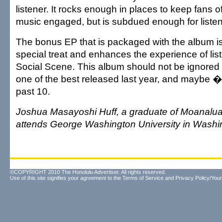
listener. It rocks enough in places to keep fans o
music engaged, but is subdued enough for listen
The bonus EP that is packaged with the album is
special treat and enhances the experience of lis
Social Scene. This album should not be ignored 
one of the best released last year, and maybe 
past 10.
Joshua Masayoshi Huff, a graduate of Moanalua
attends George Washington University in Washi
©COPYRIGHT 2010 The Honolulu Advertiser. All rights reserved.
Use of this site signifies your agreement to the
Terms of Service
and
Privacy Policy/Your