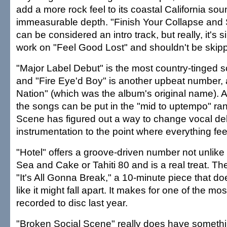
add a more rock feel to its coastal California sou
immeasurable depth. "Finish Your Collapse and S
can be considered an intro track, but really, it's s
work on "Feel Good Lost" and shouldn't be skip
"Major Label Debut" is the most country-tinged s
and "Fire Eye'd Boy" is another upbeat number, 
Nation" (which was the album's original name). 
the songs can be put in the "mid to uptempo" ra
Scene has figured out a way to change vocal del
instrumentation to the point where everything fee
"Hotel" offers a groove-driven number not unlike
Sea and Cake or Tahiti 80 and is a real treat. T
"It's All Gonna Break," a 10-minute piece that 
like it might fall apart. It makes for one of the mo
recorded to disc last year.
"Broken Social Scene" really does have somethi