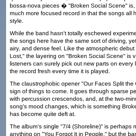
bossa-nova pieces � "Broken Social Scene" is, 
much more focused record in that the songs all h
style.
While the band hasn't totally eschewed experime
the songs here have the same sort of driving, ye
airy, and dense feel. Like the atmospheric debu
Lost," the layering on "Broken Social Scene" is
listeners can surely pick out new parts on every 
the record fresh every time it is played.
The claustrophobic opener "Our Faces Split the C
sign of things to come. It goes through sparse pe
with percussion crescendos, and, at the two-minu
song's mood changes, which is something Brok
has become quite deft at.
The album's single "7/4 (Shoreline)" is perhaps 
anything on "You Forgot It in People," but the 