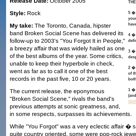
Release Date:
October 2005
THE
Style:
Rock
5 � 
your
hav
My take:
The Toronto, Canada, hipster
band Broken Social Scene has delivered its
4 � 
follow-up to 2003's "You Forgot It in People,"
defi
a breezy affair that was widely hailed as one
3 � 
of the best albums of the year. Some critics,
desp
unable to keep their hyperbole in check,
2 � 
went as far as to call it one of the best
of t
records in the past five, 10 or 20 years.
both
1 �
The current release, the eponymous
(and
"Broken Social Scene," rivals the band's
previous attempts at sonic greatness, and,
in some respects, surpasses its achievements.
While "You Forgot" was a very eclectic affair 
quite country oriented, some were pop-rock jew