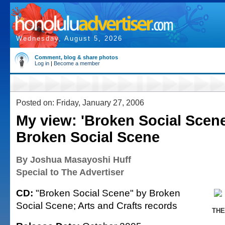
Wednesday, August 5, 2026
Comment, blog & share photos
Log in
|
Become a member
Posted on: Friday, January 27, 2006
My view: 'Broken Social Scene
Broken Social Scene
By Joshua Masayoshi Huff
Special to The Advertiser
CD:
"Broken Social Scene" by Broken
Social Scene; Arts and Crafts records
THE