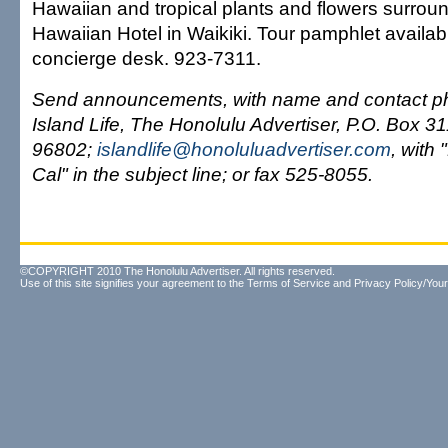
Hawaiian and tropical plants and flowers surrou
Hawaiian Hotel in Waikiki. Tour pamphlet availabl
concierge desk. 923-7311.
Send announcements, with name and contact ph
Island Life, The Honolulu Advertiser, P.O. Box 3
96802;
islandlife@honoluluadvertiser.com
, with
Cal" in the subject line; or fax 525-8055.
©COPYRIGHT 2010 The Honolulu Advertiser. All rights reserved.
Use of this site signifies your agreement to the
Terms of Service
and
Privacy Policy/Your