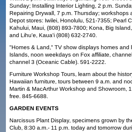
Sunday; Installing Interior Lighting, 2 p.m. Sun
Repairing Drywall, 7 p.m. Thursday; workshops 
Depot stores: Iwilei, Honolulu, 521-7355; Pearl C
Kahului, Maui, (808) 893-7800; Kona, Big Island
and Lihu'e, Kaua'i (808) 632-2740.
"Homes & Land," TV show displays homes and lan
Islands, noon weekdays on Fox affiliate, channe
channel 3 (Oceanic Cable). 591-2222.
Furniture Workshop Tours, learn about the history
Hawaiian furniture, tours between 9 a.m. and 
Martin & MacArthur Workshop and Showroom, 18
free. 845-6688.
GARDEN EVENTS
Narcissus Plant Display, specimens grown by th
Club, 8:30 a.m.- 11 p.m. today and tomorrow du