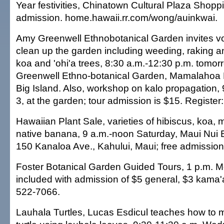
Year festivities, Chinatown Cultural Plaza Shopp
admission. home.hawaii.rr.com/wong/auinkwai.
Amy Greenwell Ethnobotanical Garden invites vo
clean up the garden including weeding, raking a
koa and 'ohi'a trees, 8:30 a.m.-12:30 p.m. tomo
Greenwell Ethno-botanical Garden, Mamalahoa
Big Island. Also, workshop on kalo propagation,
3, at the garden; tour admission is $15. Register
Hawaiian Plant Sale, varieties of hibiscus, koa,
native banana, 9 a.m.-noon Saturday, Maui Nui 
150 Kanaloa Ave., Kahului, Maui; free admission
Foster Botanical Garden Guided Tours, 1 p.m. 
included with admission of $5 general, $3 kama'
522-7066.
Lauhala Turtles, Lucas Esdicul teaches how to 