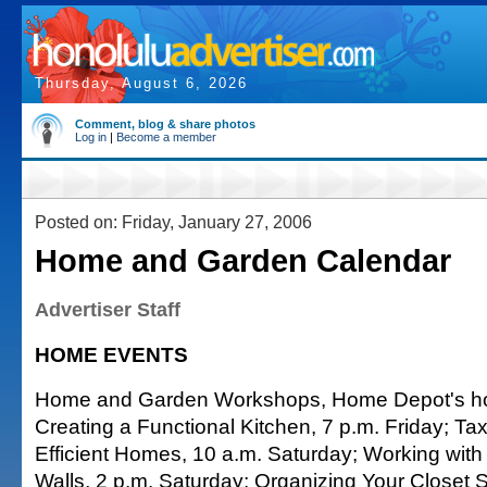
Thursday, August 6, 2026
Comment, blog & share photos
Log in
|
Become a member
Posted on: Friday, January 27, 2006
Home and Garden Calendar
Advertiser Staff
HOME EVENTS
Home and Garden Workshops, Home Depot's how
Creating a Functional Kitchen, 7 p.m. Friday; Tax
Efficient Homes, 10 a.m. Saturday; Working with 
Walls, 2 p.m. Saturday; Organizing Your Closet 