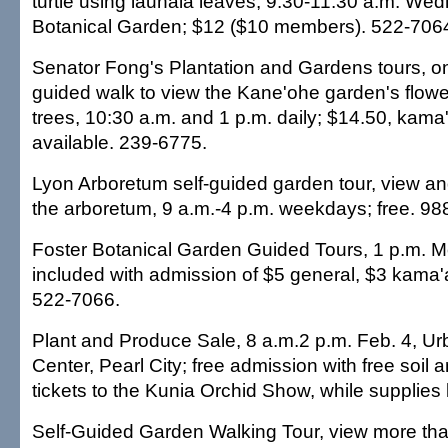
turtle using lauhala leaves, 9:30-11:30 a.m. We
Botanical Garden; $12 ($10 members). 522-706
Senator Fong's Plantation and Gardens tours, o
guided walk to view the Kane'ohe garden's flowe
trees, 10:30 a.m. and 1 p.m. daily; $14.50, kama
available. 239-6775.
Lyon Arboretum self-guided garden tour, view and
the arboretum, 9 a.m.-4 p.m. weekdays; free. 98
Foster Botanical Garden Guided Tours, 1 p.m. 
included with admission of $5 general, $3 kama'
522-7066.
Plant and Produce Sale, 8 a.m.2 p.m. Feb. 4, U
Center, Pearl City; free admission with free soi
tickets to the Kunia Orchid Show, while supplies 
Self-Guided Garden Walking Tour, view more tha