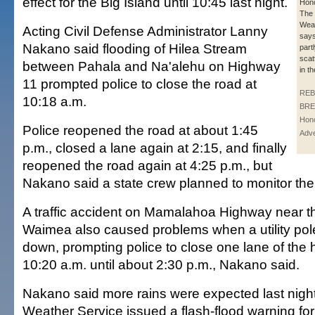
effect for the Big Island until 10:45 last night.
Hono
The 
Weat
Acting Civil Defense Administrator Lanny
says
Nakano said flooding of Hilea Stream
part
scat
between Pahala and Na'alehu on Highway
in t
11 prompted police to close the road at
REB
10:18 a.m.
BRE
Hono
Police reopened the road at about 1:45
Adve
p.m., closed a lane again at 2:15, and finally
reopened the road again at 4:25 p.m., but
Nakano said a state crew planned to monitor the s
A traffic accident on Mamalahoa Highway near t
Waimea also caused problems when a utility po
down, prompting police to close one lane of the
10:20 a.m. until about 2:30 p.m., Nakano said.
Nakano said more rains were expected last night
Weather Service issued a flash-flood warning for 