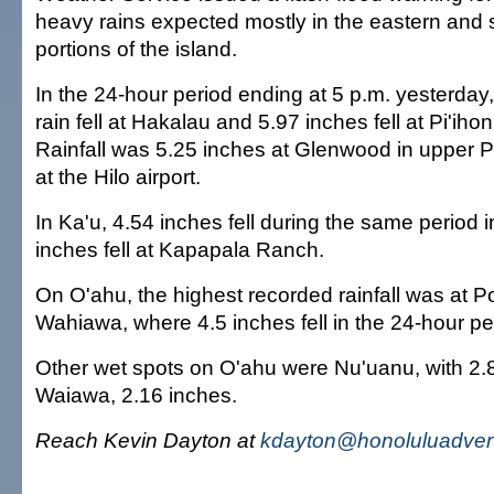
heavy rains expected mostly in the eastern and
portions of the island.
In the 24-hour period ending at 5 p.m. yesterday,
rain fell at Hakalau and 5.97 inches fell at Pi'ih
Rainfall was 5.25 inches at Glenwood in upper 
at the Hilo airport.
In Ka'u, 4.54 inches fell during the same period 
inches fell at Kapapala Ranch.
On O'ahu, the highest recorded rainfall was at
Wahiawa, where 4.5 inches fell in the 24-hour pe
Other wet spots on O'ahu were Nu'uanu, with 2.
Waiawa, 2.16 inches.
Reach Kevin Dayton at
kdayton@honoluluadvert