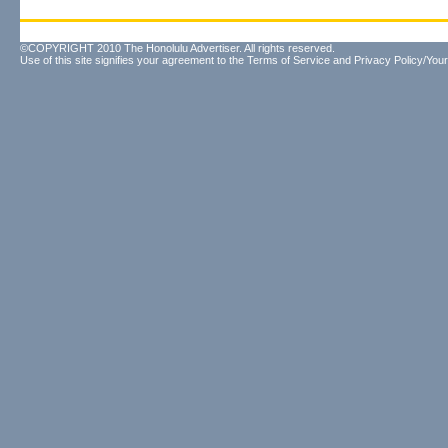
©COPYRIGHT 2010 The Honolulu Advertiser. All rights reserved.
Use of this site signifies your agreement to the
Terms of Service
and
Privacy Policy/Your