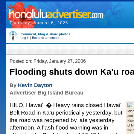
Thursday, August 6, 2026
Comment, blog & share photos
Log in
|
Become a member
Posted on: Friday, January 27, 2006
Flooding shuts down Ka'u ro
By
Kevin Dayton
Advertiser Big Island Bureau
HILO, Hawai'i � Heavy rains closed Hawai'i
Belt Road in Ka'u periodically yesterday, but
Micha
and 
the road was reopened by late yesterday
Kism
of N
afternoon. A flash-flood warning was in
the 