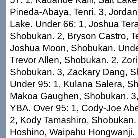
Pineda-Abaya, Tenri. 3, Jordan
Lake. Under 66: 1, Joshua Ter
Shobukan. 2, Bryson Castro, Te
Joshua Moon, Shobukan. Under
Trevor Allen, Shobukan. 2, Zor
Shobukan. 3, Zackary Dang, 
Under 95: 1, Kulana Salera, S
Makoa Gaughen, Shobukan. 3, 
YBA. Over 95: 1, Cody-Joe Ab
2, Kody Tamashiro, Shobukan.
Hoshino, Waipahu Hongwanji.