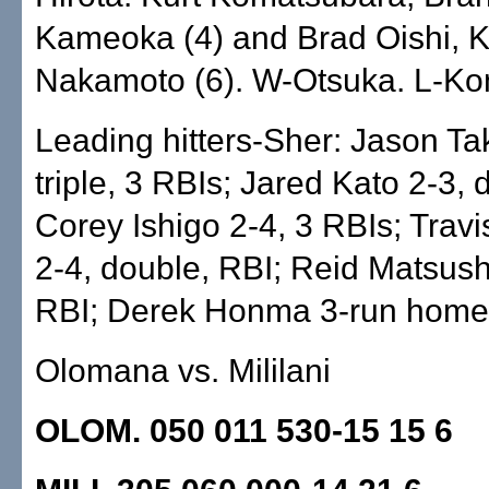
Kameoka (4) and Brad Oishi, K
Nakamoto (6). W-Otsuka. L-Ko
Leading hitters-Sher: Jason Ta
triple, 3 RBIs; Jared Kato 2-3, 
Corey Ishigo 2-4, 3 RBIs; Trav
2-4, double, RBI; Reid Matsus
RBI; Derek Honma 3-run home
Olomana vs. Mililani
OLOM. 050 011 530-15 15 6