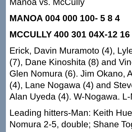
Manoa vs. McCully
MANOA 004 000 100- 5 8 4
MCCULLY 400 301 04X-12 16
Erick, Davin Muramoto (4), Lyl
(7), Dane Kinoshita (8) and Vi
Glen Nomura (6). Jim Okano, A
(4), Lane Nogawa (4) and Stev
Alan Uyeda (4). W-Nogawa. L
Leading hitters-Man: Keith Hue
Nomura 2-5, double; Shane To