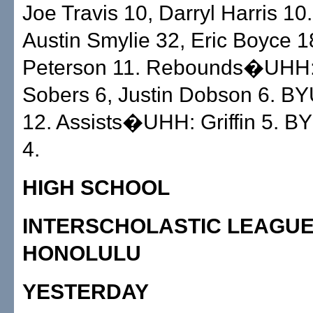
Joe Travis 10, Darryl Harris 1
Austin Smylie 32, Eric Boyce 1
Peterson 11. Rebounds�UHH: 
Sobers 6, Justin Dobson 6. B
12. Assists�UHH: Griffin 5. B
4.
HIGH SCHOOL
INTERSCHOLASTIC LEAGUE
HONOLULU
YESTERDAY