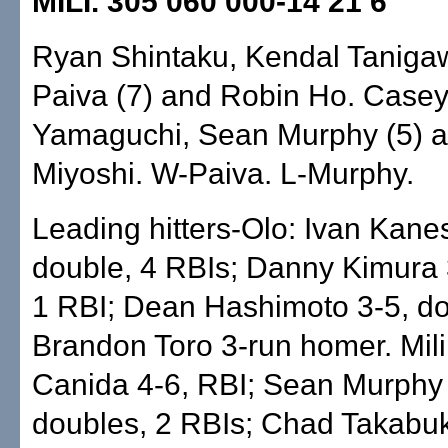
MILI. 305 060 000-14 21 6
Ryan Shintaku, Kendal Taniga
Paiva (7) and Robin Ho. Case
Yamaguchi, Sean Murphy (5) 
Miyoshi. W-Paiva. L-Murphy.
Leading hitters-Olo: Ivan Kanes
double, 4 RBIs; Danny Kimura 
1 RBI; Dean Hashimoto 3-5, do
Brandon Toro 3-run homer. Mili
Canida 4-6, RBI; Sean Murphy 
doubles, 2 RBIs; Chad Takabuk