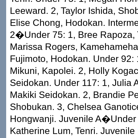
Leeward. 2, Taylor Ishida, Sho
Elise Chong, Hodokan. Interme
2�Under 75: 1, Bree Rapoza, T
Marissa Rogers, Kamehameha. 
Fujimoto, Hodokan. Under 92: 
Mikuni, Kapolei. 2, Holly Kogac
Seidokan. Under 117: 1, Julia 
Makiki Seidokan. 2, Brandie Pel
Shobukan. 3, Chelsea Ganotice
Hongwanji. Juvenile A�Under 
Katherine Lum, Tenri. Juveni