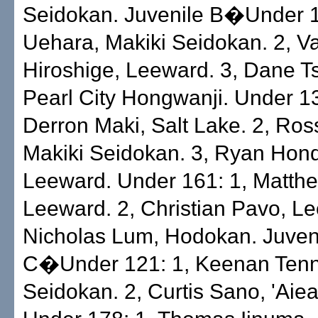
Seidokan. Juvenile B�Under 1
Uehara, Makiki Seidokan. 2, V
Hiroshige, Leeward. 3, Dane 
Pearl City Hongwanji. Under 13
Derron Maki, Salt Lake. 2, Ros
Makiki Seidokan. 3, Ryan Hon
Leeward. Under 161: 1, Matth
Leeward. 2, Christian Pavo, Le
Nicholas Lum, Hodokan. Juven
C�Under 121: 1, Keenan Tenn
Seidokan. 2, Curtis Sano, 'Aiea 