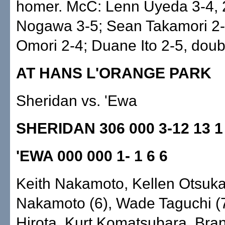
homer. McC: Lenn Uyeda 3-4, 
Nogawa 3-5; Sean Takamori 2-
Omori 2-4; Duane Ito 2-5, doub
AT HANS L'ORANGE PARK
Sheridan vs. 'Ewa
SHERIDAN 306 000 3-12 13 1
'EWA 000 000 1- 1 6 6
Keith Nakamoto, Kellen Otsuka 
Nakamoto (6), Wade Taguchi (
Hirota. Kurt Komatsubara, Bra