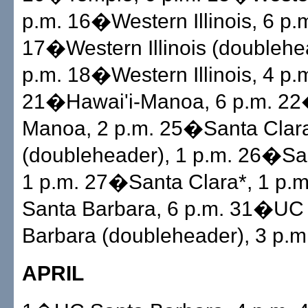
p.m. 16�Western Illinois, 6 p.
17�Western Illinois (doublehe
p.m. 18�Western Illinois, 4 p.
21�Hawai'i-Manoa, 6 p.m. 22
Manoa, 2 p.m. 25�Santa Clar
(doubleheader), 1 p.m. 26�San
1 p.m. 27�Santa Clara*, 1 p
Santa Barbara, 6 p.m. 31�UC
Barbara (doubleheader), 3 p.m
APRIL