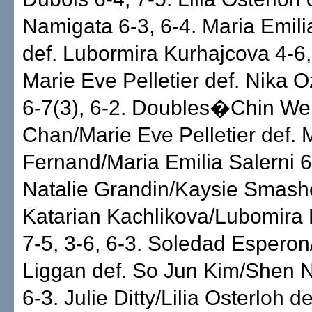
Namigata 6-3, 6-4. Maria Emili
def. Lubormira Kurhajcova 4-6, 
Marie Eve Pelletier def. Nika O
6-7(3), 6-2. Doubles�Chin We
Chan/Marie Eve Pelletier def. 
Fernand/Maria Emilia Salerni 6
Natalie Grandin/Kaysie Smashe
Katarian Kachlikova/Lubomira
7-5, 3-6, 6-3. Soledad Esperon
Liggan def. So Jun Kim/Shen 
6-3. Julie Ditty/Lilia Osterloh de