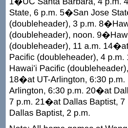
1�UC Santa Barbara, 4 p.m.
State, 6 p.m. 5�San Jose Stat
(doubleheader), 3 p.m. 8�Hawa
(doubleheader), noon. 9�Hawai
(doubleheader), 11 a.m. 14�at
Pacific (doubleheader), 4 p.m
Hawai'i Pacific (doubleheader),
18�at UT-Arlington, 6:30 p.m.
Arlington, 6:30 p.m. 20�at Dall
7 p.m. 21�at Dallas Baptist, 
Dallas Baptist, 2 p.m.