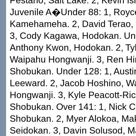
Pestano, Salt Lake. 2, Kevin Ish
Juvenile A�Under 88: 1, Royc
Kamehameha. 2, David Terao,
3, Cody Kagawa, Hodokan. Und
Anthony Kwon, Hodokan. 2, Ty
Waipahu Hongwanji. 3, Ren Hi
Shobukan. Under 128: 1, Austin
Leeward. 2, Jacob Hoshino, W
Hongwanji. 3, Kyle Peacott-Ric
Shobukan. Over 141: 1, Nick 
Shobukan. 2, Myer Alokoa, Mak
Seidokan. 3, Davin Solusod, M