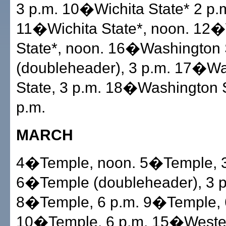
3 p.m. 10�Wichita State* 2 p.
11�Wichita State*, noon. 12�
State*, noon. 16�Washington 
(doubleheader), 3 p.m. 17�W
State, 3 p.m. 18�Washington S
p.m.
MARCH
4�Temple, noon. 5�Temple, 3
6�Temple (doubleheader), 3 p
8�Temple, 6 p.m. 9�Temple, 
10�Temple, 6 p.m. 15�Western 