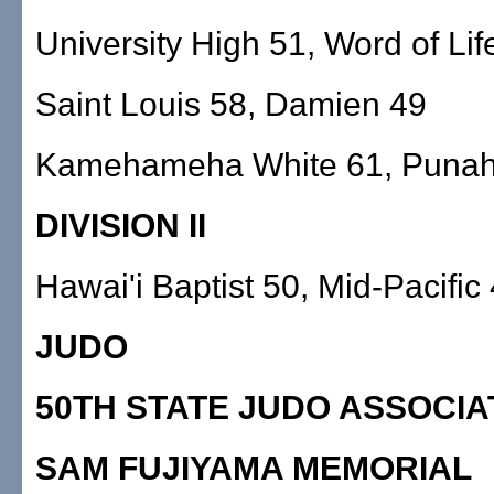
University High 51, Word of Lif
Saint Louis 58, Damien 49
Kamehameha White 61, Punah
DIVISION II
Hawai'i Baptist 50, Mid-Pacific
JUDO
50TH STATE JUDO ASSOCIA
SAM FUJIYAMA MEMORIAL