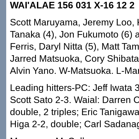
WAI'ALAE 156 031 X-16 12 2
Scott Maruyama, Jeremy Loo, 
Tanaka (4), Jon Fukumoto (6) 
Ferris, Daryl Nitta (5), Matt Tam
Jarred Matsuoka, Cory Shibata
Alvin Yano. W-Matsuoka. L-Ma
Leading hitters-PC: Jeff Iwata 
Scott Sato 2-3. Waial: Darren 
double, 2 triples; Eric Tanigaw
Higa 2-2, double; Carl Sadana