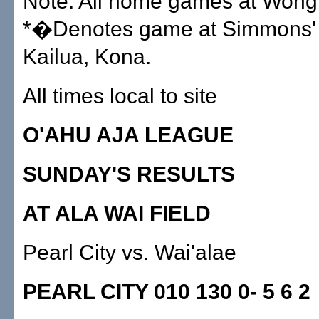
Note: All home games at Wong
*�Denotes game at Simmons' F
Kailua, Kona.
All times local to site
O'AHU AJA LEAGUE
SUNDAY'S RESULTS
AT ALA WAI FIELD
Pearl City vs. Wai'alae
PEARL CITY 010 130 0- 5 6 2