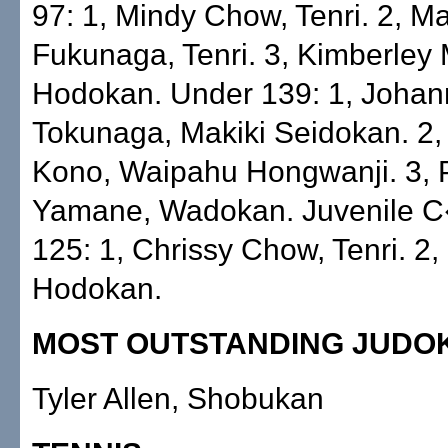
97: 1, Mindy Chow, Tenri. 2, M
Fukunaga, Tenri. 3, Kimberley
Hodokan. Under 139: 1, Joha
Tokunaga, Makiki Seidokan. 2, 
Kono, Waipahu Hongwanji. 3, P
Yamane, Wadokan. Juvenile 
125: 1, Chrissy Chow, Tenri. 2,
Hodokan.
MOST OUTSTANDING JUDO
Tyler Allen, Shobukan