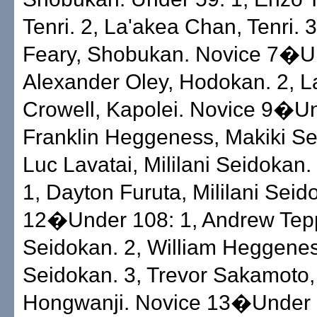
Tenri. 2, La'akea Chan, Tenri. 3
Feary, Shobukan. Novice 7�Un
Alexander Oley, Hodokan. 2, 
Crowell, Kapolei. Novice 9�Un
Franklin Heggeness, Makiki Se
Luc Lavatai, Mililani Seidokan
1, Dayton Furuta, Mililani Sei
12�Under 108: 1, Andrew Tepp
Seidokan. 2, William Heggenes
Seidokan. 3, Trevor Sakamoto
Hongwanji. Novice 13�Under 6