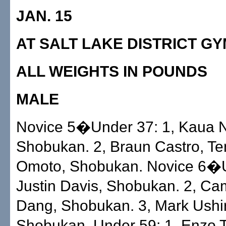
JAN. 15
AT SALT LAKE DISTRICT G
ALL WEIGHTS IN POUNDS
MALE
Novice 5�Under 37: 1, Kaua N
Shobukan. 2, Braun Castro, Tenr
Omoto, Shobukan. Novice 6�U
Justin Davis, Shobukan. 2, C
Dang, Shobukan. 3, Mark Ushi
Shobukan. Under 59: 1, Enzo T