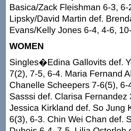
Basica/Zack Fleishman 6-3, 6-2
Lipsky/David Martin def. Bren
Evans/Kelly Jones 6-4, 4-6, 10
WOMEN
Singles�Edina Gallovits def. 
7(2), 7-5, 6-4. Maria Fernand A
Chanelle Scheepers 7-6(5), 6-4
Sasssi def. Clarisa Fernandez 3
Jessica Kirkland def. So Jung 
6(3), 6-3. Chin Wei Chan def. 
Dubois 6-4, 7-5. Lilia Osterloh 