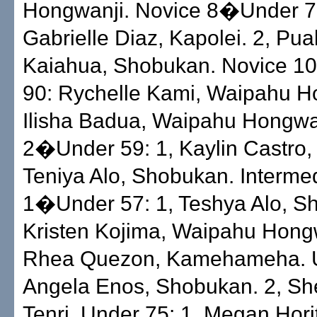
Hongwanji. Novice 8�Under 79
Gabrielle Diaz, Kapolei. 2, Pua
Kaiahua, Shobukan. Novice 
90: Rychelle Kami, Waipahu Ho
Ilisha Badua, Waipahu Hongwa
2�Under 59: 1, Kaylin Castro, T
Teniya Alo, Shobukan. Interme
1�Under 57: 1, Teshya Alo, S
Kristen Kojima, Waipahu Hongw
Rhea Quezon, Kamehameha. U
Angela Enos, Shobukan. 2, Sh
Tenri. Under 75: 1, Megan Hori