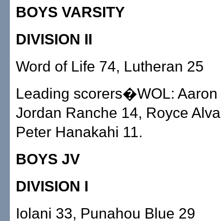
BOYS VARSITY
DIVISION II
Word of Life 74, Lutheran 25
Leading scorers�WOL: Aaron T
Jordan Ranche 14, Royce Alva
Peter Hanakahi 11.
BOYS JV
DIVISION I
Iolani 33, Punahou Blue 29