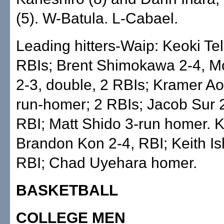
(5). W-Batula. L-Cabael.
Leading hitters-Waip: Keoki Tel
RBIs; Brent Shimokawa 2-4, M
2-3, double, 2 RBIs; Kramer Aok
run-homer; 2 RBIs; Jacob Sur 2-
RBI; Matt Shido 3-run homer. 
Brandon Kon 2-4, RBI; Keith Is
RBI; Chad Uyehara homer.
BASKETBALL
COLLEGE MEN