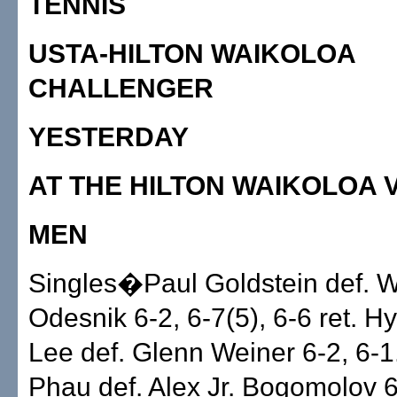
TENNIS
USTA-HILTON WAIKOLOA
CHALLENGER
YESTERDAY
AT THE HILTON WAIKOLOA 
MEN
Singles�Paul Goldstein def. 
Odesnik 6-2, 6-7(5), 6-6 ret. H
Lee def. Glenn Weiner 6-2, 6-1
Phau def. Alex Jr. Bogomolov 6