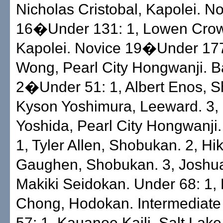
Nicholas Cristobal, Kapolei. N
16�Under 131: 1, Lowen Crow
Kapolei. Novice 19�Under 177
Wong, Pearl City Hongwanji. 
2�Under 51: 1, Albert Enos, S
Kyson Yoshimura, Leeward. 3,
Yoshida, Pearl City Hongwanji.
1, Tyler Allen, Shobukan. 2, Hi
Gaughen, Shobukan. 3, Joshu
Makiki Seidokan. Under 68: 1,
Chong, Hodokan. Intermediat
57: 1, Kauanoe Kaili, Salt Lake