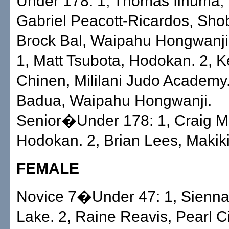
Under 178: 1, Thomas Iinuma, 
Gabriel Peacott-Ricardos, Sho
Brock Bal, Waipahu Hongwanji
1, Matt Tsubota, Hodokan. 2, 
Chinen, Mililani Judo Academy.
Badua, Waipahu Hongwanji.
Senior�Under 178: 1, Craig Mo
Hodokan. 2, Brian Lees, Makik
FEMALE
Novice 7�Under 47: 1, Sienna
Lake. 2, Raine Reavis, Pearl C