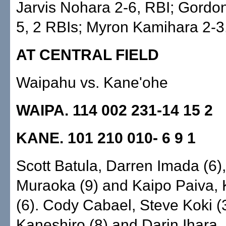
Jarvis Nohara 2-6, RBI; Gordon 
5, 2 RBIs; Myron Kamihara 2-3
AT CENTRAL FIELD
Waipahu vs. Kane'ohe
WAIPA. 114 002 231-14 15 2
KANE. 101 210 010- 6 9 1
Scott Batula, Darren Imada (6)
Muraoka (9) and Kaipo Paiva, 
(6). Cody Cabael, Steve Koki (3
Kaneshiro (8) and Darin Ihara,