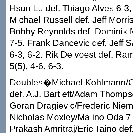
Hsun Lu def. Thiago Alves 6-3,
Michael Russell def. Jeff Morris
Bobby Reynolds def. Dominik M
7-5. Frank Dancevic def. Jeff S
6-3, 6-2. Rik De voest def. Ra
5(5), 4-6, 6-3.
Doubles�Michael Kohlmann/C
def. A.J. Bartlett/Adam Thomps
Goran Dragievic/Frederic Niem
Nicholas Moxley/Malino Oda 7-
Prakash Amritraj/Eric Taino def.