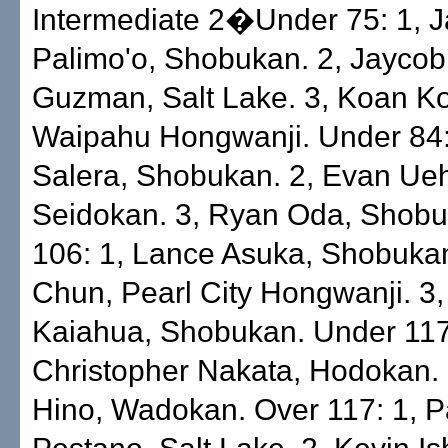
Intermediate 2�Under 75: 1, 
Palimo'o, Shobukan. 2, Jayco
Guzman, Salt Lake. 3, Koan Ko
Waipahu Hongwanji. Under 84
Salera, Shobukan. 2, Evan Ueh
Seidokan. 3, Ryan Oda, Shobu
106: 1, Lance Asuka, Shobuka
Chun, Pearl City Hongwanji. 3,
Kaiahua, Shobukan. Under 117
Christopher Nakata, Hodokan. 
Hino, Wadokan. Over 117: 1, P