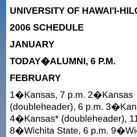
UNIVERSITY OF HAWAI'I-HIL
2006 SCHEDULE
JANUARY
TODAY�ALUMNI, 6 P.M.
FEBRUARY
1�Kansas, 7 p.m. 2�Kansas
(doubleheader), 6 p.m. 3�Kan
4�Kansas* (doubleheader), 11
8�Wichita State, 6 p.m. 9�Wic