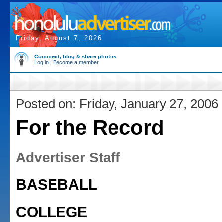
Friday, August 7, 2026
Comment, blog & share photos
Log in
|
Become a member
Posted on: Friday, January 27, 2006
For the Record
Advertiser Staff
BASEBALL
COLLEGE