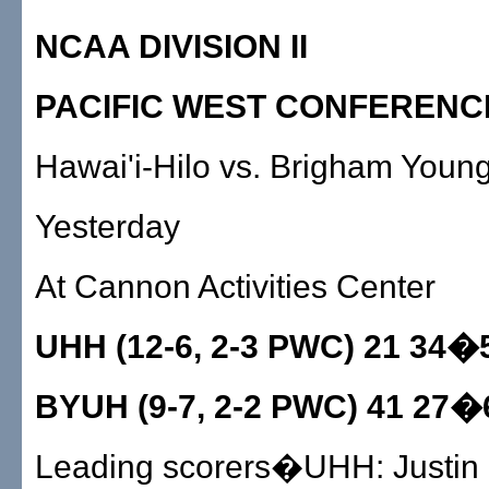
NCAA DIVISION II
PACIFIC WEST CONFERENC
Hawai'i-Hilo vs. Brigham Youn
Yesterday
At Cannon Activities Center
UHH (12-6, 2-3 PWC) 21 34�
BYUH (9-7, 2-2 PWC) 41 27�
Leading scorers�UHH: Justin G