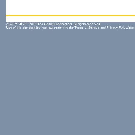
©COPYRIGHT 2010 The Honolulu Advertiser. All rights reserved.
Use of this site signifies your agreement to the
Terms of Service
and
Privacy Policy/Your