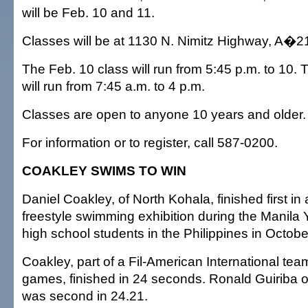
will be Feb. 10 and 11.
Classes will be at 1130 N. Nimitz Highway, A�2
The Feb. 10 class will run from 5:45 p.m. to 10. 
will run from 7:45 a.m. to 4 p.m.
Classes are open to anyone 10 years and older.
For information or to register, call 587-0200.
COAKLEY SWIMS TO WIN
Daniel Coakley, of North Kohala, finished first in
freestyle swimming exhibition during the Manila
high school students in the Philippines in Octobe
Coakley, part of a Fil-American International team
games, finished in 24 seconds. Ronald Guiriba of
was second in 24.21.