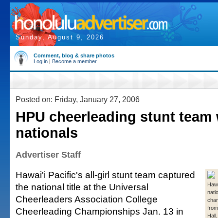
Sunday, August 9, 2026
Comment, blog & share photos
Log in
|
Become a member
Posted on: Friday, January 27, 2006
HPU cheerleading stunt team
nationals
Advertiser Staff
Hawai'i Pacific's all-girl stunt team captured
the national title at the Universal
Hawa
nati
Cheerleaders Association College
cham
from 
Cheerleading Championships Jan. 13 in
Hall