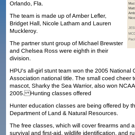
Orlando, Fla.
Muck
Matt
Ambe
The team is made up of Amber Lefler,
Nico
Bridget Hall, Nicole Latham and Lauren
JES
Muckleroy.
MCD
Paci
The partner stunt group of Michael Brewster
and Chelsea Ross were eighth in their
division.
HPU's all-girl stunt team won the 2005 National
Association national title. The small coed chee
mascot, Sharky the Sea Warrior, also won NCAA t
2005. Hunting classes offered
Hunter education classes are being offered by t
Department of Land & Natural Resources.
The free classes, which will cover firearms and a
survival and first-aid, wildlife identification, and 