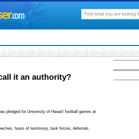
all it an authority?
as pledged for University of Hawai'i football games at
eeches, hours of testimony, task forces, deferrals,