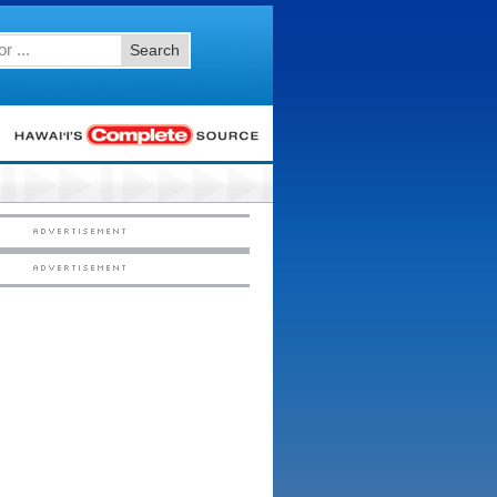
Search