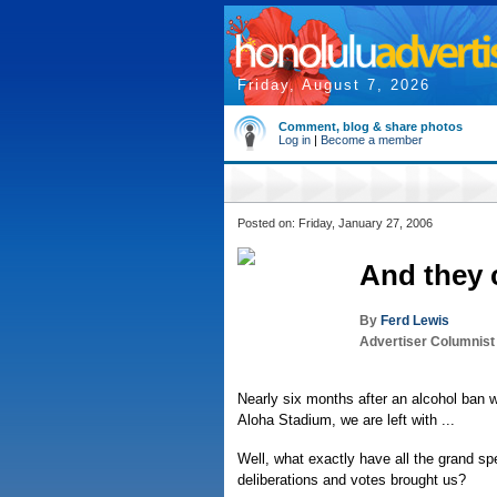
Friday, August 7, 2026
Comment, blog & share photos
Log in
|
Become a member
Posted on: Friday, January 27, 2006
And they c
By
Ferd Lewis
Advertiser Columnist
Nearly six months after an alcohol ban w
Aloha Stadium, we are left with ...
Well, what exactly have all the grand sp
deliberations and votes brought us?