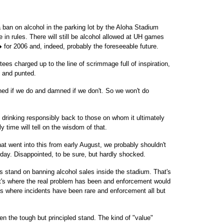
a ban on alcohol in the parking lot by the Aloha Stadium
 in rules. There will still be alcohol allowed at UH games
 for 2006 and, indeed, probably the foreseeable future.
ntees charged up to the line of scrimmage full of inspiration,
. and punted.
d if we do and damned if we don't. So we won't do
f drinking responsibly back to those on whom it ultimately
ly time will tell on the wisdom of that.
hat went into this from early August, we probably shouldn't
day. Disappointed, to be sure, but hardly shocked.
ts stand on banning alcohol sales inside the stadium. That's
t's where the real problem has been and enforcement would
ts where incidents have been rare and enforcement all but
n the tough but principled stand. The kind of "value"