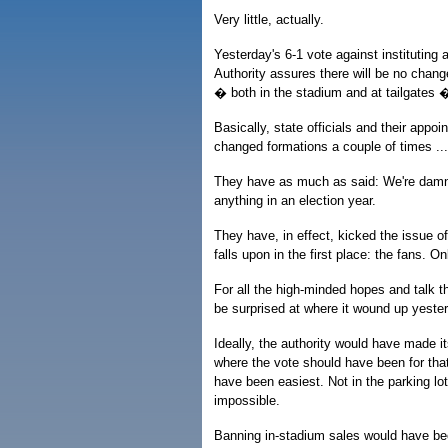
Very little, actually.
Yesterday's 6-1 vote against instituting 
Authority assures there will be no change
� both in the stadium and at tailgates �
Basically, state officials and their appoi
changed formations a couple of times ..
They have as much as said: We're damne
anything in an election year.
They have, in effect, kicked the issue o
falls upon in the first place: the fans. On
For all the high-minded hopes and talk t
be surprised at where it wound up yester
Ideally, the authority would have made i
where the vote should have been for tha
have been easiest. Not in the parking lo
impossible.
Banning in-stadium sales would have bee