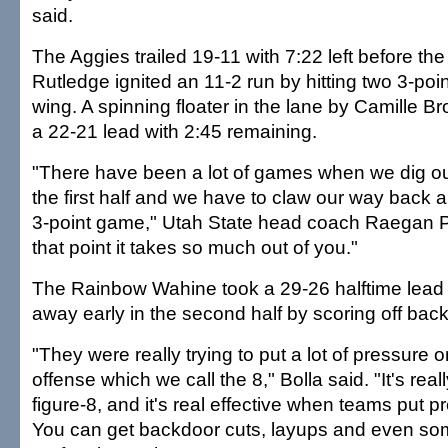
said.
The Aggies trailed 19-11 with 7:22 left before th
Rutledge ignited an 11-2 run by hitting two 3-poin
wing. A spinning floater in the lane by Camille B
a 22-21 lead with 2:45 remaining.
"There have been a lot of games when we dig ou
the first half and we have to claw our way back a
3-point game," Utah State head coach Raegan P
that point it takes so much out of you."
The Rainbow Wahine took a 29-26 halftime lead 
away early in the second half by scoring off bac
"They were really trying to put a lot of pressure 
offense which we call the 8," Bolla said. "It's real
figure-8, and it's real effective when teams put 
You can get backdoor cuts, layups and even some 