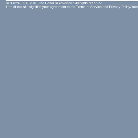
©COPYRIGHT 2010 The Honolulu Advertiser. All rights reserved.
Use of this site signifies your agreement to the
Terms of Service
and
Privacy Policy/Your