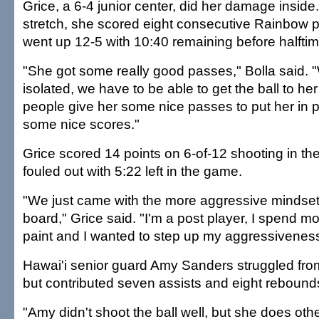
Grice, a 6-4 junior center, did her damage inside
stretch, she scored eight consecutive Rainbow p
went up 12-5 with 10:40 remaining before halftim
"She got some really good passes," Bolla said.
isolated, we have to be able to get the ball to 
people give her some nice passes to put her in po
some nice scores."
Grice scored 14 points on 6-of-12 shooting in the 
fouled out with 5:22 left in the game.
"We just came with the more aggressive mindset 
board," Grice said. "I'm a post player, I spend mo
paint and I wanted to step up my aggressiveness
Hawai'i senior guard Amy Sanders struggled from t
but contributed seven assists and eight rebound
"Amy didn't shoot the ball well, but she does othe