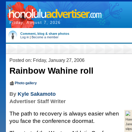
Friday, August 7, 2026
Comment, blog & share photos
Log in
|
Become a member
Posted on: Friday, January 27, 2006
Rainbow Wahine roll
Photo gallery
By
Kyle Sakamoto
Advertiser Staff Writer
The path to recovery is always easier when
you face the conference doormat.
Hawa
Jane
slip