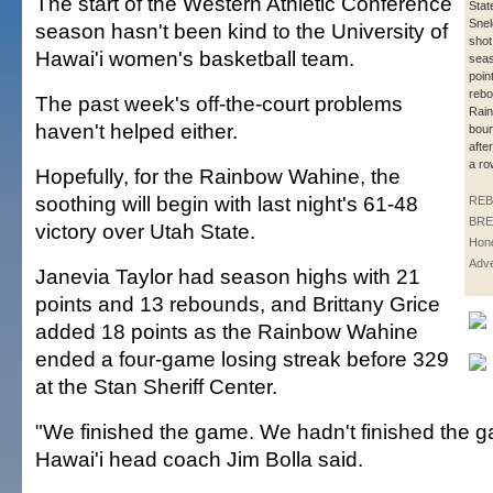
The start of the Western Athletic Conference
Stat
Snel
season hasn't been kind to the University of
shot
Hawai'i women's basketball team.
seas
poin
rebo
The past week's off-the-court problems
Rai
haven't helped either.
bou
after
a ro
Hopefully, for the Rainbow Wahine, the
soothing will begin with last night's 61-48
REB
BRE
victory over Utah State.
Hono
Adve
Janevia Taylor had season highs with 21
points and 13 rebounds, and Brittany Grice
added 18 points as the Rainbow Wahine
ended a four-game losing streak before 329
at the Stan Sheriff Center.
"We finished the game. We hadn't finished the ga
Hawai'i head coach Jim Bolla said.