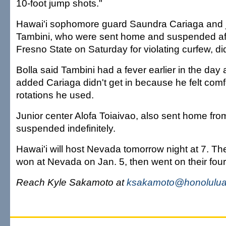
10-foot jump shots."
Hawai'i sophomore guard Saundra Cariaga and 
Tambini, who were sent home and suspended aft
Fresno State on Saturday for violating curfew, didn
Bolla said Tambini had a fever earlier in the da
added Cariaga didn't get in because he felt comf
rotations he used.
Junior center Alofa Toiaivao, also sent home from 
suspended indefinitely.
Hawai'i will host Nevada tomorrow night at 7. 
won at Nevada on Jan. 5, then went on their fou
Reach Kyle Sakamoto at
ksakamoto@honoluluad