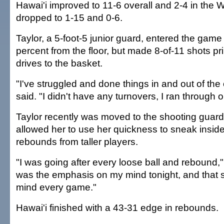
Hawai'i improved to 11-6 overall and 2-4 in the 
dropped to 1-15 and 0-6.
Taylor, a 5-foot-5 junior guard, entered the game
percent from the floor, but made 8-of-11 shots pr
drives to the basket.
"I've struggled and done things in and out of the 
said. "I didn't have any turnovers, I ran through o
Taylor recently was moved to the shooting guard 
allowed her to use her quickness to sneak inside
rebounds from taller players.
"I was going after every loose ball and rebound,"
was the emphasis on my mind tonight, and that
mind every game."
Hawai'i finished with a 43-31 edge in rebounds.