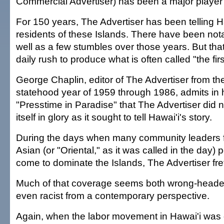
Commercial Advertiser) has been a major player in
For 150 years, The Advertiser has been telling Ha
residents of these Islands. There have been no
well as a few stumbles over those years. But that'
daily rush to produce what is often called "the first
George Chaplin, editor of The Advertiser from th
statehood year of 1959 through 1986, admits in 
"Presstime in Paradise" that The Advertiser did 
itself in glory as it sought to tell Hawai'i's story.
During the days when many community leaders f
Asian (or "Oriental," as it was called in the day)
come to dominate the Islands, The Advertiser fre
Much of that coverage seems both wrong-head
even racist from a contemporary perspective.
Again, when the labor movement in Hawai'i was 