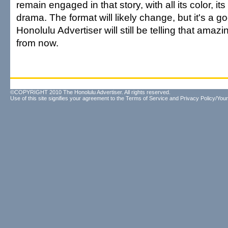
remain engaged in that story, with all its color, its
drama. The format will likely change, but it's a 
Honolulu Advertiser will still be telling that amaz
from now.
©COPYRIGHT 2010 The Honolulu Advertiser. All rights reserved.
Use of this site signifies your agreement to the
Terms of Service
and
Privacy Policy/Your