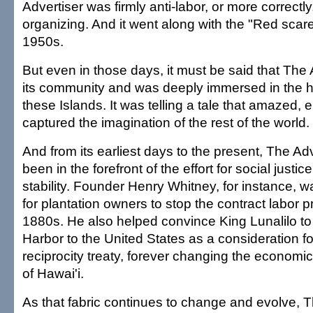
Advertiser was firmly anti-labor, or more correctly
organizing. And it went along with the "Red scare
1950s.
But even in those days, it must be said that The 
its community and was deeply immersed in the his
these Islands. It was telling a tale that amazed,
captured the imagination of the rest of the world.
And from its earliest days to the present, The Ad
been in the forefront of the effort for social just
stability. Founder Henry Whitney, for instance, was
for plantation owners to stop the contract labor pr
1880s. He also helped convince King Lunalilo to
Harbor to the United States as a consideration fo
reciprocity treaty, forever changing the economic
of Hawai'i.
As that fabric continues to change and evolve, Th