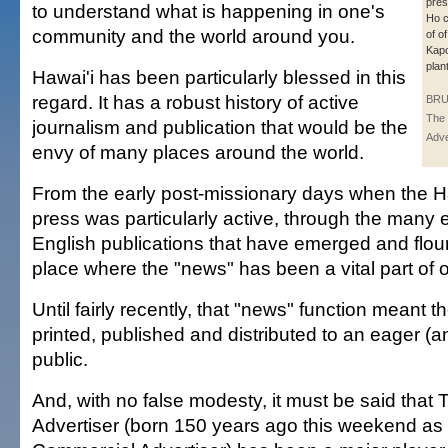
pres
to understand what is happening in one's
Ho c
community and the world around you.
of o
Kapo
plant
Hawai'i has been particularly blessed in this
regard. It has a robust history of active
BRU
The 
journalism and publication that would be the
Adve
envy of many places around the world.
From the early post-missionary days when the 
press was particularly active, through the many 
English publications that have emerged and flour
place where the "news" has been a vital part of ou
Until fairly recently, that "news" function meant t
printed, published and distributed to an eager (an
public.
And, with no false modesty, it must be said that
Advertiser (born 150 years ago this weekend as 