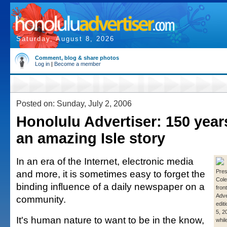
Saturday, August 8, 2026
Comment, blog & share photos
Log in
|
Become a member
Posted on: Sunday, July 2, 2006
Honolulu Advertiser: 150 years
an amazing Isle story
In an era of the Internet, electronic media
and more, it is sometimes easy to forget the
Pres
Cole
binding influence of a daily newspaper on a
fron
Adve
community.
editi
5, 2
It's human nature to want to be in the know,
whil