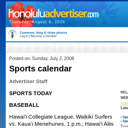
Thursday, August 6, 2026
Comment, blog & share photos
Log in
|
Become a member
Posted on: Sunday, July 2, 2006
Sports calendar
Advertiser Staff
SPORTS TODAY
REL
WE
BASEBALL
Late
Hawai'i Collegiate League, Waikiki Surfers
•
Spo
•
Spo
vs. Kaua'i Menehunes, 1 p.m.; Hawai'i Aliis
Pow