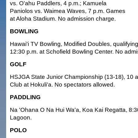
vs. O'ahu Paddlers, 4 p.m.; Kamuela
Paniolos vs. Waimea Waves, 7 p.m. Games
at Aloha Stadium. No admission charge.
BOWLING
Hawai'i TV Bowling, Modified Doubles, qualifying
12:30 p.m. at Schofield Bowling Center. No admi
GOLF
HSJGA State Junior Championship (13-18), 10 a.m
Club at Hokuli'a. No spectators allowed.
PADDLING
Na 'Ohana O Na Hui Wa'a, Koa Kai Regatta, 8:30
Lagoon.
POLO