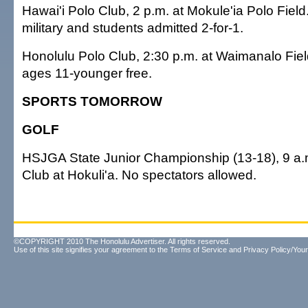
Hawai'i Polo Club, 2 p.m. at Mokule'ia Polo Field
military and students admitted 2-for-1.
Honolulu Polo Club, 2:30 p.m. at Waimanalo Fiel
ages 11-younger free.
SPORTS TOMORROW
GOLF
HSJGA State Junior Championship (13-18), 9 a.m.
Club at Hokuli'a. No spectators allowed.
©COPYRIGHT 2010 The Honolulu Advertiser. All rights reserved.
Use of this site signifies your agreement to the
Terms of Service
and
Privacy Policy/Your