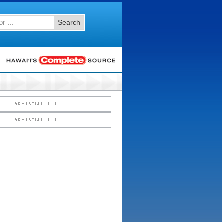
Search