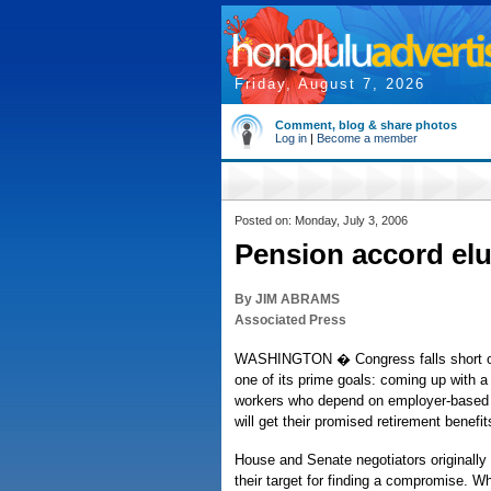
Friday, August 7, 2026
Comment, blog & share photos
Log in
|
Become a member
Posted on: Monday, July 3, 2006
Pension accord el
By JIM ABRAMS
Associated Press
WASHINGTON � Congress falls short on
one of its prime goals: coming up with a 
workers who depend on employer-based 
will get their promised retirement benefit
House and Senate negotiators originally 
their target for finding a compromise. W