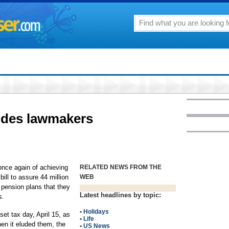
udes lawmakers
ce again of achieving
RELATED NEWS FROM THE
bill to assure 44 million
WEB
pension plans that they
Latest headlines by topic:
s.
•
Holidays
set tax day, April 15, as
•
Life
hen it eluded them, the
•
US News