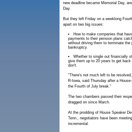
new deadline became Memorial Day, an
Day.
But they left Friday on a weeklong Fourth
apart on two big issues:
How to make companies that have 
payments to their pension plans cat
without driving them to terminate the 
bankruptcy.
Whether to single out financially s
give them up to 20 years to get back t
don't.
"There's not much left to be resolv
R-Iowa, said Thursday after a House-S
the Fourth of July break."
The two chambers passed their respec
dragged on since March.
At the prodding of House Speaker Denn
Tenn., negotiators have been meeting
incremental.