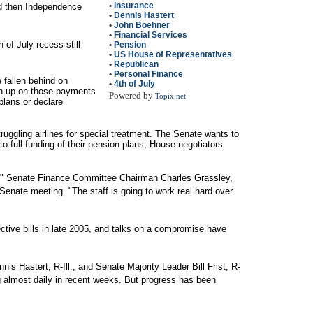
•
Insurance
d then Independence
•
Dennis Hastert
•
John Boehner
•
Financial Services
 of July recess still
•
Pension
•
US House of Representatives
•
Republican
•
Personal Finance
fallen behind on
•
4th of July
ch up on those payments
Powered by
Topix.net
plans or declare
truggling airlines for special treatment. The Senate wants to
o full funding of their pension plans; House negotiators
ed," Senate Finance Committee Chairman Charles Grassley,
enate meeting. "The staff is going to work real hard over
tive bills in late 2005, and talks on a compromise have
is Hastert, R-Ill., and Senate Majority Leader Bill Frist, R-
 almost daily in recent weeks. But progress has been