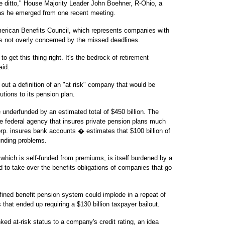
 ditto," House Majority Leader John Boehner, R-Ohio, a
d as he emerged from one recent meeting.
merican Benefits Council, which represents companies with
is not overly concerned by the missed deadlines.
to get this thing right. It's the bedrock of retirement
aid.
ut a definition of an "at risk" company that would be
butions to its pension plan.
underfunded by an estimated total of $450 billion. The
 federal agency that insures private pension plans much
rp. insures bank accounts � estimates that $100 billion of
unding problems.
which is self-funded from premiums, is itself burdened by a
ad to take over the benefits obligations of companies that go
fined benefit pension system could implode in a repeat of
 that ended up requiring a $130 billion taxpayer bailout.
nked at-risk status to a company's credit rating, an idea