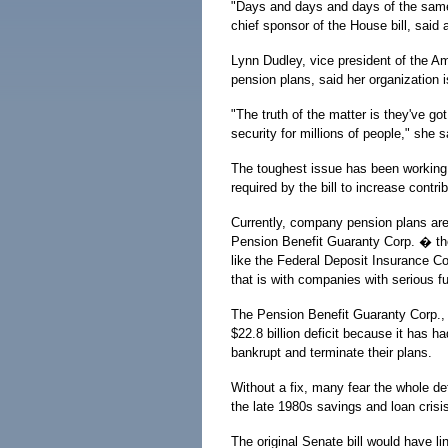
"Days and days and days of the same
chief sponsor of the House bill, sai
Lynn Dudley, vice president of the A
pension plans, said her organization 
"The truth of the matter is they've got 
security for millions of people," she s
The toughest issue has been working o
required by the bill to increase contri
Currently, company pension plans are 
Pension Benefit Guaranty Corp. � the
like the Federal Deposit Insurance Co
that is with companies with serious f
The Pension Benefit Guaranty Corp., 
$22.8 billion deficit because it has h
bankrupt and terminate their plans.
Without a fix, many fear the whole de
the late 1980s savings and loan crisis
The original Senate bill would have li