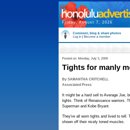
Friday, August 7, 2026
Comment, blog & share photos
Log in
|
Become a member
Posted on: Monday, July 3, 2006
Tights for manly m
By SAMANTHA CRITCHELL
Associated Press
It might be a hard sell to Average Joe, 
tights. Think of Renaissance warriors. Th
Superman and Kobe Bryant.
They've all worn tights and lived to tell.
shown off their nicely toned muscles.