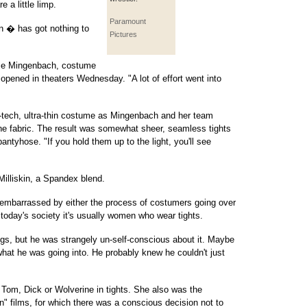
 a little limp.
Paramount
 � has got nothing to
Pictures
ise Mingenbach, costume
opened in theaters Wednesday. "A lot of effort went into
gh-tech, ultra-thin costume as Mingenbach and her team
in the fabric. The result was somewhat sheer, seamless tights
tyhose. "If you hold them up to the light, you'll see
Milliskin, a Spandex blend.
 embarrassed by either the process of costumers going over
n today's society it's usually women who wear tights.
egs, but he was strangely un-self-conscious about it. Maybe
at he was going into. He probably knew he couldn't just
Tom, Dick or Wolverine in tights. She also was the
" films, for which there was a conscious decision not to