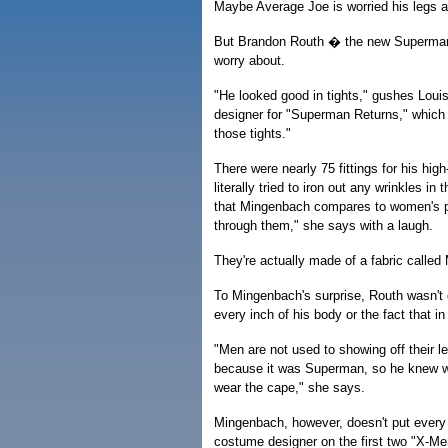
Maybe Average Joe is worried his legs are
But Brandon Routh � the new Superman
worry about.
"He looked good in tights," gushes Lou
designer for "Superman Returns," which 
those tights."
There were nearly 75 fittings for his hi
literally tried to iron out any wrinkles 
that Mingenbach compares to women's pan
through them," she says with a laugh.
They're actually made of a fabric called 
To Mingenbach's surprise, Routh wasn't
every inch of his body or the fact that i
"Men are not used to showing off their l
because it was Superman, so he knew wh
wear the cape," she says.
Mingenbach, however, doesn't put every 
costume designer on the first two "X-Men