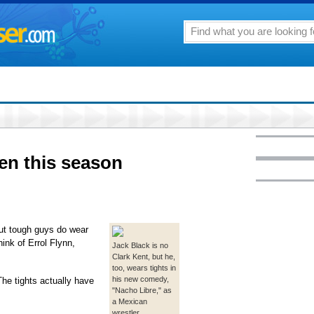
en this season
but tough guys do wear
ink of Errol Flynn,
Jack Black is no
Clark Kent, but he,
too, wears tights in
his new comedy,
 The tights actually have
"Nacho Libre," as
a Mexican
wrestler.