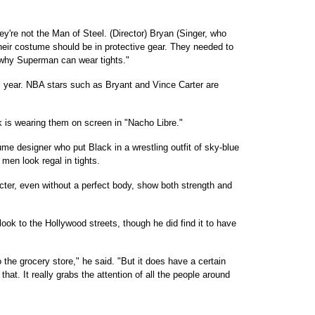
ey're not the Man of Steel. (Director) Bryan (Singer, who
heir costume should be in protective gear. They needed to
 why Superman can wear tights."
his year. NBA stars such as Bryant and Vince Carter are
k is wearing them on screen in "Nacho Libre."
me designer who put Black in a wrestling outfit of sky-blue
men look regal in tights.
cter, even without a perfect body, show both strength and
look to the Hollywood streets, though he did find it to have
o the grocery store," he said. "But it does have a certain
at. It really grabs the attention of all the people around