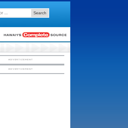
Search