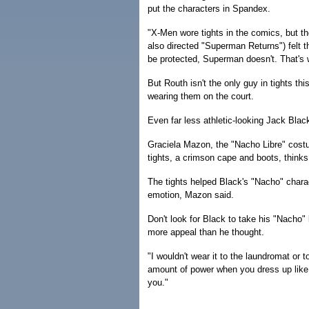
put the characters in Spandex.
"X-Men wore tights in the comics, but th
also directed "Superman Returns") felt t
be protected, Superman doesn't. That's
But Routh isn't the only guy in tights t
wearing them on the court.
Even far less athletic-looking Jack Blac
Graciela Mazon, the "Nacho Libre" costu
tights, a crimson cape and boots, thinks 
The tights helped Black's "Nacho" chara
emotion, Mazon said.
Don't look for Black to take his "Nacho" 
more appeal than he thought.
"I wouldn't wear it to the laundromat or t
amount of power when you dress up like th
you."