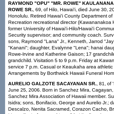
RAYMOND "OPU" "MR. ROWE" KAULANAN
ROWE SR.
, 69, of Hilo, Hawai'i, died June 30, 2
Honolulu. Retired Hawai'i County Department of
Recreation recreational director (Kawananakoa 
former University of Hawai'i-Hilo/Hawai'i Commu
Security supervisor; and community coach. Survi
sons, Raymond "Lana" Jr., Kenneth, Jarrod "Ja
"Kanani"; daughter, Evalynne "Lena"; hanai dau
Rowe-Irvine and Katherine Gaison; 17 grandchild
grandchild. Visitation 5 to 9 p.m. Friday at Kawa
service 7 p.m. Casual or Keaukaha area athletic
Arrangements by Borthwick Hawaii Funeral Hom
AURELIO GALZOTE SACAYANAN SR.
, 81, of
June 25, 2006. Born in Sanchez Mira, Cagayan, 
Sanchez Mira Association of Hawaii member. Sur
Isidra; sons, Bonifacio, George and Aurelio Jr.; d
Descalzo, Nenita Sacramed, Corazon Cacho, Bri