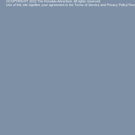
©COPYRIGHT 2010 The Honolulu Advertiser. All rights reserved.
Use of this site signifies your agreement to the
Terms of Service
and
Privacy Policy/Your