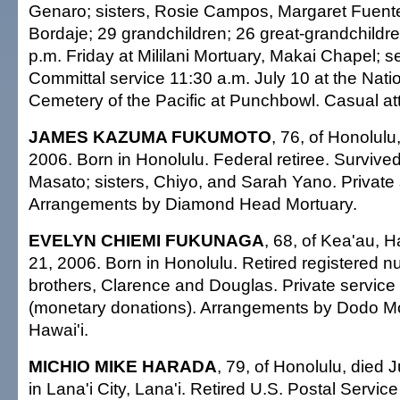
Genaro; sisters, Rosie Campos, Margaret Fuent
Bordaje; 29 grandchildren; 26 great-grandchildren
p.m. Friday at Mililani Mortuary, Makai Chapel; s
Committal service 11:30 a.m. July 10 at the Nati
Cemetery of the Pacific at Punchbowl. Casual att
JAMES KAZUMA FUKUMOTO
, 76, of Honolulu
2006. Born in Honolulu. Federal retiree. Survived
Masato; sisters, Chiyo, and Sarah Yano. Private 
Arrangements by Diamond Head Mortuary.
EVELYN CHIEMI FUKUNAGA
, 68, of Kea'au, H
21, 2006. Born in Honolulu. Retired registered n
brothers, Clarence and Douglas. Private service
(monetary donations). Arrangements by Dodo Mor
Hawai'i.
MICHIO MIKE HARADA
, 79, of Honolulu, died 
in Lana'i City, Lana'i. Retired U.S. Postal Service 