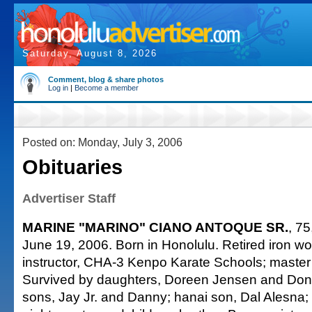
Saturday, August 8, 2026
Comment, blog & share photos
Log in
|
Become a member
Posted on: Monday, July 3, 2006
Obituaries
Advertiser Staff
MARINE "MARINO" CIANO ANTOQUE SR.
, 75
June 19, 2006. Born in Honolulu. Retired iron wor
instructor, CHA-3 Kenpo Karate Schools; master 
Survived by daughters, Doreen Jensen and Do
sons, Jay Jr. and Danny; hanai son, Dal Alesna;