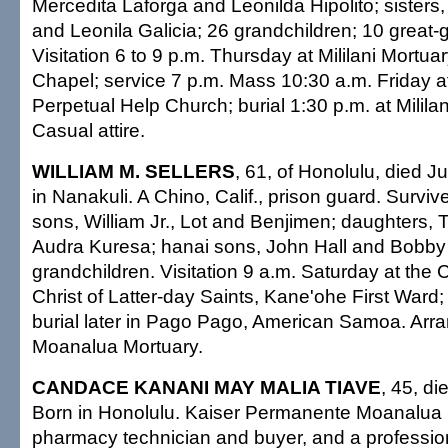
Mercedita Laforga and Leonilda Hipolito; sisters,
and Leonila Galicia; 26 grandchildren; 10 great-
Visitation 6 to 9 p.m. Thursday at Mililani Mortua
Chapel; service 7 p.m. Mass 10:30 a.m. Friday a
Perpetual Help Church; burial 1:30 p.m. at Milila
Casual attire.
WILLIAM M. SELLERS
, 61, of Honolulu, died 
in Nanakuli. A Chino, Calif., prison guard. Surviv
sons, William Jr., Lot and Benjimen; daughters,
Audra Kuresa; hanai sons, John Hall and Bobby
grandchildren. Visitation 9 a.m. Saturday at the
Christ of Latter-day Saints, Kane'ohe First Ward;
burial later in Pago Pago, American Samoa. Ar
Moanalua Mortuary.
CANDACE KANANI MAY MALIA TIAVE
, 45, d
Born in Honolulu. Kaiser Permanente Moanalua 
pharmacy technician and buyer, and a professio