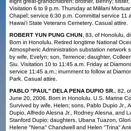
eight great-grandchildren; brother, Benny; sister
Visitation 6 to 9 p.m. Thursday at Mililani Mortua
Chapel; service 6:30 p.m. Committal service 11 a
Hawai'i State Veterans Cemetery. Casual attire.
ROBERT YUN PUNG CHUN
, 83, of Honolulu, 
Born in Honolulu. Retired longtime National Oce
Atmospheric Administration substation network sp
by wife, Evelyn; son, Terrence; daughter, Colleen;
Siu. Visitation 10 to 11:45 a.m. Friday at Diamo
service 11:45 a.m.; inurnment to follow at Dia
Park. Casual attire.
PABLO "PAUL" DELA PENA DUPIO SR.
, 82, o
June 20, 2006. Born in Honolulu. U.S. Marine Co
Survived by wife, Helen; sons, Pablo Dupio Jr., 
Dupio, Alfredo Alesna Jr., Rodney Alesna, and 
Stanford Dupio; daughters, Ubana Tuazon, Glor
Helene "Nena" Chandwell and Helen "Trina" Anto