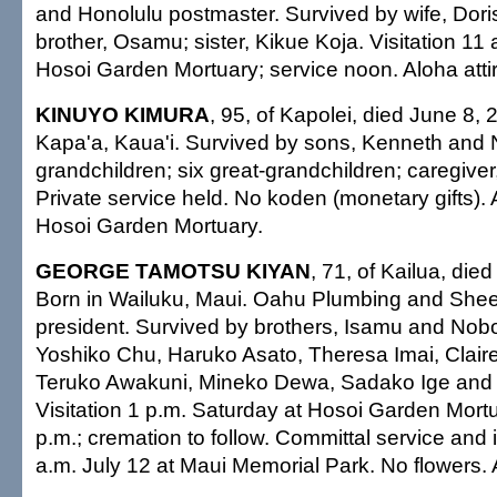
and Honolulu postmaster. Survived by wife, Doris
brother, Osamu; sister, Kikue Koja. Visitation 11
Hosoi Garden Mortuary; service noon. Aloha attir
KINUYO KIMURA
, 95, of Kapolei, died June 8, 
Kapa'a, Kaua'i. Survived by sons, Kenneth and 
grandchildren; six great-grandchildren; caregive
Private service held. No koden (monetary gifts)
Hosoi Garden Mortuary.
GEORGE TAMOTSU KIYAN
, 71, of Kailua, die
Born in Wailuku, Maui. Oahu Plumbing and Sheet
president. Survived by brothers, Isamu and Nobor
Yoshiko Chu, Haruko Asato, Theresa Imai, Clai
Teruko Awakuni, Mineko Dewa, Sadako Ige and
Visitation 1 p.m. Saturday at Hosoi Garden Mortu
p.m.; cremation to follow. Committal service and
a.m. July 12 at Maui Memorial Park. No flowers. A