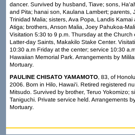
dancer. Survived by husband, Tiave; sons, Ha'
and Pita; hanai son, Kaulana Lambert; parents,
Trinidad Malia; sisters, Ava Popa, Landis Kama
Atiga; brothers, Anson Malia, Joey Pahukoa-Mal
Visitation 5:30 to 9 p.m. Thursday at the Church 
Latter-day Saints, Makakilo Stake Center. Visitat
10:30 a.m Friday at the center; service 10:30 a.m.
Hawaiian Memorial Park. Arrangements by Milil
Mortuary.
PAULINE CHISATO YAMAMOTO
, 83, of Honol
2006. Born in Hilo, Hawai'i. Retired registered n
Mitsudo. Survived by brother, Teruo Yokomizo; s
Taniguchi. Private service held. Arrangements 
Mortuary.