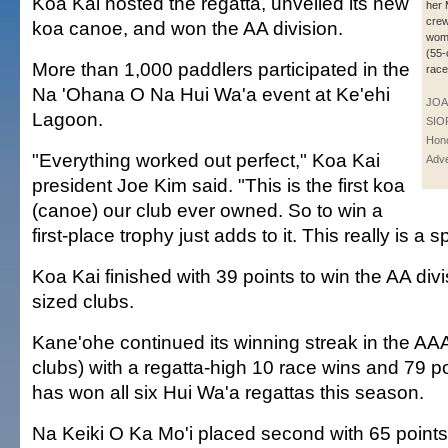
Koa Kai hosted the regatta, unveiled its new
her 
crew
koa canoe, and won the AA division.
wom
(55-
More than 1,000 paddlers participated in the
race
Na 'Ohana O Na Hui Wa'a event at Ke'ehi
JOA
Lagoon.
SIO
Hono
"Everything worked out perfect," Koa Kai
Adve
president Joe Kim said. "This is the first koa
(canoe) our club ever owned. So to win a
first-place trophy just adds to it. This really is a s
Koa Kai finished with 39 points to win the AA div
sized clubs.
Kane'ohe continued its winning streak in the AAA 
clubs) with a regatta-high 10 race wins and 79 p
has won all six Hui Wa'a regattas this season.
Na Keiki O Ka Mo'i placed second with 65 points