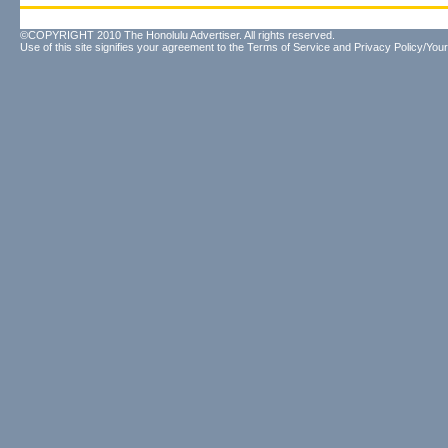
©COPYRIGHT 2010 The Honolulu Advertiser. All rights reserved.
Use of this site signifies your agreement to the
Terms of Service
and
Privacy Policy/Your