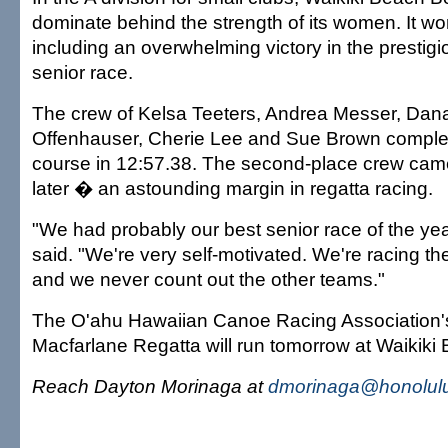
dominate behind the strength of its women. It wo
including an overwhelming victory in the presti
senior race.
The crew of Kelsa Teeters, Andrea Messer, Dana
Offenhauser, Cherie Lee and Sue Brown complet
course in 12:57.38. The second-place crew cam
later � an astounding margin in regatta racing.
"We had probably our best senior race of the ye
said. "We're very self-motivated. We're racing t
and we never count out the other teams."
The O'ahu Hawaiian Canoe Racing Association's
Macfarlane Regatta will run tomorrow at Waikiki
Reach Dayton Morinaga at
dmorinaga@honolulu