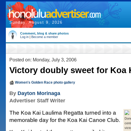
Sunday, August 9, 2026
Comment, blog & share photos
Log in
|
Become a member
Posted on: Monday, July 3, 2006
Victory doubly sweet for Koa 
Women's Golden Race photo gallery
By
Dayton Morinaga
Advertiser Staff Writer
The Koa Kai Laulima Regatta turned into a
memorable day for the Koa Kai Canoe Club.
Don
cent
vict