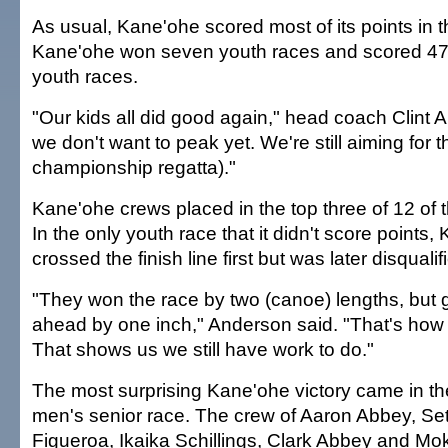
As usual, Kane'ohe scored most of its points in 
Kane'ohe won seven youth races and scored 47 
youth races.
"Our kids all did good again," head coach Clint 
we don't want to peak yet. We're still aiming for t
championship regatta)."
Kane'ohe crews placed in the top three of 12 of 
In the only youth race that it didn't score points,
crossed the finish line first but was later disqualifi
"They won the race by two (canoe) lengths, but 
ahead by one inch," Anderson said. "That's how
That shows us we still have work to do."
The most surprising Kane'ohe victory came in th
men's senior race. The crew of Aaron Abbey, Se
Figueroa, Ikaika Schillings, Clark Abbey and Mo