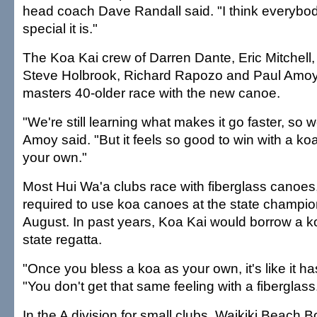
head coach Dave Randall said. "I think everyb
special it is."
The Koa Kai crew of Darren Dante, Eric Mitchell
Steve Holbrook, Richard Rapozo and Paul Amo
masters 40-older race with the new canoe.
"We're still learning what makes it go faster, so we
Amoy said. "But it feels so good to win with a ko
your own."
Most Hui Wa'a clubs race with fiberglass canoes, 
required to use koa canoes at the state champion
August. In past years, Koa Kai would borrow a k
state regatta.
"Once you bless a koa as your own, it's like it has
"You don't get that same feeling with a fiberglass
In the A division for small clubs, Waikiki Beach 