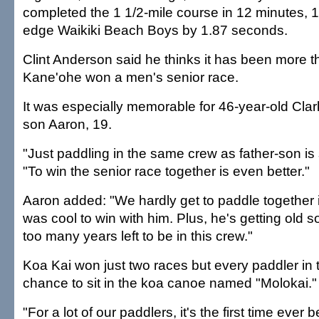
completed the 1 1/2-mile course in 12 minutes, 
edge Waikiki Beach Boys by 1.87 seconds.
Clint Anderson said he thinks it has been more 
Kane'ohe won a men's senior race.
It was especially memorable for 46-year-old Cla
son Aaron, 19.
"Just paddling in the same crew as father-son is 
"To win the senior race together is even better."
Aaron added: "We hardly get to paddle together in
was cool to win with him. Plus, he's getting old 
too many years left to be in this crew."
Koa Kai won just two races but every paddler in
chance to sit in the koa canoe named "Molokai."
"For a lot of our paddlers, it's the first time ever 