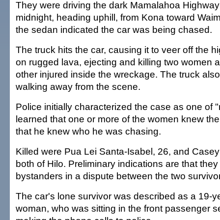
They were driving the dark Mamalahoa Highway s
midnight, heading uphill, from Kona toward Waim
the sedan indicated the car was being chased.
The truck hits the car, causing it to veer off the hi
on rugged lava, ejecting and killing two women a
other injured inside the wreckage. The truck also 
walking away from the scene.
Police initially characterized the case as one of 
learned that one or more of the women knew thei
that he knew who he was chasing.
Killed were Pua Lei Santa-Isabel, 26, and Case
both of Hilo. Preliminary indications are that they
bystanders in a dispute between the two survivor
The car's lone survivor was described as a 19-ye
woman, who was sitting in the front passenger 