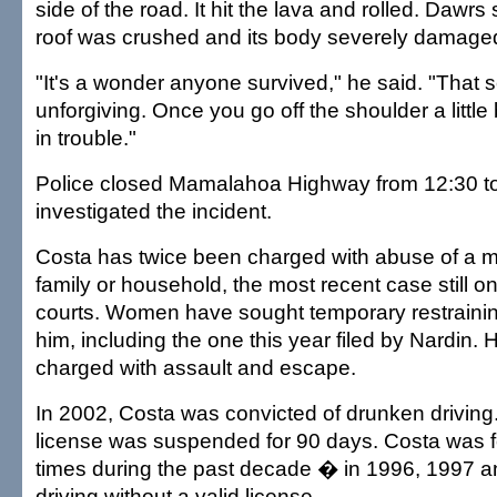
side of the road. It hit the lava and rolled. Dawrs 
roof was crushed and its body severely damage
"It's a wonder anyone survived," he said. "That s
unforgiving. Once you go off the shoulder a little 
in trouble."
Police closed Mamalahoa Highway from 12:30 to
investigated the incident.
Costa has twice been charged with abuse of a m
family or household, the most recent case still o
courts. Women have sought temporary restrainin
him, including the one this year filed by Nardin.
charged with assault and escape.
In 2002, Costa was convicted of drunken driving.
license was suspended for 90 days. Costa was f
times during the past decade � in 1996, 1997 
driving without a valid license.