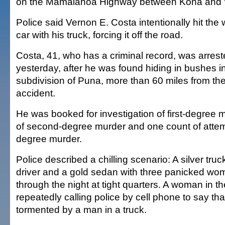
on the Mamalahoa Highway between Kona and
Police said Vernon E. Costa intentionally hit t
car with his truck, forcing it off the road.
Costa, 41, who has a criminal record, was arrest
yesterday, after he was found hiding in bushes 
subdivision of Puna, more than 60 miles from th
accident.
He was booked for investigation of first-degree 
of second-degree murder and one count of atte
degree murder.
Police described a chilling scenario: A silver tru
driver and a gold sedan with three panicked w
through the night at tight quarters. A woman in 
repeatedly calling police by cell phone to say th
tormented by a man in a truck.