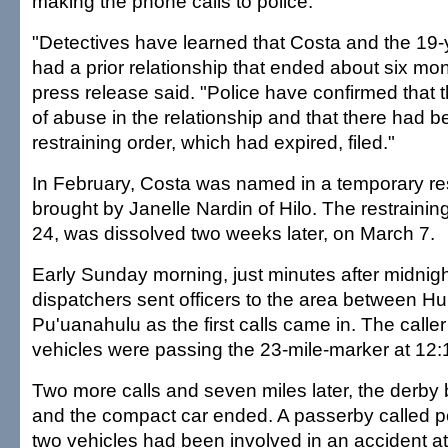
making the phone calls to police.
"Detectives have learned that Costa and the 19
had a prior relationship that ended about six mon
press release said. "Police have confirmed that 
of abuse in the relationship and that there had 
restraining order, which had expired, filed."
In February, Costa was named in a temporary res
brought by Janelle Nardin of Hilo. The restraining
24, was dissolved two weeks later, on March 7.
Early Sunday morning, just minutes after midnigh
dispatchers sent officers to the area between 
Pu'uanahulu as the first calls came in. The calle
vehicles were passing the 23-mile-marker at 12:
Two more calls and seven miles later, the derby
and the compact car ended. A passerby called pol
two vehicles had been involved in an accident at