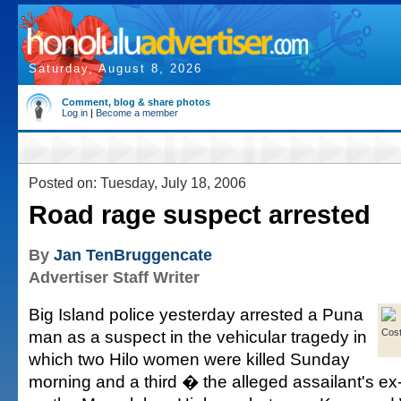
Saturday, August 8, 2026
Comment, blog & share photos
Log in
|
Become a member
Posted on: Tuesday, July 18, 2006
Road rage suspect arrested
By
Jan TenBruggencate
Advertiser Staff Writer
Big Island police yesterday arrested a Puna
man as a suspect in the vehicular tragedy in
Cos
which two Hilo women were killed Sunday
morning and a third � the alleged assailant's ex-