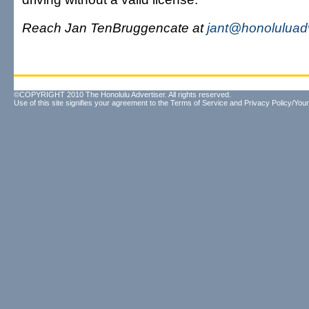
Reach Jan TenBruggencate at
jant@honoluluad
©COPYRIGHT 2010 The Honolulu Advertiser. All rights reserved.
Use of this site signifies your agreement to the
Terms of Service
and
Privacy Policy/Your