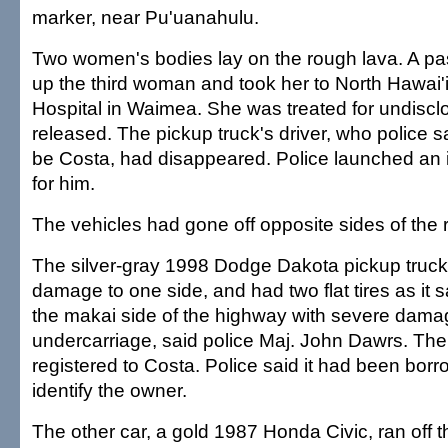
marker, near Pu'uanahulu.
Two women's bodies lay on the rough lava. A pas
up the third woman and took her to North Hawai
Hospital in Waimea. She was treated for undiscl
released. The pickup truck's driver, who police s
be Costa, had disappeared. Police launched an 
for him.
The vehicles had gone off opposite sides of the 
The silver-gray 1998 Dodge Dakota pickup truc
damage to one side, and had two flat tires as it s
the makai side of the highway with severe damag
undercarriage, said police Maj. John Dawrs. The
registered to Costa. Police said it had been borr
identify the owner.
The other car, a gold 1987 Honda Civic, ran off t