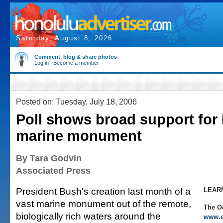
Saturday, August 8, 2026
Comment, blog & share photos
Log in
|
Become a member
Posted on: Tuesday, July 18, 2006
Poll shows broad support for 
marine monument
By Tara Godvin
Associated Press
President Bush's creation last month of a
LEAR
vast marine monument out of the remote,
The O
biologically rich waters around the
www.o