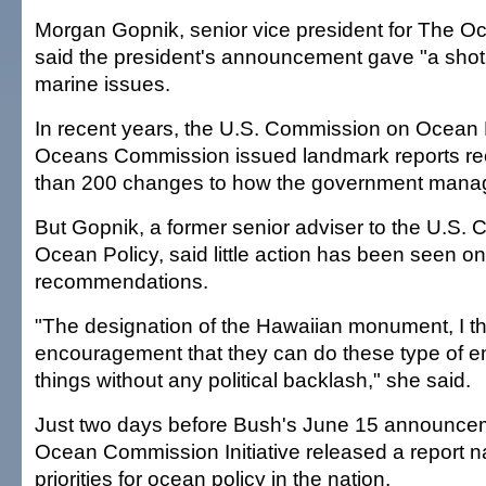
Morgan Gopnik, senior vice president for The 
said the president's announcement gave "a shot 
marine issues.
In recent years, the U.S. Commission on Ocean
Oceans Commission issued landmark reports 
than 200 changes to how the government manage
But Gopnik, a former senior adviser to the U.S.
Ocean Policy, said little action has been seen o
recommendations.
"The designation of the Hawaiian monument, I t
encouragement that they can do these type of e
things without any political backlash," she said.
Just two days before Bush's June 15 announcem
Ocean Commission Initiative released a report n
priorities for ocean policy in the nation.