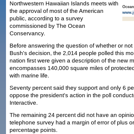
Northwestern Hawaiian Islands meets with
Ocean
the approval of most of the American
www.j
public, according to a survey
commissioned by The Ocean
Conservancy.
Before answering the question of whether or not
Bush's decision, the 2,014 people polled this m
nation first were given a description of the new 
encompasses 140,000 square miles of protecte
with marine life.
Seventy percent said they support and only 6 pe
oppose the president's action in the poll conduc
Interactive.
The remaining 24 percent did not have an opinio
telephone survey had a margin of error of plus o
percentage points.