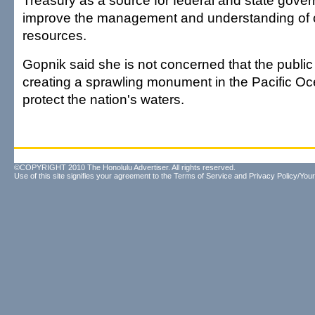
Treasury as a source for federal and state gove
improve the management and understanding of 
resources.
Gopnik said she is not concerned that the public
creating a sprawling monument in the Pacific Oc
protect the nation's waters.
©COPYRIGHT 2010 The Honolulu Advertiser. All rights reserved.
Use of this site signifies your agreement to the
Terms of Service
and
Privacy Policy/Your