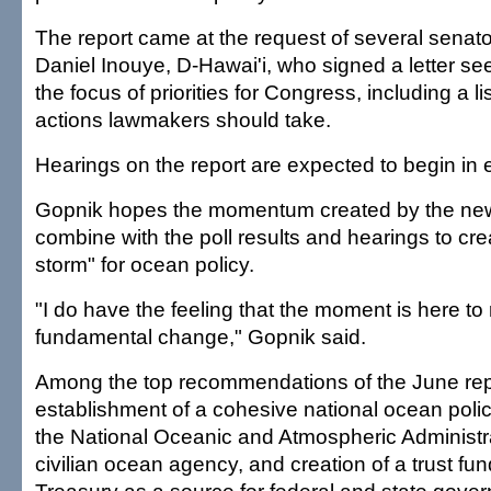
The report came at the request of several senato
Daniel Inouye, D-Hawai'i, who signed a letter se
the focus of priorities for Congress, including a li
actions lawmakers should take.
Hearings on the report are expected to begin in 
Gopnik hopes the momentum created by the ne
combine with the poll results and hearings to cre
storm" for ocean policy.
"I do have the feeling that the moment is here t
fundamental change," Gopnik said.
Among the top recommendations of the June rep
establishment of a cohesive national ocean polic
the National Oceanic and Atmospheric Administra
civilian ocean agency, and creation of a trust fun