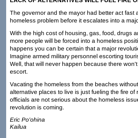
LACK OF ALTERNATIVES WILL FUEL FIRE 
The governor and the mayor had better act fast 
homeless problem before it escalates into a majo
With the high cost of housing, gas, food, drugs a
more people will be forced into a homeless posit
happens you can be certain that a major revolutio
Imagine armed military personnel escorting tourist
Well, that will never happen because there won't 
escort.
Vacating the homeless from the beaches without
alternative places to live is just fueling the fire of 
officials are not serious about the homeless issu
revolution is coming.
Eric Po'ohina
Kailua