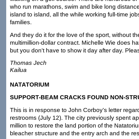
who run marathons, swim and bike long distance
island to island, all the while working full-time jo
families.
And they do it for the love of the sport, without th
multimillion-dollar contract. Michelle Wie does ha
but you don't have to show it day after day. Plea
Thomas Jech
Kailua
NATATORIUM
SUPPORT-BEAM CRACKS FOUND NON-ST
This is in response to John Corboy's letter rega
restrooms (July 12). The city previously spent a
million to restore the land portion of the Natatori
bleacher structure and the entry arch and the re