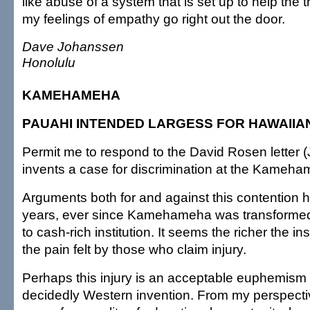
like abuse of a system that is set up to help the 
my feelings of empathy go right out the door.
Dave Johanssen
Honolulu
KAMEHAMEHA
PAUAHI INTENDED LARGESS FOR HAWAIIA
Permit me to respond to the David Rosen letter (
invents a case for discrimination at the Kameh
Arguments both for and against this contention 
years, ever since Kamehameha was transformed 
to cash-rich institution. It seems the richer the ins
the pain felt by those who claim injury.
Perhaps this injury is an acceptable euphemism f
decidedly Western invention. From my perspecti