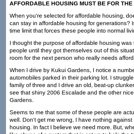
AFFORDABLE HOUSING MUST BE FOR THE
When you're selected for affordable housing, d
can stay in affordable housing for generations? I
time limit that forces these people into normal l
I thought the purpose of affordable housing was 
people until they got themselves out of this situ
room for the next person who really needs affor
When I drive by Kukui Gardens, I notice a numbe
automobiles parked in their parking lot. I struggl
family of three and I drive an old, beat-up clunker,
see that shiny 2006 Escalade and the other nice
Gardens.
Seems to me that some of these people are actua
well. Don't get me wrong, I have nothing against
housing. In fact I believe we need more. But, wh