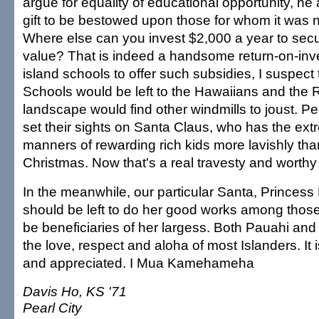
argue for equality of educational opportunity, he
gift to be bestowed upon those for whom it was n
Where else can you invest $2,000 a year to sec
value? That is indeed a handsome return-on-inv
island schools to offer such subsidies, I suspe
Schools would be left to the Hawaiians and the 
landscape would find other windmills to joust. P
set their sights on Santa Claus, who has the ex
manners of rewarding rich kids more lavishly tha
Christmas. Now that's a real travesty and worthy 
In the meanwhile, our particular Santa, Princess
should be left to do her good works among those
be beneficiaries of her largess. Both Pauahi and
the love, respect and aloha of most Islanders. It 
and appreciated. I Mua Kamehameha
Davis Ho, KS '71
Pearl City