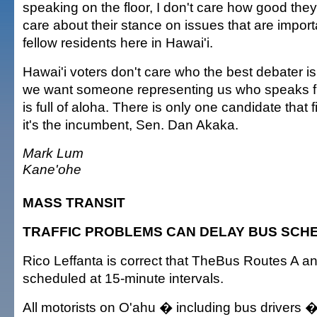
speaking on the floor, I don't care how good they
care about their stance on issues that are impor
fellow residents here in Hawai'i.
Hawai'i voters don't care who the best debater is
we want someone representing us who speaks f
is full of aloha. There is only one candidate that f
it's the incumbent, Sen. Dan Akaka.
Mark Lum
Kane'ohe
MASS TRANSIT
TRAFFIC PROBLEMS CAN DELAY BUS SCH
Rico Leffanta is correct that TheBus Routes A a
scheduled at 15-minute intervals.
All motorists on O'ahu � including bus drivers �