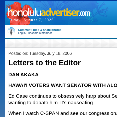
Friday, August 7, 2026
Comment, blog & share photos
Log in
|
Become a member
Posted on: Tuesday, July 18, 2006
Letters to the Editor
DAN AKAKA
HAWAI'I VOTERS WANT SENATOR WITH AL
Ed Case continues to obsessively harp about S
wanting to debate him. It's nauseating.
When I watch C-SPAN and see our congressiona