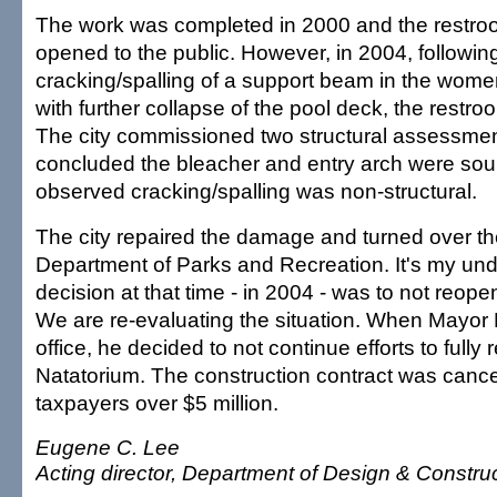
The work was completed in 2000 and the restr
opened to the public. However, in 2004, following
cracking/spalling of a support beam in the wome
with further collapse of the pool deck, the restr
The city commissioned two structural assessmen
concluded the bleacher and entry arch were so
observed cracking/spalling was non-structural.
The city repaired the damage and turned over the 
Department of Parks and Recreation. It's my und
decision at that time - in 2004 - was to not reope
We are re-evaluating the situation. When Mayo
office, he decided to not continue efforts to fully 
Natatorium. The construction contract was cance
taxpayers over $5 million.
Eugene C. Lee
Acting director, Department of Design & Constru