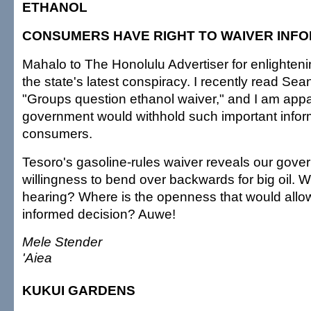
ETHANOL
CONSUMERS HAVE RIGHT TO WAIVER INF
Mahalo to The Honolulu Advertiser for enlighten
the state's latest conspiracy. I recently read Sean
"Groups question ethanol waiver," and I am appal
government would withhold such important infor
consumers.
Tesoro's gasoline-rules waiver reveals our gove
willingness to bend over backwards for big oil. 
hearing? Where is the openness that would all
informed decision? Auwe!
Mele Stender
'Aiea
KUKUI GARDENS