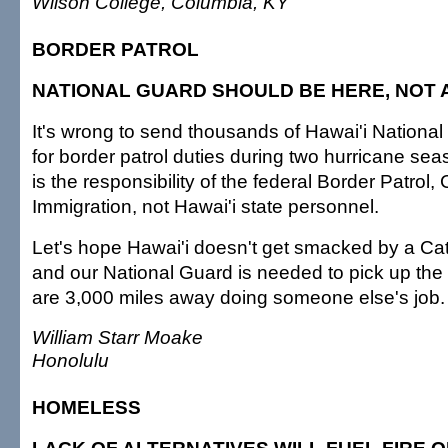
Wilson College, Columbia, KY
BORDER PATROL
NATIONAL GUARD SHOULD BE HERE, NOT 
It's wrong to send thousands of Hawai'i National
for border patrol duties during two hurricane sea
is the responsibility of the federal Border Patrol
Immigration, not Hawai'i state personnel.
Let's hope Hawai'i doesn't get smacked by a Ca
and our National Guard is needed to pick up the
are 3,000 miles away doing someone else's job.
William Starr Moake
Honolulu
HOMELESS