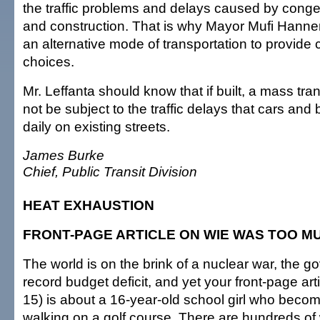
the traffic problems and delays caused by conge
and construction. That is why Mayor Mufi Hann
an alternative mode of transportation to provide
choices.
Mr. Leffanta should know that if built, a mass tr
not be subject to the traffic delays that cars an
daily on existing streets.
James Burke
Chief, Public Transit Division
HEAT EXHAUSTION
FRONT-PAGE ARTICLE ON WIE WAS TOO M
The world is on the brink of a nuclear war, the 
record budget deficit, and yet your front-page art
15) is about a 16-year-old school girl who bec
walking on a golf course. There are hundreds of