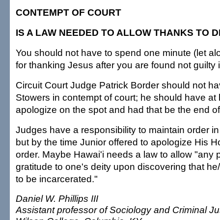
CONTEMPT OF COURT
IS A LAW NEEDED TO ALLOW THANKS TO D
You should not have to spend one minute (let alon
for thanking Jesus after you are found not guilty 
Circuit Court Judge Patrick Border should not h
Stowers in contempt of court; he should have at l
apologize on the spot and had that be the end of 
Judges have a responsibility to maintain order in
but by the time Junior offered to apologize His H
order. Maybe Hawai'i needs a law to allow "any 
gratitude to one's deity upon discovering that he
to be incarcerated."
Daniel W. Phillips III
Assistant professor of Sociology and Criminal Ju