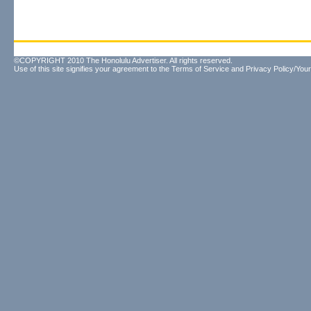
©COPYRIGHT 2010 The Honolulu Advertiser. All rights reserved.
Use of this site signifies your agreement to the
Terms of Service
and
Privacy Policy/Your