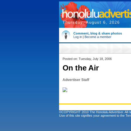
Thursday, August 6, 2026
Comment, blog & share photos
Log in
|
Become a member
Posted on: Tuesday, July 18, 2006
On the Air
Advertiser Staff
©COPYRIGHT 2010 The Honolulu Advertiser. All ri
Use of this site signifies your agreement to the
Ter