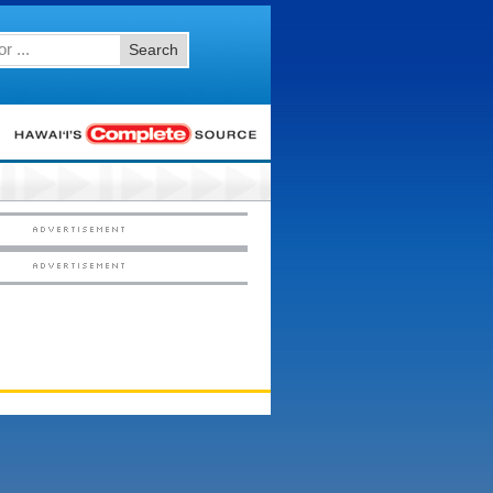
Search