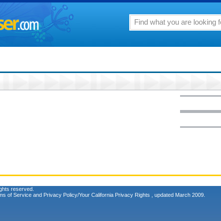
ghts reserved.
ms of Service
and
Privacy Policy/Your California Privacy Rights
, updated March 2009.