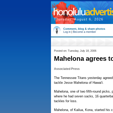
Thursday, August 6, 2026
Comment, blog & share photos
Log in
|
Become a member
Posted on: Tuesday, July 18, 2006
Mahelona agrees to
Associated Press
The Tennessee Titans yesterday agreed 
tackle Jesse Mahelona of Hawai'i.
Mahelona, one of two fifth-round picks,
where he had seven sacks, 16 quarterba
tackles for loss.
Mahelona, of Kailua, Kona, started his c