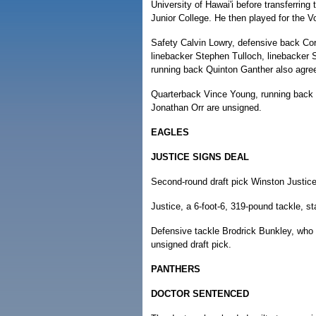
University of Hawai'i before transferring 
Junior College. He then played for the V
Safety Calvin Lowry, defensive back Cor
linebacker Stephen Tulloch, linebacker
running back Quinton Ganther also agree
Quarterback Vince Young, running back 
Jonathan Orr are unsigned.
EAGLES
JUSTICE SIGNS DEAL
Second-round draft pick Winston Justice 
Justice, a 6-foot-6, 319-pound tackle, 
Defensive tackle Brodrick Bunkley, who w
unsigned draft pick.
PANTHERS
DOCTOR SENTENCED