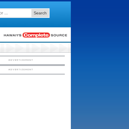
Search