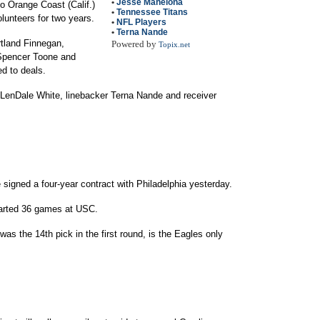
•
Jesse Mahelona
to Orange Coast (Calif.)
•
Tennessee Titans
olunteers for two years.
•
NFL Players
•
Terna Nande
tland Finnegan,
Powered by
Topix.net
 Spencer Toone and
d to deals.
LenDale White, linebacker Terna Nande and receiver
signed a four-year contract with Philadelphia yesterday.
started 36 games at USC.
as the 14th pick in the first round, is the Eagles only