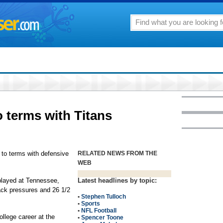
 terms with Titans
to terms with defensive
RELATED NEWS FROM THE
WEB
 played at Tennessee,
Latest headlines by topic:
ck pressures and 26 1/2
•
Stephen Tulloch
•
Sports
•
NFL Football
ollege career at the
•
Spencer Toone