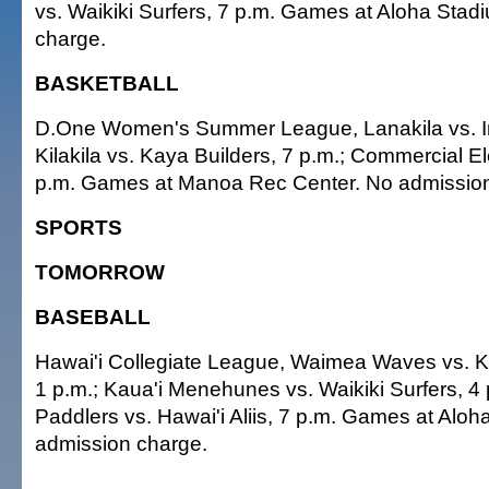
vs. Waikiki Surfers, 7 p.m. Games at Aloha Sta
charge.
BASKETBALL
D.One Women's Summer League, Lanakila vs. Im
Kilakila vs. Kaya Builders, 7 p.m.; Commercial Ele
p.m. Games at Manoa Rec Center. No admission
SPORTS
TOMORROW
BASEBALL
Hawai'i Collegiate League, Waimea Waves vs. 
1 p.m.; Kaua'i Menehunes vs. Waikiki Surfers, 4
Paddlers vs. Hawai'i Aliis, 7 p.m. Games at Alo
admission charge.