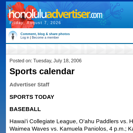
Friday, August 7, 2026
Comment, blog & share photos
Log in
|
Become a member
Posted on: Tuesday, July 18, 2006
Sports calendar
Advertiser Staff
SPORTS TODAY
BASEBALL
Hawai'i Collegiate League, O'ahu Paddlers vs. Haw
Waimea Waves vs. Kamuela Paniolos, 4 p.m.; 