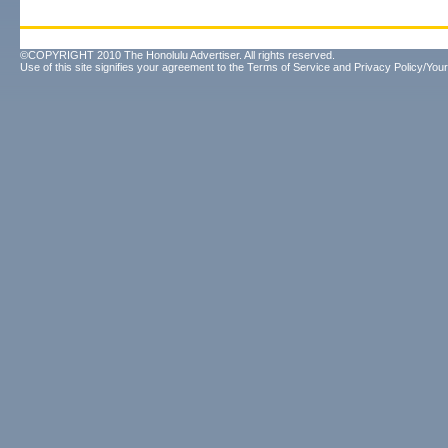
©COPYRIGHT 2010 The Honolulu Advertiser. All rights reserved.
Use of this site signifies your agreement to the
Terms of Service
and
Privacy Policy/Your